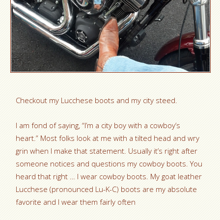
Checkout my Lucchese boots and my city steed.
I am fond of saying, “I’m a city boy with a cowboy’s
heart.” Most folks look at me with a tilted head and wry
grin when I make that statement. Usually it’s right after
someone notices and questions my cowboy boots. You
heard that right … I wear cowboy boots. My goat leather
Lucchese (pronounced Lu-K-C) boots are my absolute
favorite and I wear them fairly often