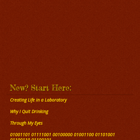
New? Start Here:
Creating Life in a Laboratory
Why I Quit Drinking
Through My Eyes
01001101 01111001 00100000 01001100 01101001
01100110 01100101