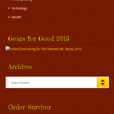
Technology
Wealth
Gears for Good 2015
Archives
Archives
Select Month
Order Survivor