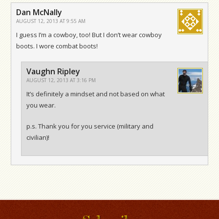
Dan McNally
AUGUST 12, 2013 AT 9:55 AM
I guess I’m a cowboy, too! But I don’t wear cowboy
boots. I wore combat boots!
Vaughn Ripley
AUGUST 12, 2013 AT 3:16 PM
It’s definitely a mindset and not based on what
you wear.
p.s. Thank you for you service (military and
civilian)!