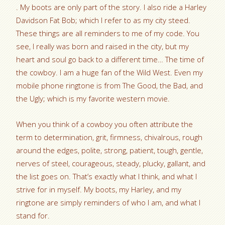
. My boots are only part of the story. I also ride a Harley
Davidson Fat Bob; which I refer to as my city steed.
These things are all reminders to me of my code. You
see, I really was born and raised in the city, but my
heart and soul go back to a different time… The time of
the cowboy. I am a huge fan of the Wild West. Even my
mobile phone ringtone is from The Good, the Bad, and
the Ugly; which is my favorite western movie.
When you think of a cowboy you often attribute the
term to determination, grit, firmness, chivalrous, rough
around the edges, polite, strong, patient, tough, gentle,
nerves of steel, courageous, steady, plucky, gallant, and
the list goes on. That’s exactly what I think, and what I
strive for in myself. My boots, my Harley, and my
ringtone are simply reminders of who I am, and what I
stand for.