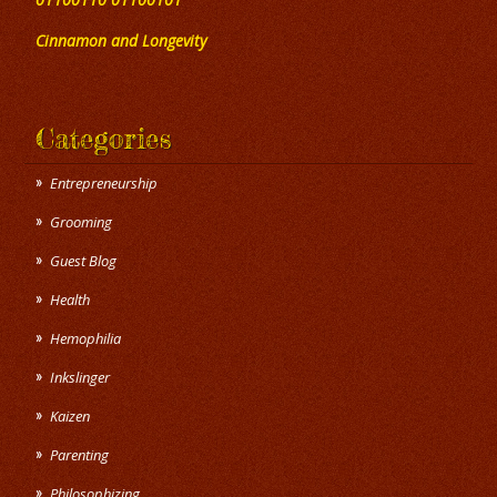
Cinnamon and Longevity
Categories
Entrepreneurship
Grooming
Guest Blog
Health
Hemophilia
Inkslinger
Kaizen
Parenting
Philosophizing