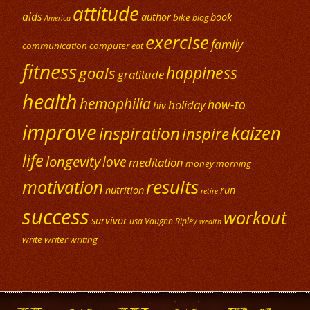
attitude
aids
author
book
bike
blog
America
exercise
family
communication
computer
eat
fitness
happiness
goals
gratitude
health
hemophilia
how-to
holiday
hiv
improve
kaizen
inspiration
inspire
life
longevity
love
meditation
money
morning
results
motivation
nutrition
run
retire
success
workout
survivor
usa
Vaughn Ripley
wealth
write
writer
writing