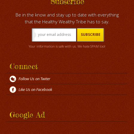
Subscribe
Be in the know and stay up to date with everything
that the Healthy Wealthy Tribe has to say.
Your information is safe with us. We hate SPAM too!
Connect
Follow Us on Twiter
Like Us on Facebook
Google Ad