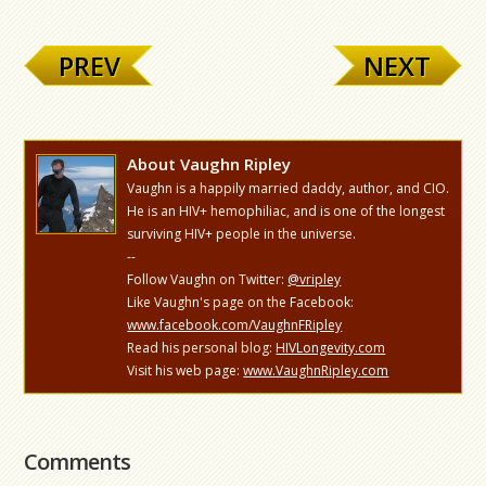
PREV
NEXT
About Vaughn Ripley
Vaughn is a happily married daddy, author, and CIO.
He is an HIV+ hemophiliac, and is one of the longest
surviving HIV+ people in the universe.
--
Follow Vaughn on Twitter:
@vripley
Like Vaughn's page on the Facebook:
www.facebook.com/VaughnFRipley
Read his personal blog:
HIVLongevity.com
Visit his web page:
www.VaughnRipley.com
Comments