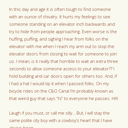
In this day and age it is often tough to find someone
with an ounce of chivalry. It hurts my feelings to see
someone standing on an elevator inch backwards and
try to hide from people approaching. Even worse is the
huffing, puffing, and sighing I hear from folks on the
elevator with me when I reach my arm out to stop the
elevator doors from closing to wait for someone to join
us. I mean, is it really that horrible to wait an extra three
seconds to allow someone access to your elevator?? I
hold building and car doors open for others too. And, if
I had a hat I would tip it when I passed folks. On my
bicycle rides on the C&O Canal I’m probably known as
that weird guy that says “hi” to everyone he passes. HA!
Laugh if you must, or call me silly… But, I will stay the
same polite city boy with a cowboy’s heart that I have
always been.