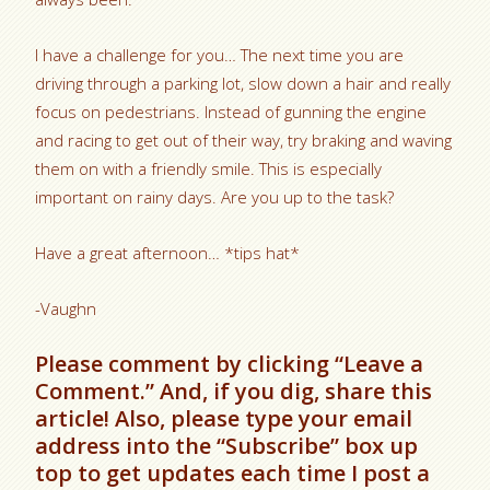
I have a challenge for you… The next time you are
driving through a parking lot, slow down a hair and really
focus on pedestrians. Instead of gunning the engine
and racing to get out of their way, try braking and waving
them on with a friendly smile. This is especially
important on rainy days. Are you up to the task?
Have a great afternoon… *tips hat*
-Vaughn
Please comment by clicking “Leave a
Comment.” And, if you dig, share this
article! Also, please type your email
address into the “Subscribe” box up
top to get updates each time I post a