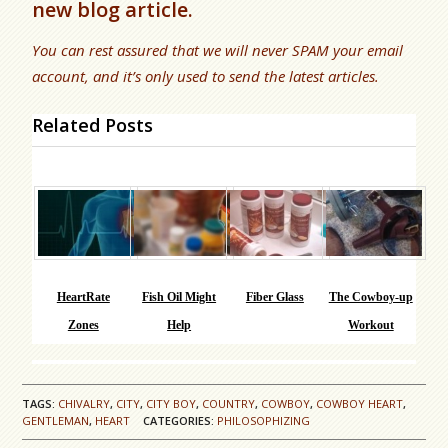
new blog article.
You can rest assured that we will never SPAM your email
account, and it’s only used to send the latest articles.
Related Posts
HeartRate
Fish Oil Might
Fiber Glass
The Cowboy-up
Zones
Help
Workout
TAGS:
CHIVALRY
,
CITY
,
CITY BOY
,
COUNTRY
,
COWBOY
,
COWBOY HEART
,
GENTLEMAN
,
HEART
CATEGORIES:
PHILOSOPHIZING