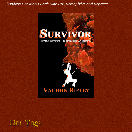
Survivor:
One Man's Battle with HIV, Hemophilia, and Hepatitis C
Hot Tags