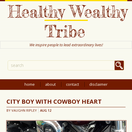
Healthy Wealthy
Tribe
We inspire people to lead extraordinary lives!
home
about
contact
disclaimer
CITY BOY WITH COWBOY HEART
BY
VAUGHN RIPLEY
AUG
12