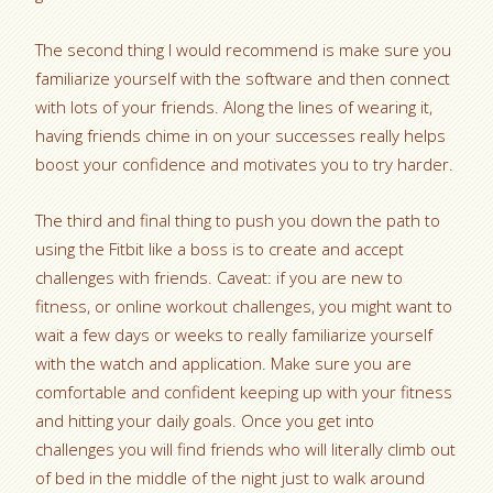
The second thing I would recommend is make sure you
familiarize yourself with the software and then connect
with lots of your friends. Along the lines of wearing it,
having friends chime in on your successes really helps
boost your confidence and motivates you to try harder.
The third and final thing to push you down the path to
using the Fitbit like a boss is to create and accept
challenges with friends. Caveat: if you are new to
fitness, or online workout challenges, you might want to
wait a few days or weeks to really familiarize yourself
with the watch and application. Make sure you are
comfortable and confident keeping up with your fitness
and hitting your daily goals. Once you get into
challenges you will find friends who will literally climb out
of bed in the middle of the night just to walk around