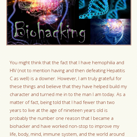
You might think that the fact that I have hemophilia and
HIV (not to mention having and then defeating Hepatitis
C as well) is a downer. However, I am truly grateful for
these things and believe that they have helped build my
character and turned me in to the man I am today. As a
matter of fact, being told that I had fewer than two
years to live at the age of nineteen years old is
probably the number one reason that I became a
biohacker and have worked non-stop to improve my
life, body, mind, immune system, and the world around