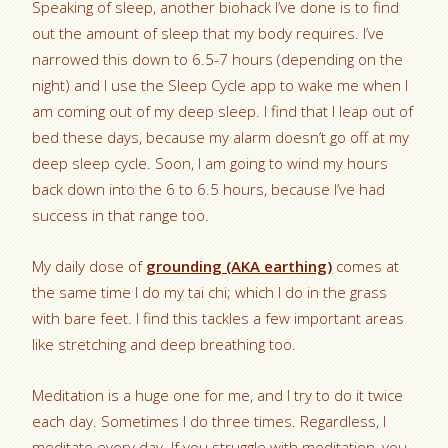
Speaking of sleep, another biohack I’ve done is to find
out the amount of sleep that my body requires. I’ve
narrowed this down to 6.5-7 hours (depending on the
night) and I use the Sleep Cycle app to wake me when I
am coming out of my deep sleep. I find that I leap out of
bed these days, because my alarm doesn’t go off at my
deep sleep cycle. Soon, I am going to wind my hours
back down into the 6 to 6.5 hours, because I’ve had
success in that range too.
My daily dose of
grounding (AKA earthing)
comes at
the same time I do my tai chi; which I do in the grass
with bare feet. I find this tackles a few important areas
like stretching and deep breathing too.
Meditation is a huge one for me, and I try to do it twice
each day. Sometimes I do three times. Regardless, I
meditate every day. If you struggle with meditation, you