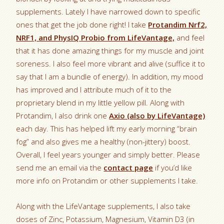
supplements. Lately I have narrowed down to specific
ones that get the job done right! I take
Protandim Nrf2,
NRF1, and PhysIQ Probio from LifeVantage,
and feel
that it has done amazing things for my muscle and joint
soreness. I also feel more vibrant and alive (suffice it to
say that I am a bundle of energy). In addition, my mood
has improved and I attribute much of it to the
proprietary blend in my little yellow pill. Along with
Protandim, I also drink one
Axio (also by LifeVantage)
each day. This has helped lift my early morning “brain
fog” and also gives me a healthy (non-jittery) boost.
Overall, I feel years younger and simply better. Please
send me an email via the
contact page
if you’d like
more info on Protandim or other supplements I take.
Along with the LifeVantage supplements, I also take
doses of Zinc, Potassium, Magnesium, Vitamin D3 (in