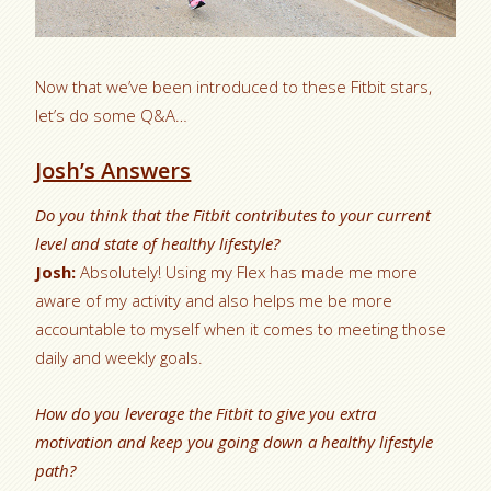
Now that we’ve been introduced to these Fitbit stars,
let’s do some Q&A…
Josh’s Answers
Do you think that the Fitbit contributes to your current
level and state of healthy lifestyle?
Josh:
Absolutely! Using my Flex has made me more
aware of my activity and also helps me be more
accountable to myself when it comes to meeting those
daily and weekly goals.
How do you leverage the Fitbit to give you extra
motivation and keep you going down a healthy lifestyle
path?