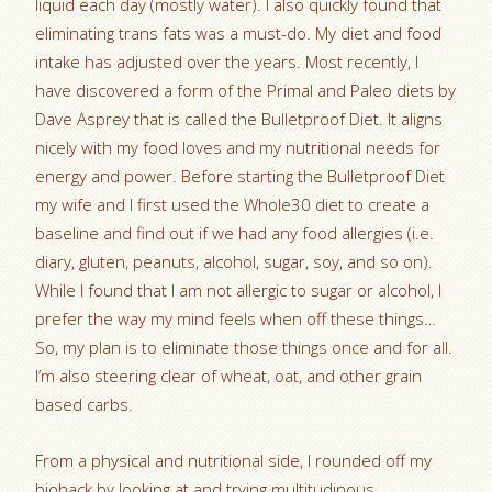
liquid each day (mostly water). I also quickly found that
eliminating trans fats was a must-do. My diet and food
intake has adjusted over the years. Most recently, I
have discovered a form of the Primal and Paleo diets by
Dave Asprey that is called the Bulletproof Diet. It aligns
nicely with my food loves and my nutritional needs for
energy and power. Before starting the Bulletproof Diet
my wife and I first used the Whole30 diet to create a
baseline and find out if we had any food allergies (i.e.
diary, gluten, peanuts, alcohol, sugar, soy, and so on).
While I found that I am not allergic to sugar or alcohol, I
prefer the way my mind feels when off these things…
So, my plan is to eliminate those things once and for all.
I’m also steering clear of wheat, oat, and other grain
based carbs.
From a physical and nutritional side, I rounded off my
biohack by looking at and trying multitudinous