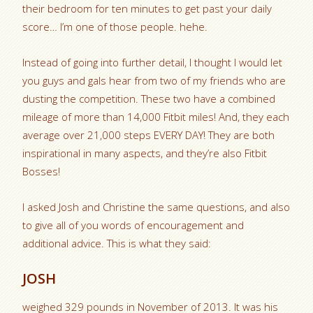
their bedroom for ten minutes to get past your daily
score… I’m one of those people. hehe.
Instead of going into further detail, I thought I would let
you guys and gals hear from two of my friends who are
dusting the competition. These two have a combined
mileage of more than 14,000 Fitbit miles! And, they each
average over 21,000 steps EVERY DAY! They are both
inspirational in many aspects, and they’re also Fitbit
Bosses!
I asked Josh and Christine the same questions, and also
to give all of you words of encouragement and
additional advice. This is what they said:
JOSH
weighed 329 pounds in November of 2013. It was his