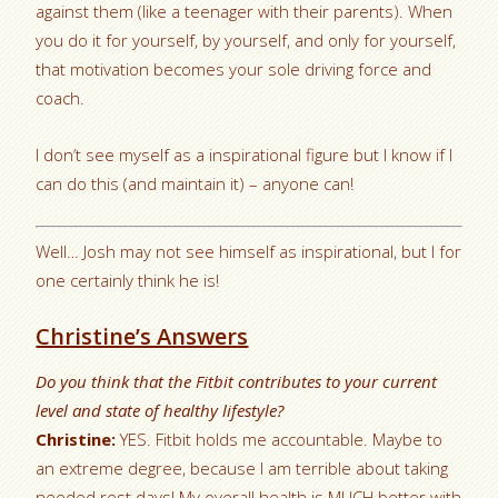
against them (like a teenager with their parents). When
you do it for yourself, by yourself, and only for yourself,
that motivation becomes your sole driving force and
coach.
I don’t see myself as a inspirational figure but I know if I
can do this (and maintain it) – anyone can!
Well… Josh may not see himself as inspirational, but I for
one certainly think he is!
Christine’s Answers
Do you think that the Fitbit contributes to your current
level and state of healthy lifestyle?
Christine:
YES. Fitbit holds me accountable. Maybe to
an extreme degree, because I am terrible about taking
needed rest days! My overall health is MUCH better with