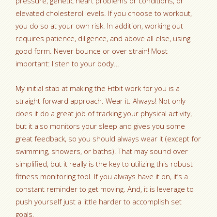
pressure, genetic heart problems or conditions, or
elevated cholesterol levels. If you choose to workout,
you do so at your own risk. In addition, working out
requires patience, diligence, and above all else, using
good form. Never bounce or over strain! Most
important: listen to your body…
My initial stab at making the Fitbit work for you is a
straight forward approach. Wear it. Always! Not only
does it do a great job of tracking your physical activity,
but it also monitors your sleep and gives you some
great feedback, so you should always wear it (except for
swimming, showers, or baths). That may sound over
simplified, but it really is the key to utilizing this robust
fitness monitoring tool. If you always have it on, it’s a
constant reminder to get moving. And, it is leverage to
push yourself just a little harder to accomplish set
goals.