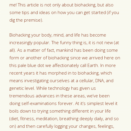
me! This article is not only about biohacking, but also
some tips and ideas on how you can get started (if you
dig the premise).
Biohacking your body, mind, and life has become
increasingly popular. The funny thing is, it is not new (at
all). As a matter of fact, mankind has been doing some
form or another of biohacking since we arrived here on
this pale blue dot we affectionately call Earth. In more
recent years it has morphed in to biohacking, which
means investigating ourselves at a cellular, DNA, and
genetic level. While technology has given us
tremendous advances in these areas, we’ve been
doing self-examinations forever. At it’s simplest level it
boils down to trying something different in your life
(diet, fitness, meditation, breathing deeply daily, and so
on) and then carefully logging your changes, feelings,