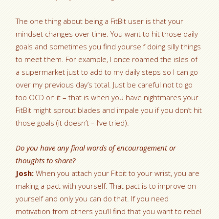
The one thing about being a FitBit user is that your
mindset changes over time. You want to hit those daily
goals and sometimes you find yourself doing silly things
to meet them. For example, I once roamed the isles of
a supermarket just to add to my daily steps so I can go
over my previous day’s total. Just be careful not to go
too OCD on it – that is when you have nightmares your
FitBit might sprout blades and impale you if you don’t hit
those goals (it doesn’t – I’ve tried).
Do you have any final words of encouragement or
thoughts to share?
Josh:
When you attach your Fitbit to your wrist, you are
making a pact with yourself. That pact is to improve on
yourself and only you can do that. If you need
motivation from others you’ll find that you want to rebel