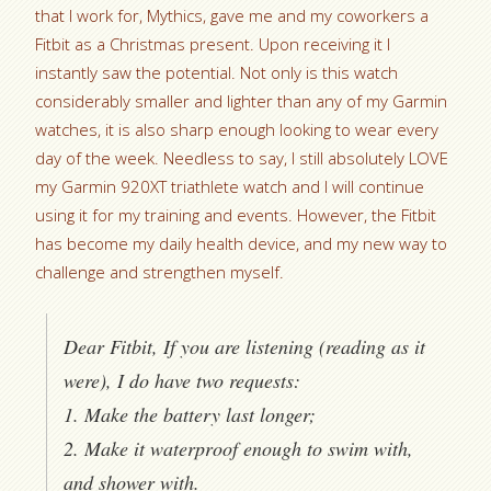
that I work for, Mythics, gave me and my coworkers a
Fitbit as a Christmas present. Upon receiving it I
instantly saw the potential. Not only is this watch
considerably smaller and lighter than any of my Garmin
watches, it is also sharp enough looking to wear every
day of the week. Needless to say, I still absolutely LOVE
my Garmin 920XT triathlete watch and I will continue
using it for my training and events. However, the Fitbit
has become my daily health device, and my new way to
challenge and strengthen myself.
Dear Fitbit, If you are listening (reading as it
were), I do have two requests:
1. Make the battery last longer;
2. Make it waterproof enough to swim with,
and shower with.