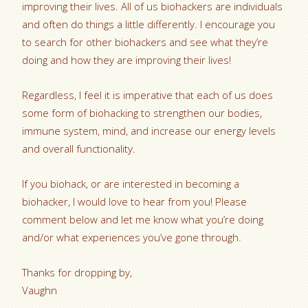
improving their lives. All of us biohackers are individuals
and often do things a little differently. I encourage you
to search for other biohackers and see what they’re
doing and how they are improving their lives!
Regardless, I feel it is imperative that each of us does
some form of biohacking to strengthen our bodies,
immune system, mind, and increase our energy levels
and overall functionality.
If you biohack, or are interested in becoming a
biohacker, I would love to hear from you! Please
comment below and let me know what you’re doing
and/or what experiences you’ve gone through.
Thanks for dropping by,
Vaughn