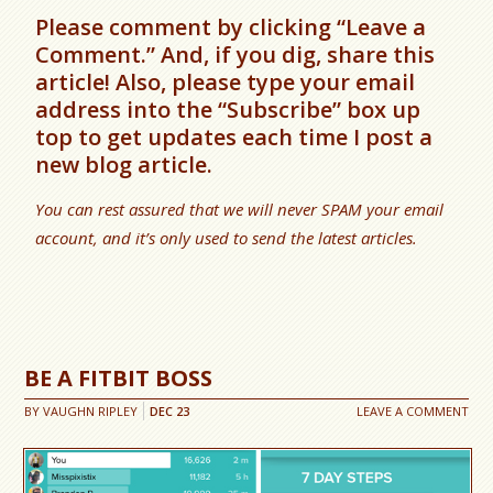
Please comment by clicking “Leave a
Comment.” And, if you dig, share this
article! Also, please type your email
address into the “Subscribe” box up
top to get updates each time I post a
new blog article.
You can rest assured that we will never SPAM your email
account, and it’s only used to send the latest articles.
BE A FITBIT BOSS
BY
VAUGHN RIPLEY
DEC
23
LEAVE A COMMENT