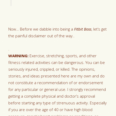
Now… Before we dabble into being a
Fitbit Boss
, let’s get
the painful disclaimer out of the way..
.
WARNING:
Exercise, stretching, sports, and other
fitness related activities can be dangerous. You can be
seriously injured, crippled, or killed. The opinions,
stories, and ideas presented here are my own and do
not constitute a recommendation of or endorsement
for any particular or general use. I strongly recommend
getting a complete physical and doctor’s approval
before starting any type of strenuous activity. Especially
if you are over the age of 40 or have high blood