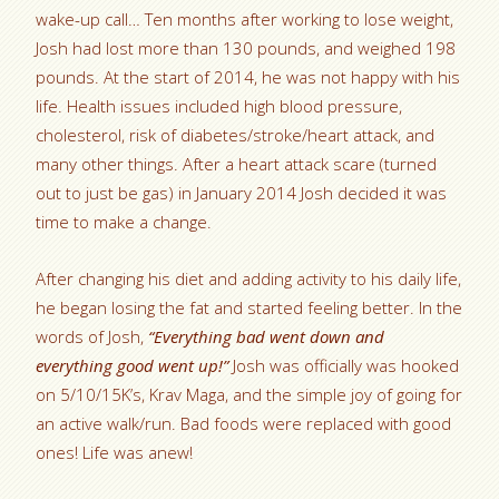
wake-up call… Ten months after working to lose weight,
Josh had lost more than 130 pounds, and weighed 198
pounds. At the start of 2014, he was not happy with his
life. Health issues included high blood pressure,
cholesterol, risk of diabetes/stroke/heart attack, and
many other things. After a heart attack scare (turned
out to just be gas) in January 2014 Josh decided it was
time to make a change.
After changing his diet and adding activity to his daily life,
he began losing the fat and started feeling better. In the
words of Josh,
“Everything bad went down and
everything good went up!”
Josh was officially was hooked
on 5/10/15K’s, Krav Maga, and the simple joy of going for
an active walk/run. Bad foods were replaced with good
ones! Life was anew!