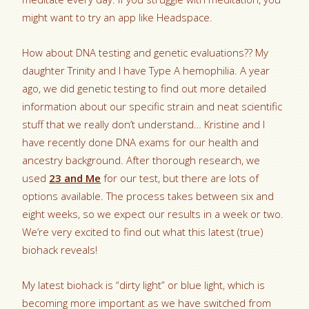
might want to try an app like Headspace.
How about DNA testing and genetic evaluations?? My
daughter Trinity and I have Type A hemophilia. A year
ago, we did genetic testing to find out more detailed
information about our specific strain and neat scientific
stuff that we really don’t understand… Kristine and I
have recently done DNA exams for our health and
ancestry background. After thorough research, we
used
23 and Me
for our test, but there are lots of
options available. The process takes between six and
eight weeks, so we expect our results in a week or two.
We’re very excited to find out what this latest (true)
biohack reveals!
My latest biohack is “dirty light” or blue light, which is
becoming more important as we have switched from