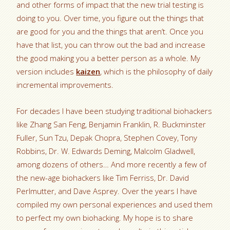
and other forms of impact that the new trial testing is
doing to you. Over time, you figure out the things that
are good for you and the things that aren’t. Once you
have that list, you can throw out the bad and increase
the good making you a better person as a whole. My
version includes
kaizen
, which is the philosophy of daily
incremental improvements.
For decades I have been studying traditional biohackers
like Zhang San Feng, Benjamin Franklin, R. Buckminster
Fuller, Sun Tzu, Depak Chopra, Stephen Covey, Tony
Robbins, Dr. W. Edwards Deming, Malcolm Gladwell,
among dozens of others… And more recently a few of
the new-age biohackers like Tim Ferriss, Dr. David
Perlmutter, and Dave Asprey. Over the years I have
compiled my own personal experiences and used them
to perfect my own biohacking. My hope is to share