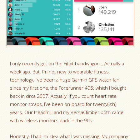
I only recently got on the Fitbit bandwagon… Actually a
week ago. But, I’m not new to wearable fitness
technology. I’ve been a huge Garmin GPS watch fan
since my first one, the Forerunner 405; which I bought
back in circa 2007. Actually, if you count heart rate
monitor straps, I’ve been on-board for twenty(ish)
years. Our treadmill and my VersaClimber both came
with wireless monitors back in the 90s.
Honestly, I had no idea what I was missing. My company