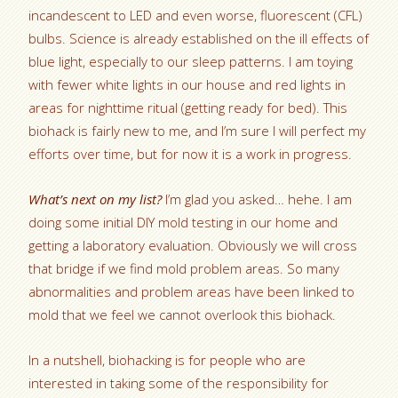
incandescent to LED and even worse, fluorescent (CFL)
bulbs. Science is already established on the ill effects of
blue light, especially to our sleep patterns. I am toying
with fewer white lights in our house and red lights in
areas for nighttime ritual (getting ready for bed). This
biohack is fairly new to me, and I’m sure I will perfect my
efforts over time, but for now it is a work in progress.
What’s next on my list?
I’m glad you asked… hehe. I am
doing some initial DIY mold testing in our home and
getting a laboratory evaluation. Obviously we will cross
that bridge if we find mold problem areas. So many
abnormalities and problem areas have been linked to
mold that we feel we cannot overlook this biohack.
In a nutshell, biohacking is for people who are
interested in taking some of the responsibility for