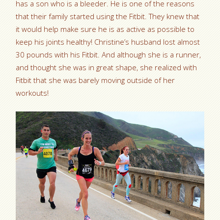
has a son who is a bleeder. He is one of the reasons
that their family started using the Fitbit. They knew that
it would help make sure he is as active as possible to
keep his joints healthy! Christine’s husband lost almost
30 pounds with his Fitbit. And although she is a runner,
and thought she was in great shape, she realized with
Fitbit that she was barely moving outside of her
workouts!