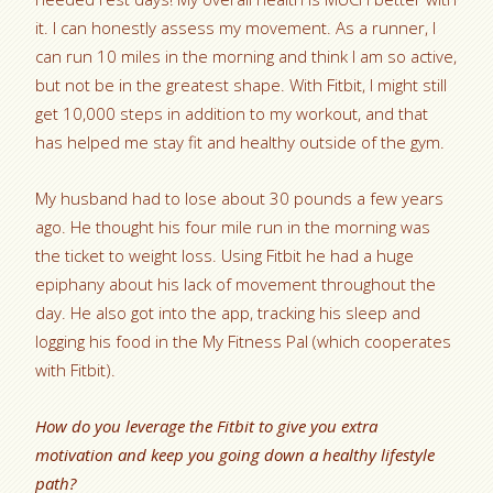
it. I can honestly assess my movement. As a runner, I
can run 10 miles in the morning and think I am so active,
but not be in the greatest shape. With Fitbit, I might still
get 10,000 steps in addition to my workout, and that
has helped me stay fit and healthy outside of the gym.
My husband had to lose about 30 pounds a few years
ago. He thought his four mile run in the morning was
the ticket to weight loss. Using Fitbit he had a huge
epiphany about his lack of movement throughout the
day. He also got into the app, tracking his sleep and
logging his food in the My Fitness Pal (which cooperates
with Fitbit).
How do you leverage the Fitbit to give you extra
motivation and keep you going down a healthy lifestyle
path?