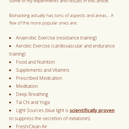
some of my experiments and results in this article.
Biohacking actually has tons of aspects and areas… A
few of the more popular ones are:
Anaerobic Exercise (resistance training)
Aerobic Exercise (cardiovascular and endurance
training)
Food and Nutrition
Supplements and Vitamins
Prescribed Medication
Meditation
Deep Breathing
Tai Chi and Yoga
Light Sources (blue light is
scientifically proven
to suppress the secretion of melatonin).
Fresh/Clean Air