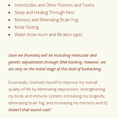
Insecticides and Other Poisons and Toxins
Sleep and Healing Through Rest
Memory and Eliminating Brain Fog
Mold Testing
Water (how much and filtration type)
Soon we (humans) will be including molecular and
genetic adjustments through DNA hacking. However, we
are only on the initial stage of this level of biohacking.
Essentially, I biohack myself to improve my overall
quality of life by eliminating depression, strengthening
my body and immune system, increasing my longevity,
eliminating brain fog, and increasing my memory and IQ.
Doesn’t that sound cool?