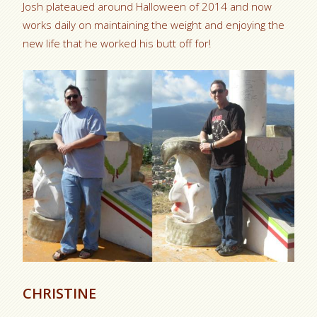
Josh plateaued around Halloween of 2014 and now
works daily on maintaining the weight and enjoying the
new life that he worked his butt off for!
CHRISTINE