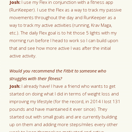
Josh:
I use my Flex in conjunction with a fitness app
(RunKeeper). I use the Flex as a way to track my passive
movements throughout the day and RunKeeper as a
way to track my active activities (running, Krav Maga,
etc.). The daily Flex goal is to hit those 5 lights with my
morning run before I head to work so I can build upon
that and see how more active I was after the initial
active activity.
Would you recommend the Fitbit to someone who
struggles with their fitness?
Josh:
I already have! I have a friend who wants to get
started on doing what I did in terms of weight loss and
improving my lifestyle (for the record, in 2014 I lost 131
pounds and have maintained it ever since). They
started out with small goals and are currently building
up on them and adding more steps/miles every other