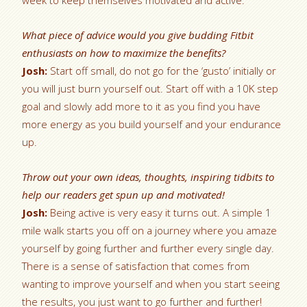
week to keep themselves motivated and active.
What piece of advice would you give budding Fitbit
enthusiasts on how to maximize the benefits?
Josh:
Start off small, do not go for the ‘gusto’ initially or
you will just burn yourself out. Start off with a 10K step
goal and slowly add more to it as you find you have
more energy as you build yourself and your endurance
up.
Throw out your own ideas, thoughts, inspiring tidbits to
help our readers get spun up and motivated!
Josh:
Being active is very easy it turns out. A simple 1
mile walk starts you off on a journey where you amaze
yourself by going further and further every single day.
There is a sense of satisfaction that comes from
wanting to improve yourself and when you start seeing
the results, you just want to go further and further!