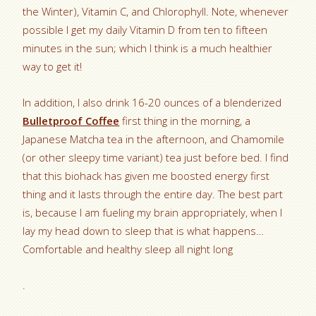
the Winter), Vitamin C, and Chlorophyll. Note, whenever
possible I get my daily Vitamin D from ten to fifteen
minutes in the sun; which I think is a much healthier
way to get it!
In addition, I also drink 16-20 ounces of a blenderized
Bulletproof Coffee
first thing in the morning, a
Japanese Matcha tea in the afternoon, and Chamomile
(or other sleepy time variant) tea just before bed. I find
that this biohack has given me boosted energy first
thing and it lasts through the entire day. The best part
is, because I am fueling my brain appropriately, when I
lay my head down to sleep that is what happens…
Comfortable and healthy sleep all night long
.