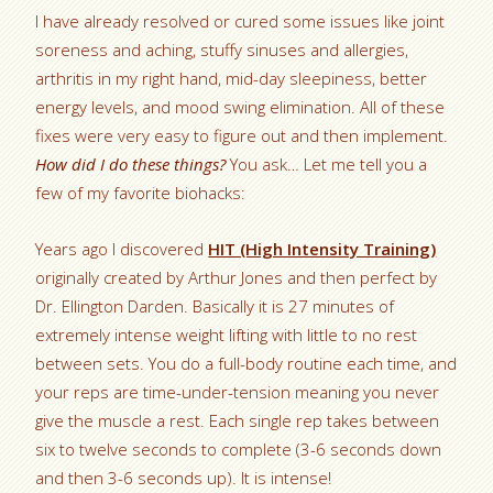
I have already resolved or cured some issues like joint
soreness and aching, stuffy sinuses and allergies,
arthritis in my right hand, mid-day sleepiness, better
energy levels, and mood swing elimination. All of these
fixes were very easy to figure out and then implement.
How did I do these things?
You ask… Let me tell you a
few of my favorite biohacks:
Years ago I discovered
HIT (High Intensity Training)
originally created by Arthur Jones and then perfect by
Dr. Ellington Darden. Basically it is 27 minutes of
extremely intense weight lifting with little to no rest
between sets. You do a full-body routine each time, and
your reps are time-under-tension meaning you never
give the muscle a rest. Each single rep takes between
six to twelve seconds to complete (3-6 seconds down
and then 3-6 seconds up). It is intense!