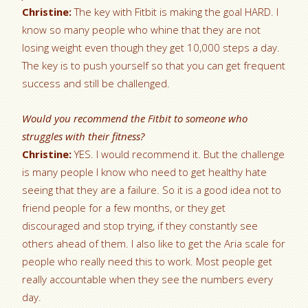
Christine:
The key with Fitbit is making the goal HARD. I
know so many people who whine that they are not
losing weight even though they get 10,000 steps a day.
The key is to push yourself so that you can get frequent
success and still be challenged.
Would you recommend the Fitbit to someone who
struggles with their fitness?
Christine:
YES. I would recommend it. But the challenge
is many people I know who need to get healthy hate
seeing that they are a failure. So it is a good idea not to
friend people for a few months, or they get
discouraged and stop trying, if they constantly see
others ahead of them. I also like to get the Aria scale for
people who really need this to work. Most people get
really accountable when they see the numbers every
day.