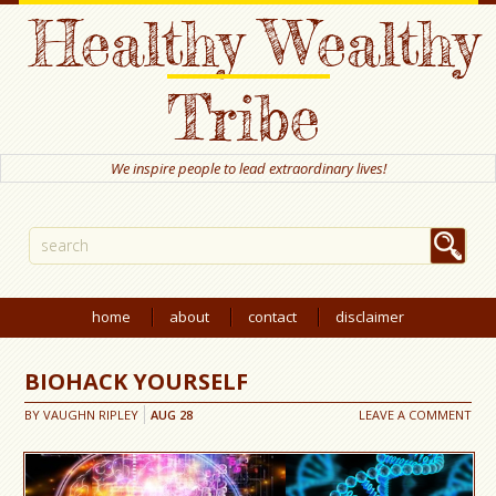
Healthy Wealthy
Tribe
We inspire people to lead extraordinary lives!
home
about
contact
disclaimer
BIOHACK YOURSELF
BY
VAUGHN RIPLEY
AUG
28
LEAVE A COMMENT