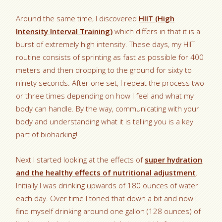
Around the same time, I discovered
HIIT (High
Intensity Interval Training)
which differs in that it is a
burst of extremely high intensity. These days, my HIIT
routine consists of sprinting as fast as possible for 400
meters and then dropping to the ground for sixty to
ninety seconds. After one set, I repeat the process two
or three times depending on how I feel and what my
body can handle. By the way, communicating with your
body and understanding what it is telling you is a key
part of biohacking!
Next I started looking at the effects of
super hydration
and the healthy effects of nutritional adjustment
.
Initially I was drinking upwards of 180 ounces of water
each day. Over time I toned that down a bit and now I
find myself drinking around one gallon (128 ounces) of