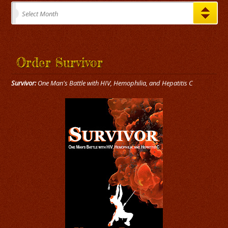
Archives
Select Month
Order Survivor
Survivor:
One Man's Battle with HIV, Hemophilia, and Hepatitis C