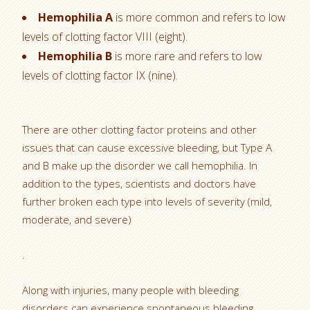
Hemophilia A
is more common and refers to low
levels of clotting factor VIII (eight).
Hemophilia B
is more rare and refers to low
levels of clotting factor IX (nine).
There are other clotting factor proteins and other
issues that can cause excessive bleeding, but Type A
and B make up the disorder we call hemophilia. In
addition to the types, scientists and doctors have
further broken each type into levels of severity (mild,
moderate, and severe)
.
Along with injuries, many people with bleeding
disorders can experience spontaneous bleeding.