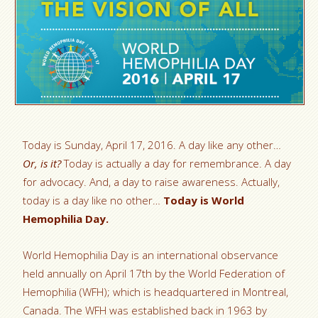
Today is Sunday, April 17, 2016. A day like any other…
Or, is it?
Today is actually a day for remembrance. A day
for advocacy. And, a day to raise awareness. Actually,
today is a day like no other…
Today is World
Hemophilia Day.
World Hemophilia Day is an international observance
held annually on April 17th by the World Federation of
Hemophilia (WFH); which is headquartered in Montreal,
Canada. The WFH was established back in 1963 by