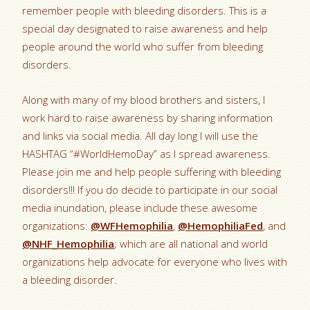
remember people with bleeding disorders. This is a
special day designated to raise awareness and help
people around the world who suffer from bleeding
disorders.
Along with many of my blood brothers and sisters, I
work hard to raise awareness by sharing information
and links via social media. All day long I will use the
HASHTAG “#WorldHemoDay” as I spread awareness.
Please join me and help people suffering with bleeding
disorders!!! If you do decide to participate in our social
media inundation, please include these awesome
organizations:
@WFHemophilia
,
@HemophiliaFed
, and
@NHF_Hemophilia
; which are all national and world
organizations help advocate for everyone who lives with
a bleeding disorder.