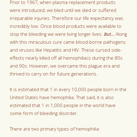
Prior to 1967, when plasma replacement products
were introduced, we bled until we died or suffered
irreparable injuries. Therefore our life expectancy was
incredibly low. Once blood products were available to
stop the bleeding we were living longer lives.
But…
Along
with this miraculous cure came blood-borne pathogens
and viruses like Hepatitis and HIV. These cursed side-
effects nearly killed off all hemophiliacs during the 80s
and 90s. However, we overcame this plague era and
thrived to carry on for future generations.
It is estimated that 1 in every 10,000 people born in the
United States have hemophilia. That said, it is also
estimated that 1 in 1,000 people in the world have
some form of bleeding disorder.
There are two primary types of hemophilia: