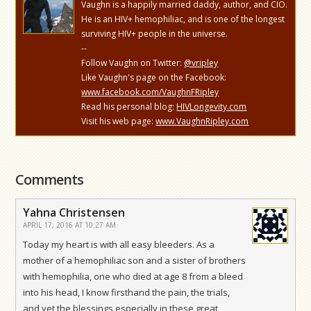
Vaughn is a happily married daddy, author, and CIO.
He is an HIV+ hemophiliac, and is one of the longest
surviving HIV+ people in the universe.
--
Follow Vaughn on Twitter:
@vripley
Like Vaughn's page on the Facebook:
www.facebook.com/VaughnFRipley
Read his personal blog:
HIVLongevity.com
Visit his web page:
www.VaughnRipley.com
Comments
Yahna Christensen
APRIL 17, 2016 AT 10:27 AM
Today my heart is with all easy bleeders. As a
mother of a hemophiliac son and a sister of brothers
with hemophilia, one who died at age 8 from a bleed
into his head, I know firsthand the pain, the trials,
and yet the blessings especially in these great