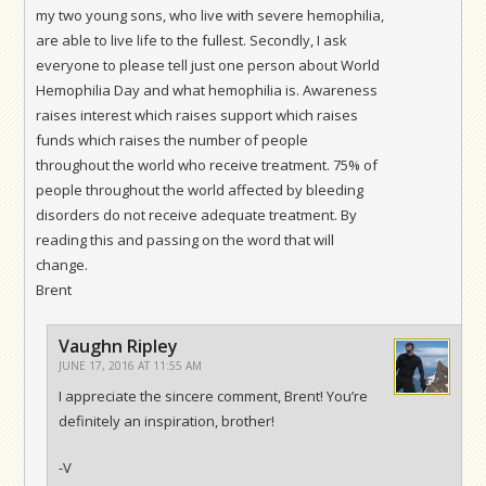
my two young sons, who live with severe hemophilia,
are able to live life to the fullest. Secondly, I ask
everyone to please tell just one person about World
Hemophilia Day and what hemophilia is. Awareness
raises interest which raises support which raises
funds which raises the number of people
throughout the world who receive treatment. 75% of
people throughout the world affected by bleeding
disorders do not receive adequate treatment. By
reading this and passing on the word that will
change.
Brent
Vaughn Ripley
JUNE 17, 2016 AT 11:55 AM
I appreciate the sincere comment, Brent! You’re
definitely an inspiration, brother!
-V