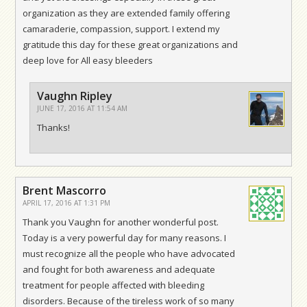
organization as they are extended family offering
camaraderie, compassion, support. I extend my
gratitude this day for these great organizations and
deep love for All easy bleeders
Vaughn Ripley
JUNE 17, 2016 AT 11:54 AM
Thanks!
Brent Mascorro
APRIL 17, 2016 AT 1:31 PM
Thank you Vaughn for another wonderful post.
Today is a very powerful day for many reasons. I
must recognize all the people who have advocated
and fought for both awareness and adequate
treatment for people affected with bleeding
disorders. Because of the tireless work of so many