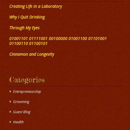
Creating Life in a Laboratory
Why I Quit Drinking
Through My Eyes
01001101 01111001 00100000 01001100 01101001
01100110 01100101
Cinnamon and Longevity
Categories
Entrepreneurship
Grooming
Guest Blog
Health