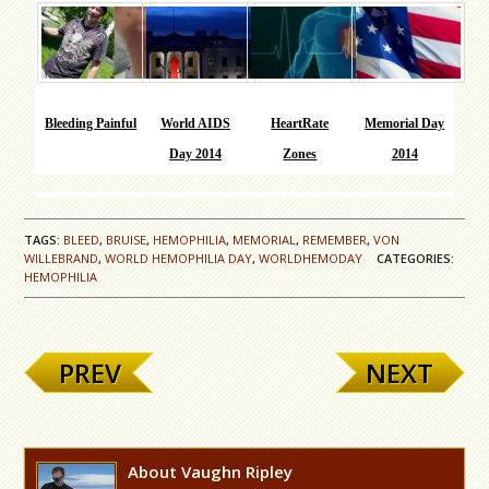
Bleeding Painful
World AIDS
HeartRate
Memorial Day
Day 2014
Zones
2014
TAGS:
BLEED
,
BRUISE
,
HEMOPHILIA
,
MEMORIAL
,
REMEMBER
,
VON
WILLEBRAND
,
WORLD HEMOPHILIA DAY
,
WORLDHEMODAY
CATEGORIES:
HEMOPHILIA
PREV
NEXT
About Vaughn Ripley