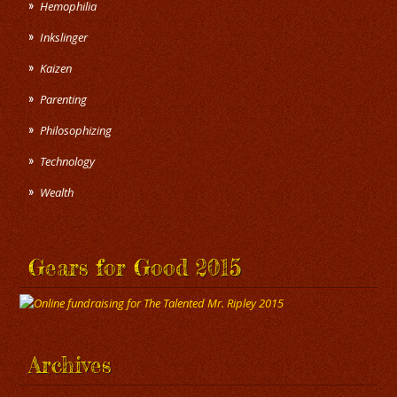
Hemophilia
Inkslinger
Kaizen
Parenting
Philosophizing
Technology
Wealth
Gears for Good 2015
Archives