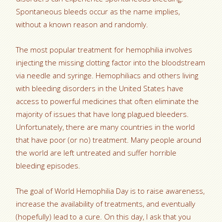
Spontaneous bleeds occur as the name implies,
without a known reason and randomly.
The most popular treatment for hemophilia involves
injecting the missing clotting factor into the bloodstream
via needle and syringe. Hemophiliacs and others living
with bleeding disorders in the United States have
access to powerful medicines that often eliminate the
majority of issues that have long plagued bleeders.
Unfortunately, there are many countries in the world
that have poor (or no) treatment. Many people around
the world are left untreated and suffer horrible
bleeding episodes.
The goal of World Hemophilia Day is to raise awareness,
increase the availability of treatments, and eventually
(hopefully) lead to a cure. On this day, I ask that you