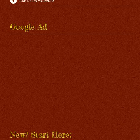
Like Us on Facebook
Google Ad
New? Start Here: