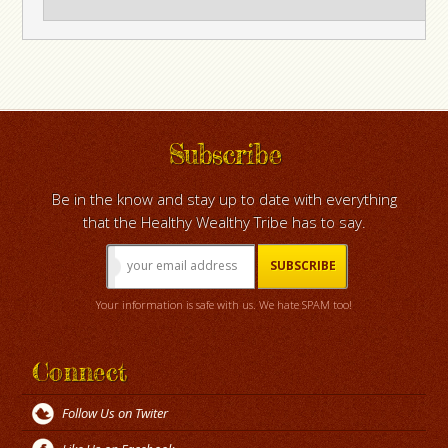
Subscribe
Be in the know and stay up to date with everything
that the Healthy Wealthy Tribe has to say.
Your information is safe with us. We hate SPAM too!
Connect
Follow Us on Twiter