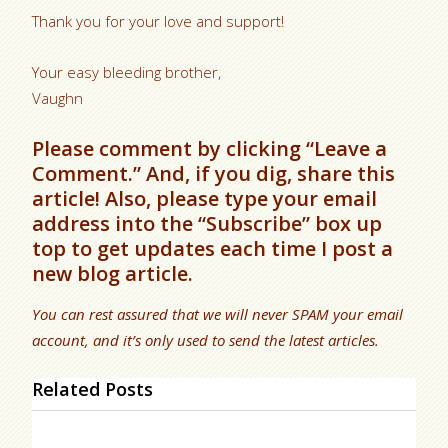
Thank you for your love and support!
Your easy bleeding brother,
Vaughn
Please comment by clicking “Leave a
Comment.” And, if you dig, share this
article! Also, please type your email
address into the “Subscribe” box up
top to get updates each time I post a
new blog article.
You can rest assured that we will never SPAM your email
account, and it’s only used to send the latest articles.
Related Posts