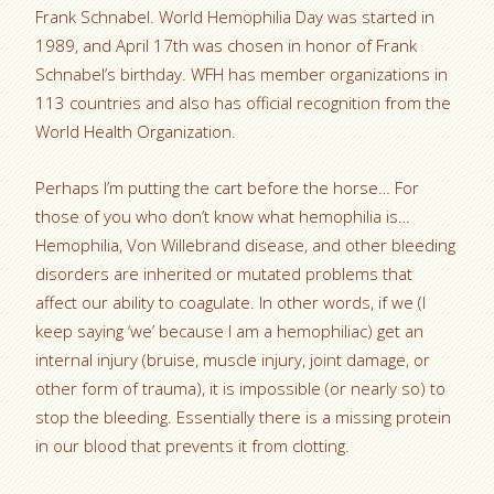
Frank Schnabel. World Hemophilia Day was started in
1989, and April 17th was chosen in honor of Frank
Schnabel’s birthday. WFH has member organizations in
113 countries and also has official recognition from the
World Health Organization.
Perhaps I’m putting the cart before the horse… For
those of you who don’t know what hemophilia is…
Hemophilia, Von Willebrand disease, and other bleeding
disorders are inherited or mutated problems that
affect our ability to coagulate. In other words, if we (I
keep saying ‘we’ because I am a hemophiliac) get an
internal injury (bruise, muscle injury, joint damage, or
other form of trauma), it is impossible (or nearly so) to
stop the bleeding. Essentially there is a missing protein
in our blood that prevents it from clotting.