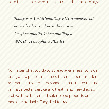
Here is a sample tweet that you can adjust accordingly:
Today is #WorldHemoDay PLS remember all
easy bleeders and visit these orgs:
@wfhemophilia @hemophiliafed
@NHF_Hemophilia PLS RT
No matter what you do to spread awareness, consider
taking a few peaceful minutes to remember our fallen
brothers and sisters. They died so that the rest of us
can have better service and treatment. They died so
that we have better and safer blood products and
medicine available. They died for
US.