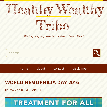
Healthy Wealthy
Tribe
We inspire people to lead extraordinary lives!
home
about
contact
disclaimer
WORLD HEMOPHILIA DAY 2016
BY
VAUGHN RIPLEY
APR
17