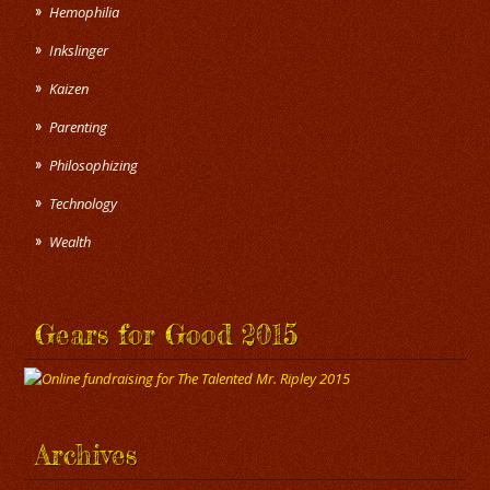
Hemophilia
Inkslinger
Kaizen
Parenting
Philosophizing
Technology
Wealth
Gears for Good 2015
Archives