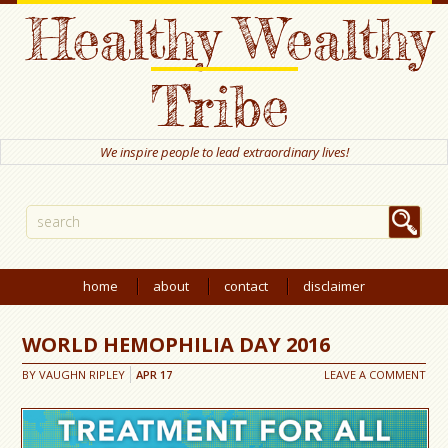
Healthy Wealthy
Tribe
We inspire people to lead extraordinary lives!
home
about
contact
disclaimer
WORLD HEMOPHILIA DAY 2016
BY
VAUGHN RIPLEY
APR
17
LEAVE A COMMENT