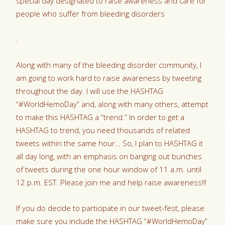
special day designated to raise awareness and care for
people who suffer from bleeding disorders
.
Along with many of the bleeding disorder community, I
am going to work hard to raise awareness by tweeting
throughout the day. I will use the HASHTAG
“#WorldHemoDay” and, along with many others, attempt
to make this HASHTAG a “trend.” In order to get a
HASHTAG to trend, you need thousands of related
tweets within the same hour… So, I plan to HASHTAG it
all day long, with an emphasis on banging out bunches
of tweets during the one hour window of 11 a.m. until
12 p.m. EST. Please join me and help raise awareness!!!
If you do decide to participate in our tweet-fest, please
make sure you include the HASHTAG “#WorldHemoDay”