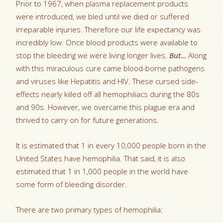
Prior to 1967, when plasma replacement products
were introduced, we bled until we died or suffered
irreparable injuries. Therefore our life expectancy was
incredibly low. Once blood products were available to
stop the bleeding we were living longer lives.
But…
Along
with this miraculous cure came blood-borne pathogens
and viruses like Hepatitis and HIV. These cursed side-
effects nearly killed off all hemophiliacs during the 80s
and 90s. However, we overcame this plague era and
thrived to carry on for future generations.
It is estimated that 1 in every 10,000 people born in the
United States have hemophilia. That said, it is also
estimated that 1 in 1,000 people in the world have
some form of bleeding disorder.
There are two primary types of hemophilia: