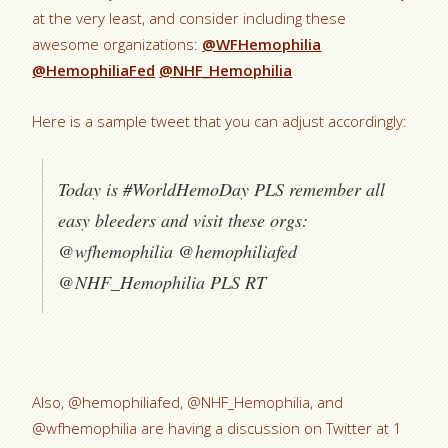
at the very least, and consider including these
awesome organizations:
@WFHemophilia
@HemophiliaFed
@NHF_Hemophilia
Here is a sample tweet that you can adjust accordingly:
Today is #WorldHemoDay PLS remember all
easy bleeders and visit these orgs:
@wfhemophilia @hemophiliafed
@NHF_Hemophilia PLS RT
Also, @hemophiliafed, @NHF_Hemophilia, and
@wfhemophilia are having a discussion on Twitter at 1