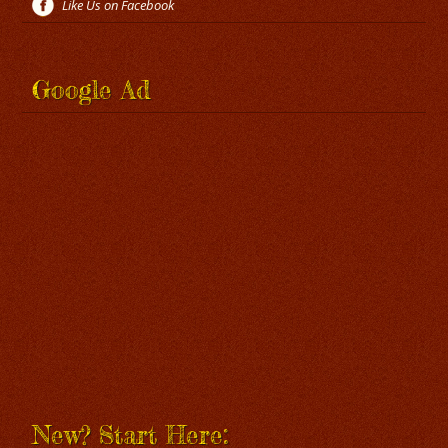
Like Us on Facebook
Google Ad
New? Start Here: