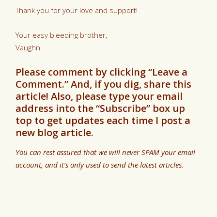
Thank you for your love and support!
Your easy bleeding brother,
Vaughn
Please comment by clicking “Leave a
Comment.” And, if you dig, share this
article! Also, please type your email
address into the “Subscribe” box up
top to get updates each time I post a
new blog article.
You can rest assured that we will never SPAM your email
account, and it’s only used to send the latest articles.