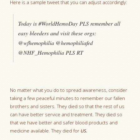
Here is a sample tweet that you can adjust accordingly:
Today is #WorldHemoDay PLS remember all
easy bleeders and visit these orgs:
@wfhemophilia @hemophiliafed
@NHF_Hemophilia PLS RT
No matter what you do to spread awareness, consider
taking a few peaceful minutes to remember our fallen
brothers and sisters. They died so that the rest of us
can have better service and treatment. They died so
that we have better and safer blood products and
medicine available. They died for
US.