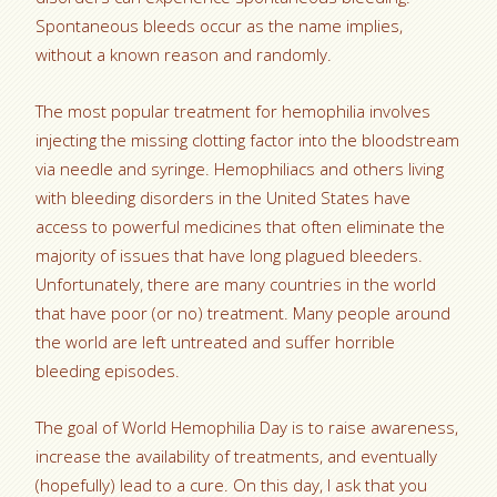
Spontaneous bleeds occur as the name implies,
without a known reason and randomly.
The most popular treatment for hemophilia involves
injecting the missing clotting factor into the bloodstream
via needle and syringe. Hemophiliacs and others living
with bleeding disorders in the United States have
access to powerful medicines that often eliminate the
majority of issues that have long plagued bleeders.
Unfortunately, there are many countries in the world
that have poor (or no) treatment. Many people around
the world are left untreated and suffer horrible
bleeding episodes.
The goal of World Hemophilia Day is to raise awareness,
increase the availability of treatments, and eventually
(hopefully) lead to a cure. On this day, I ask that you