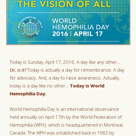
Today is Sunday, April 17, 2016. A day like any other…
Or, is it?
Today is actually a day for remembrance. A day
for advocacy. And, a day to raise awareness. Actually,
today is a day like no other…
Today is World
Hemophilia Day.
World Hemophilia Day is an international observance
held annually on April 17th by the World Federation of
Hemophilia (WFH); which is headquartered in Montreal,
Canada. The WFH was established back in 1963 by