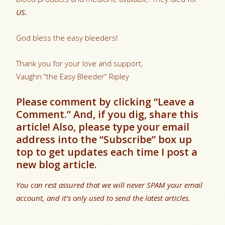
US.
God bless the easy bleeders!
Thank you for your love and support,
Vaughn “the Easy Bleeder” Ripley
Please comment by clicking “Leave a
Comment.” And, if you dig, share this
article! Also, please type your email
address into the “Subscribe” box up
top to get updates each time I post a
new blog article.
You can rest assured that we will never SPAM your email
account, and it’s only used to send the latest articles.