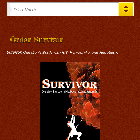
Archives
Select Month
Order Survivor
Survivor:
One Man's Battle with HIV, Hemophilia, and Hepatitis C