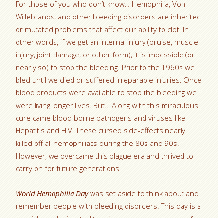
For those of you who don’t know… Hemophilia, Von
Willebrands, and other bleeding disorders are inherited
or mutated problems that affect our ability to clot. In
other words, if we get an internal injury (bruise, muscle
injury, joint damage, or other form), it is impossible (or
nearly so) to stop the bleeding. Prior to the 1960s we
bled until we died or suffered irreparable injuries. Once
blood products were available to stop the bleeding we
were living longer lives. But… Along with this miraculous
cure came blood-borne pathogens and viruses like
Hepatitis and HIV. These cursed side-effects nearly
killed off all hemophiliacs during the 80s and 90s.
However, we overcame this plague era and thrived to
carry on for future generations.
World Hemophilia Day
was set aside to think about and
remember people with bleeding disorders. This day is a