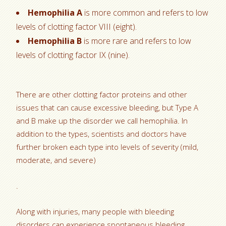
Hemophilia A
is more common and refers to low
levels of clotting factor VIII (eight).
Hemophilia B
is more rare and refers to low
levels of clotting factor IX (nine).
There are other clotting factor proteins and other
issues that can cause excessive bleeding, but Type A
and B make up the disorder we call hemophilia. In
addition to the types, scientists and doctors have
further broken each type into levels of severity (mild,
moderate, and severe)
.
Along with injuries, many people with bleeding
disorders can experience spontaneous bleeding.