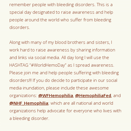
remember people with bleeding disorders. This is a
special day designated to raise awareness and help
people around the world who suffer from bleeding
disorders.
Along with many of my blood brothers and sisters, I
work hard to raise awareness by sharing information
and links via social media. All day long I will use the
HASHTAG “#WorldHemoDay” as I spread awareness.
Please join me and help people suffering with bleeding
disorders!!! If you do decide to participate in our social
media inundation, please include these awesome
organizations:
@WFHemophilia
,
@HemophiliaFed
, and
@NHF_Hemophilia
; which are all national and world
organizations help advocate for everyone who lives with
a bleeding disorder.