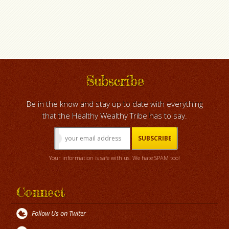
Subscribe
Be in the know and stay up to date with everything
that the Healthy Wealthy Tribe has to say.
Your information is safe with us. We hate SPAM too!
Connect
Follow Us on Twiter