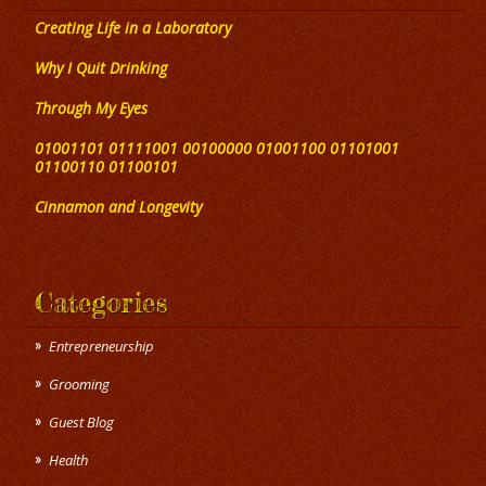
Creating Life in a Laboratory
Why I Quit Drinking
Through My Eyes
01001101 01111001 00100000 01001100 01101001
01100110 01100101
Cinnamon and Longevity
Categories
Entrepreneurship
Grooming
Guest Blog
Health