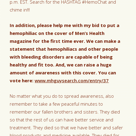
p.m. EST. Search for the HASHTAG #HemoChat and
chime in!!!
In addition, please help me with my bid to put a
hemophiliac on the cover of Men’s Health
magazine for the first time ever. We can make a
statement that hemophiliacs and other people
with bleeding disorders are capable of being
healthy and fit too. And, we can raise a huge
amount of awareness with this cover. You can
vote here:
www.mhguysearch.com/entry/37
No matter what you do to spread awareness, also
remember to take a few peaceful minutes to
remember our fallen brothers and sisters. They died
so that the rest of us can have better service and
treatment. They died so that we have better and safer
blood products and medicine available. They died for