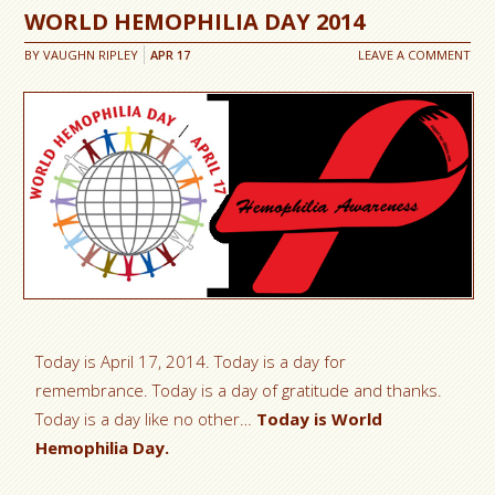
WORLD HEMOPHILIA DAY 2014
BY
VAUGHN RIPLEY
APR
17
LEAVE A COMMENT
Today is April 17, 2014. Today is a day for
remembrance. Today is a day of gratitude and thanks.
Today is a day like no other…
Today is World
Hemophilia Day.