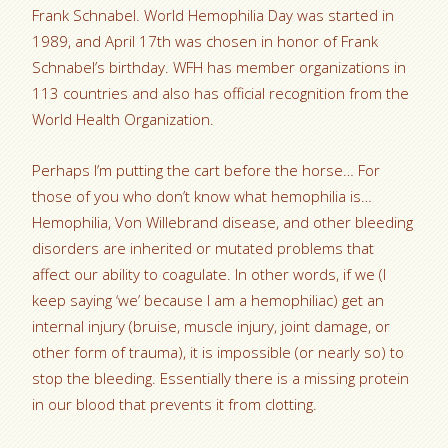
Frank Schnabel. World Hemophilia Day was started in
1989, and April 17th was chosen in honor of Frank
Schnabel’s birthday. WFH has member organizations in
113 countries and also has official recognition from the
World Health Organization.
Perhaps I’m putting the cart before the horse… For
those of you who don’t know what hemophilia is…
Hemophilia, Von Willebrand disease, and other bleeding
disorders are inherited or mutated problems that
affect our ability to coagulate. In other words, if we (I
keep saying ‘we’ because I am a hemophiliac) get an
internal injury (bruise, muscle injury, joint damage, or
other form of trauma), it is impossible (or nearly so) to
stop the bleeding. Essentially there is a missing protein
in our blood that prevents it from clotting.