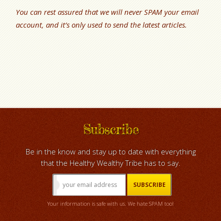
You can rest assured that we will never SPAM your email
account, and it’s only used to send the latest articles.
Subscribe
Be in the know and stay up to date with everything
that the Healthy Wealthy Tribe has to say.
Your information is safe with us. We hate SPAM too!