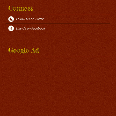
Connect
Follow Us on Twiter
Like Us on Facebook
Google Ad