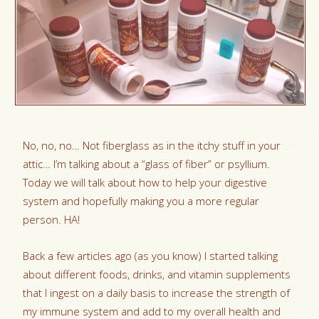
No, no, no… Not fiberglass as in the itchy stuff in your
attic… I’m talking about a “glass of fiber” or psyllium.
Today we will talk about how to help your digestive
system and hopefully making you a more regular
person. HA!
Back a few articles ago (as you know) I started talking
about different foods, drinks, and vitamin supplements
that I ingest on a daily basis to increase the strength of
my immune system and add to my overall health and