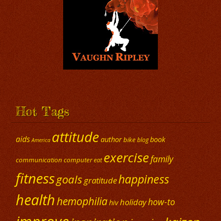
Hot Tags
attitude
aids
author
book
bike
blog
America
exercise
family
communication
computer
eat
fitness
happiness
goals
gratitude
health
hemophilia
how-to
holiday
hiv