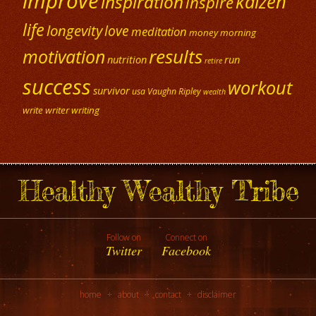
improve
kaizen
inspiration
inspire
life
longevity
love
meditation
money
morning
results
motivation
nutrition
run
retire
success
workout
survivor
usa
Vaughn Ripley
wealth
write
writer
writing
Healthy Wealthy Tribe
Follow on
Connect on
Twitter
Facebook
home
about
contact
disclaimer