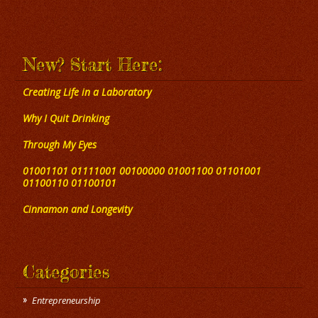
New? Start Here:
Creating Life in a Laboratory
Why I Quit Drinking
Through My Eyes
01001101 01111001 00100000 01001100 01101001
01100110 01100101
Cinnamon and Longevity
Categories
Entrepreneurship