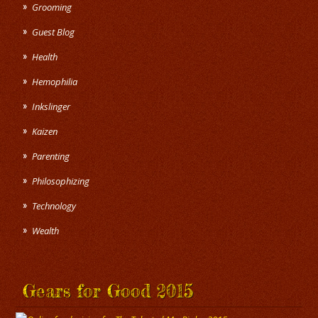
Grooming
Guest Blog
Health
Hemophilia
Inkslinger
Kaizen
Parenting
Philosophizing
Technology
Wealth
Gears for Good 2015