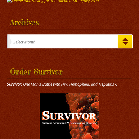
Archives
Archives
Select Month
Order Survivor
Survivor:
One Man's Battle with HIV, Hemophilia, and Hepatitis C