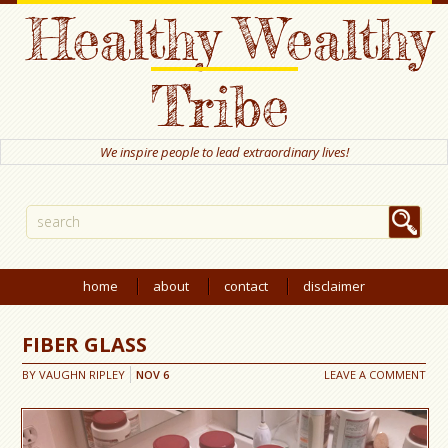
Healthy Wealthy
Tribe
We inspire people to lead extraordinary lives!
home
about
contact
disclaimer
FIBER GLASS
BY
VAUGHN RIPLEY
NOV
6
LEAVE A COMMENT