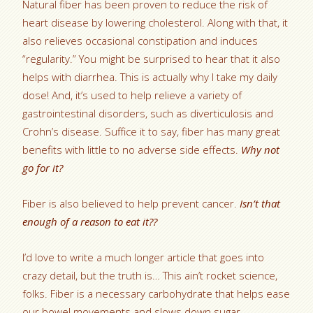
Natural fiber has been proven to reduce the risk of
heart disease by lowering cholesterol. Along with that, it
also relieves occasional constipation and induces
“regularity.” You might be surprised to hear that it also
helps with diarrhea. This is actually why I take my daily
dose! And, it’s used to help relieve a variety of
gastrointestinal disorders, such as diverticulosis and
Crohn’s disease. Suffice it to say, fiber has many great
benefits with little to no adverse side effects.
Why not
go for it?
Fiber is also believed to help prevent cancer.
Isn’t that
enough of a reason to eat it??
I’d love to write a much longer article that goes into
crazy detail, but the truth is… This ain’t rocket science,
folks. Fiber is a necessary carbohydrate that helps ease
our bowel movements and slows down sugar