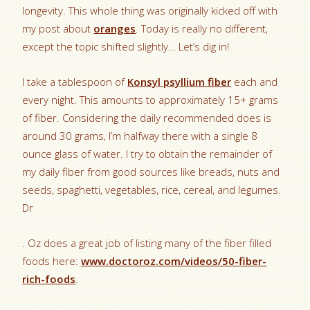
longevity. This whole thing was originally kicked off with
my post about
oranges
. Today is really no different,
except the topic shifted slightly… Let’s dig in!
I take a tablespoon of
Konsyl psyllium fiber
each and
every night. This amounts to approximately 15+ grams
of fiber. Considering the daily recommended does is
around 30 grams, I’m halfway there with a single 8
ounce glass of water. I try to obtain the remainder of
my daily fiber from good sources like breads, nuts and
seeds, spaghetti, vegetables, rice, cereal, and legumes.
Dr
. Oz does a great job of listing many of the fiber filled
foods here:
www.doctoroz.com/videos/50-fiber-
rich-foods
.