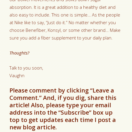
absorption. It is a great addition to a healthy diet and
also easy to include. This one is simple… As the people
at Nike like to say, “Just do it.” No matter whether you
choose Benefiber, Konsyl, or some other brand… Make
sure you add a fiber supplement to your daily plan.
Thoughts?
Talk to you soon,
Vaughn
Please comment by clicking “Leave a
Comment.” And, if you dig, share this
article! Also, please type your email
address into the “Subscribe” box up
top to get updates each time I post a
new blog article.