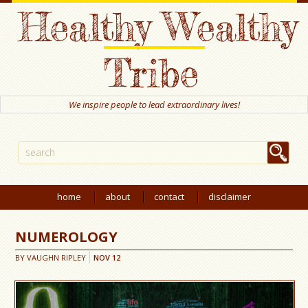
Healthy Wealthy
Tribe
We inspire people to lead extraordinary lives!
home
about
contact
disclaimer
NUMEROLOGY
BY
VAUGHN RIPLEY
NOV
12