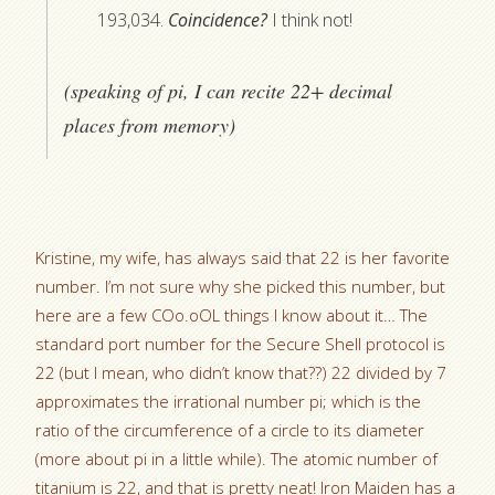
193,034.
Coincidence?
I think not!
(speaking of pi, I can recite 22+ decimal
places from memory)
Kristine, my wife, has always said that 22 is her favorite
number. I’m not sure why she picked this number, but
here are a few COo.oOL things I know about it… The
standard port number for the Secure Shell protocol is
22 (but I mean, who didn’t know that??) 22 divided by 7
approximates the irrational number pi; which is the
ratio of the circumference of a circle to its diameter
(more about pi in a little while). The atomic number of
titanium is 22, and that is pretty neat! Iron Maiden has a