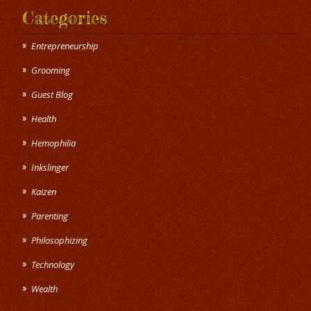
Categories
Entrepreneurship
Grooming
Guest Blog
Health
Hemophilia
Inkslinger
Kaizen
Parenting
Philosophizing
Technology
Wealth