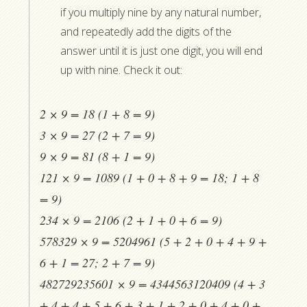
if you multiply nine by any natural number,
and repeatedly add the digits of the
answer until it is just one digit, you will end
up with nine. Check it out:
2 × 9 = 18 (1 + 8 = 9)
3 × 9 = 27 (2 + 7 = 9)
9 × 9 = 81 (8 + 1 = 9)
121 × 9 = 1089 (1 + 0 + 8 + 9 = 18; 1 + 8
= 9)
234 × 9 = 2106 (2 + 1 + 0 + 6 = 9)
578329 × 9 = 5204961 (5 + 2 + 0 + 4 + 9 +
6 + 1 = 27; 2 + 7 = 9)
482729235601 × 9 = 4344563120409 (4 + 3
+ 4 + 4 + 5 + 6 + 3 + 1 + 2 + 0 + 4 + 0 +