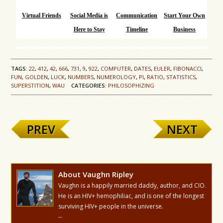
Virtual Friends
Social Media is
Communication
Start Your Own
Here to Stay
Timeline
Business
TAGS:
22
,
412
,
42
,
666
,
731
,
9
,
922
,
COMPUTER
,
DATES
,
EULER
,
FIBONACCI
,
FUN
,
GOLDEN
,
LUCK
,
NUMBERS
,
NUMEROLOGY
,
PI
,
RATIO
,
STATISTICS
,
SUPERSTITION
,
WAU
CATEGORIES:
PHILOSOPHIZING
PREV
NEXT
About Vaughn Ripley
Vaughn is a happily married daddy, author, and CIO.
He is an HIV+ hemophiliac, and is one of the longest
surviving HIV+ people in the universe.
--