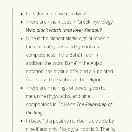
Cats (like me) have nine lives!
There are nine muses in Greek mythology.
Who didn’t watch (and love) Xanadu?
Nine is the highest single-digit number in
the decimal system and symbolizes
completeness in the Bahá’í Faith. In
addition, the word Bahá’ in the Abjad
notation has a value of 9, and a 9-pointed
star is used to symbolize the religion.
There are nine rings of power given to
men, nine ringwraiths, and nine
companions in Tolkien’s
The Fellowship of
the Ring.
In base 10 a positive number is divisible by
nine if and only if its digital root is 9. That is,