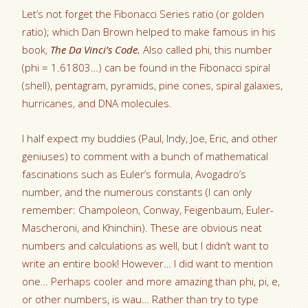
Let’s not forget the Fibonacci Series ratio (or golden
ratio); which Dan Brown helped to make famous in his
book,
The Da Vinci’s Code.
Also called phi, this number
(phi = 1.61803…) can be found in the Fibonacci spiral
(shell), pentagram, pyramids, pine cones, spiral galaxies,
hurricanes, and DNA molecules.
I half expect my buddies (Paul, Indy, Joe, Eric, and other
geniuses) to comment with a bunch of mathematical
fascinations such as Euler’s formula, Avogadro’s
number, and the numerous constants (I can only
remember: Champoleon, Conway, Feigenbaum, Euler-
Mascheroni, and Khinchin). These are obvious neat
numbers and calculations as well, but I didn’t want to
write an entire book! However… I did want to mention
one… Perhaps cooler and more amazing than phi, pi, e,
or other numbers, is wau… Rather than try to type