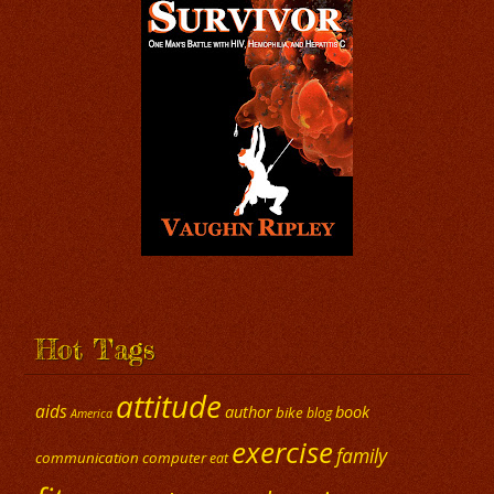
Hot Tags
attitude
aids
author
book
bike
blog
America
exercise
family
communication
computer
eat