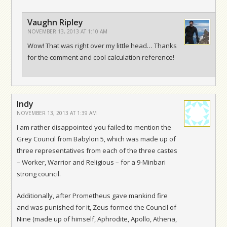
Vaughn Ripley
NOVEMBER 13, 2013 AT 1:10 AM
Wow! That was right over my little head… Thanks
for the comment and cool calculation reference!
Indy
NOVEMBER 13, 2013 AT 1:39 AM
I am rather disappointed you failed to mention the
Grey Council from Babylon 5, which was made up of
three representatives from each of the three castes
– Worker, Warrior and Religious – for a 9-Minbari
strong council.
Additionally, after Prometheus gave mankind fire
and was punished for it, Zeus formed the Council of
Nine (made up of himself, Aphrodite, Apollo, Athena,