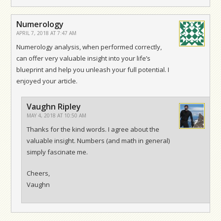
Numerology
APRIL 7, 2018 AT 7:47 AM
Numerology analysis, when performed correctly,
can offer very valuable insight into your life’s
blueprint and help you unleash your full potential. I
enjoyed your article.
Vaughn Ripley
MAY 4, 2018 AT 10:50 AM
Thanks for the kind words. I agree about the
valuable insight. Numbers (and math in general)
simply fascinate me.
Cheers,
Vaughn