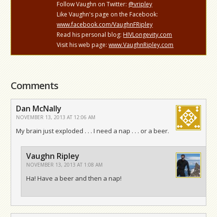
Follow Vaughn on Twitter:
@vripley
Like Vaughn's page on the Facebook:
www.facebook.com/VaughnFRipley
Read his personal blog:
HIVLongevity.com
Visit his web page:
www.VaughnRipley.com
Comments
Dan McNally
NOVEMBER 13, 2013 AT 12:06 AM
My brain just exploded . . . I need a nap . . . or a beer.
Vaughn Ripley
NOVEMBER 13, 2013 AT 1:08 AM
Ha! Have a beer and then a nap!