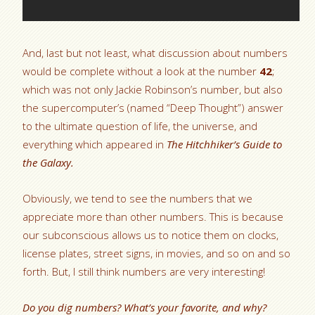
And, last but not least, what discussion about numbers
would be complete without a look at the number
42
;
which was not only Jackie Robinson’s number, but also
the supercomputer’s (named “Deep Thought”) answer
to the ultimate question of life, the universe, and
everything which appeared in
The Hitchhiker’s Guide to
the Galaxy.
Obviously, we tend to see the numbers that we
appreciate more than other numbers. This is because
our subconscious allows us to notice them on clocks,
license plates, street signs, in movies, and so on and so
forth. But, I still think numbers are very interesting!
Do you dig numbers? What’s your favorite, and why?