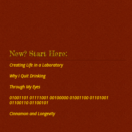
New? Start Here:
Creating Life in a Laboratory
Why I Quit Drinking
Through My Eyes
01001101 01111001 00100000 01001100 01101001
01100110 01100101
Cinnamon and Longevity