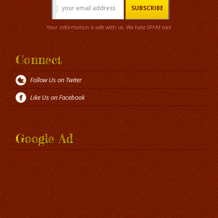
Your information is safe with us. We hate SPAM too!
Connect
Follow Us on Twiter
Like Us on Facebook
Google Ad