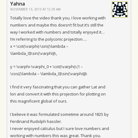
Yahna
NOVEMBER 13, 2013 AT 12:29 AM
Totally love the video thank you. I love working with
numbers and maybe this doesn’t fit but it’s still the
way I worked with numbers and totally enjoyed it…
I’m referring to the polyconic projection….
x = \cot(\varphi) \sin((\lambda –
\lambda_0)\sin(\varphi))\,
y = \varphi-\varphi_0 + \cot(\varphi) (1 –
\cos((\lambda – \lambda_0)\sin(\varphi)))\
I find it very fascinating that you can gather Lat and
lon and convert it with this projection for plotting on
this magnificent global of ours.
I believe it was formulated sometime around 1825 by
Ferdinand Rudolph hassler.
I never enjoyed calculus but I sure love numbers and
working with numbers this was great. Thank you.