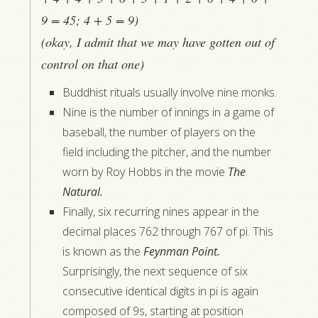
9 = 45; 4 + 5 = 9)
(okay, I admit that we may have gotten out of
control on that one)
Buddhist rituals usually involve nine monks.
Nine is the number of innings in a game of
baseball, the number of players on the
field including the pitcher, and the number
worn by Roy Hobbs in the movie
The
Natural.
Finally, six recurring nines appear in the
decimal places 762 through 767 of pi. This
is known as the
Feynman Point.
Surprisingly, the next sequence of six
consecutive identical digits in pi is again
composed of 9s, starting at position