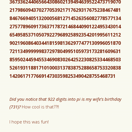
367336244065664308602139494639522473719070
217986094370277053921717629317675238467481
846766940513200056812714526356082778577134
275778960917363717872146844090122495343014
654958537105079227968925892354201995611212
902196086403441815981362977477130996051870
721134999999837297804995105973173281609631
859502445945534690830264252230825334468503
526193118817101000313783875288658753320838
1420617177669147303598253490428755468731
Did you notice that 922 digits into pi is my wife’s birthday
(731)?
How cool is that??!!
I hope this was fun!