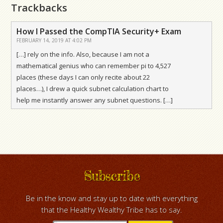
Trackbacks
How I Passed the CompTIA Security+ Exam
FEBRUARY 14, 2019 AT 4:02 PM
[…] rely on the info. Also, because I am not a
mathematical genius who can remember pi to 4,527
places (these days I can only recite about 22
places…), I drew a quick subnet calculation chart to
help me instantly answer any subnet questions. […]
Subscribe
Be in the know and stay up to date with everything
that the Healthy Wealthy Tribe has to say.