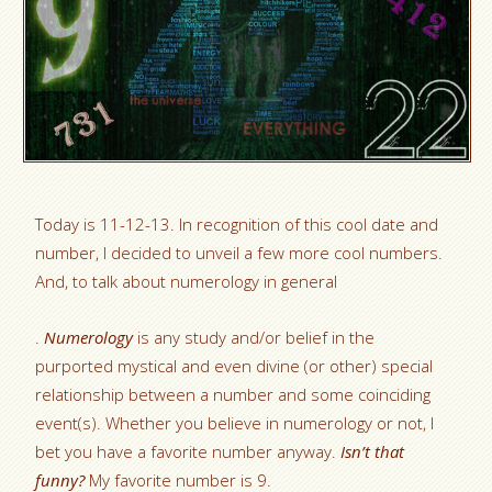
Today is 11-12-13. In recognition of this cool date and
number, I decided to unveil a few more cool numbers.
And, to talk about numerology in general
.
Numerology
is any study and/or belief in the
purported mystical and even divine (or other) special
relationship between a number and some coinciding
event(s). Whether you believe in numerology or not, I
bet you have a favorite number anyway.
Isn’t that
funny?
My favorite number is 9.