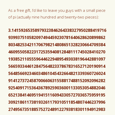
As a free gift, I’d like to leave you guys with a small piece
of pi (actually nine hundred and twenty-two pieces):
3.14159265358979323846264338327950288419716
939937510582097494459230781640628620899862
803482534211706798214808651328230664709384
460955058223172535940812848111745028410270
193852110555964462294895493038196442881097
566593344612847564823378678316527120190914
564856692346034861045432664821339360726024
914127372458700660631558817488152092096282
925409171536436789259036001133053054882046
652138414695194151160943305727036575959195
309218611738193261179310511854807446237996
274956735188575272489122793818301194912983