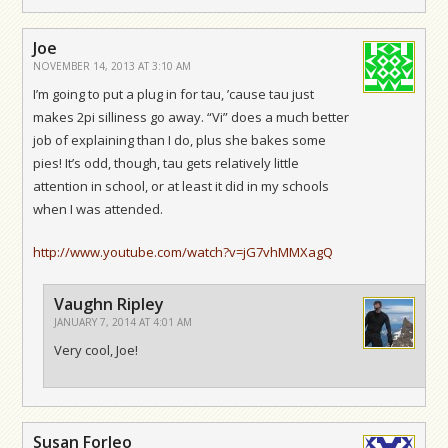
Joe
NOVEMBER 14, 2013 AT 3:10 AM
I’m going to put a plug in for tau, ’cause tau just
makes 2pi silliness go away. “Vi” does a much better
job of explaining than I do, plus she bakes some
pies! It’s odd, though, tau gets relatively little
attention in school, or at least it did in my schools
when I was attended.
http://www.youtube.com/watch?v=jG7vhMMXagQ
Vaughn Ripley
JANUARY 7, 2014 AT 4:01 AM
Very cool, Joe!
Susan Forleo