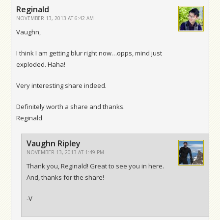
Reginald
NOVEMBER 13, 2013 AT 6:42 AM
Vaughn,
I think I am getting blur right now…opps, mind just
exploded. Haha!
Very interesting share indeed.
Definitely worth a share and thanks.
Reginald
Vaughn Ripley
NOVEMBER 13, 2013 AT 1:49 PM
Thank you, Reginald! Great to see you in here.
And, thanks for the share!
-V