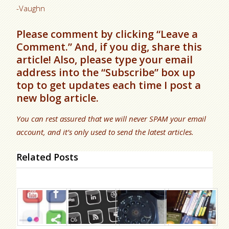
-Vaughn
Please comment by clicking “Leave a
Comment.” And, if you dig, share this
article! Also, please type your email
address into the “Subscribe” box up
top to get updates each time I post a
new blog article.
You can rest assured that we will never SPAM your email
account, and it’s only used to send the latest articles.
Related Posts