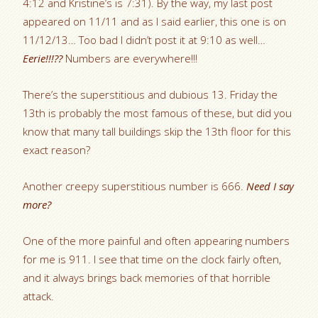
4:12 and Kristine’s is 7:31). By the way, my last post
appeared on 11/11 and as I said earlier, this one is on
11/12/13… Too bad I didn’t post it at 9:10 as well…
Eerie!!!??
Numbers are everywhere!!!
There’s the superstitious and dubious 13. Friday the
13th is probably the most famous of these, but did you
know that many tall buildings skip the 13th floor for this
exact reason?
Another creepy superstitious number is 666.
Need I say
more?
One of the more painful and often appearing numbers
for me is 911. I see that time on the clock fairly often,
and it always brings back memories of that horrible
attack.