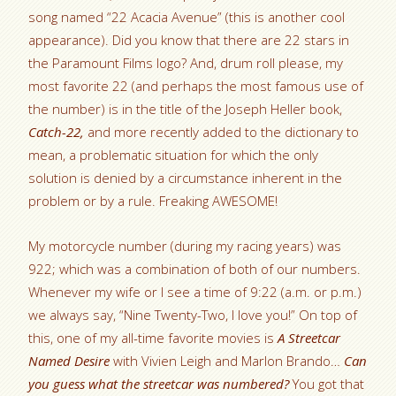
song named “22 Acacia Avenue” (this is another cool
appearance). Did you know that there are 22 stars in
the Paramount Films logo? And, drum roll please, my
most favorite 22 (and perhaps the most famous use of
the number) is in the title of the Joseph Heller book,
Catch-22,
and more recently added to the dictionary to
mean, a problematic situation for which the only
solution is denied by a circumstance inherent in the
problem or by a rule. Freaking AWESOME!
My motorcycle number (during my racing years) was
922; which was a combination of both of our numbers.
Whenever my wife or I see a time of 9:22 (a.m. or p.m.)
we always say, “Nine Twenty-Two, I love you!” On top of
this, one of my all-time favorite movies is
A Streetcar
Named Desire
with Vivien Leigh and Marlon Brando…
Can
you guess what the streetcar was numbered?
You got that