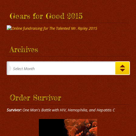
Gears for Good 2015
Archives
Archives
Select Month
Order Survivor
Survivor:
One Man's Battle with HIV, Hemophilia, and Hepatitis C