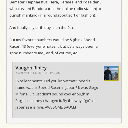
Demeter, Hephaestus, Hera, Hermes, and Poseiden),
who created Pandora (not the online radio station) to
punish mankind (in a roundabout sort of fashion).
And finally, my birth day is on the 9th.
But my favorite numbers would be 5 (think Speed
Racer), 13 (everyone hates it, but it’s always been a
good number to me), and, of course, 42.
Vaughn Ripley
NOVEMBER 13, 2013 AT 1:52 AM
Excellent points! Did you know that Speed’s
name wasn’t Speed Racer in Japan? It was Gogo
Mifune… It just didn’t sound cool enough in
English, so they changed it. By the way, “go” in
Japanese is five. AWESOME SAUCE!