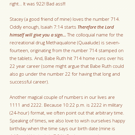
right… It was 922! Bad ass!!!
Stacey (a good friend of mine) loves the number 714.
Oddly enough, Isaiah 7:14 starts
Therefore the Lord
himself will give you a sign…
The colloquial name for the
recreational drug Methaqualone (Quaalude) is seven-
fourteen, originating from the number 714 stamped on
the tablets. And, Babe Ruth hit 714 home runs over his
22 year career (some might argue that Babe Ruth could
also go under the number 22 for having that long and
successful career).
Another magical couple of numbers in our lives are
1111 and 2222. Because 10:22 p.m. is 2222 in military
(24-hour) format, we often point out that arbitrary time.
Speaking of times, we also love to wish ourselves happy
birthday when the time says our birth date (mine is