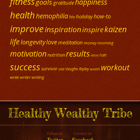
fitness
happiness
goals
gratitude
health
hemophilia
how-to
holiday
hiv
improve
kaizen
inspiration
inspire
life
longevity
love
meditation
money
morning
results
motivation
nutrition
run
retire
success
workout
survivor
usa
Vaughn Ripley
wealth
write
writer
writing
Healthy Wealthy Tribe
Follow on
Connect on
Twitter
Facebook