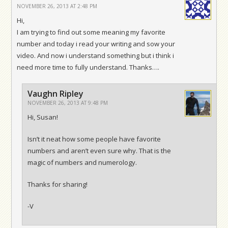
NOVEMBER 26, 2013 AT 2:48 PM
Hi,
I am trying to find out some meaning my favorite
number and today i read your writing and sow your
video. And now i understand something but i think i
need more time to fully understand. Thanks….
Vaughn Ripley
NOVEMBER 26, 2013 AT 9:48 PM
Hi, Susan!
Isn’t it neat how some people have favorite
numbers and aren’t even sure why. That is the
magic of numbers and numerology.
Thanks for sharing!
-V