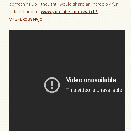
something up, I thought I would share an incredibly fun
video found at:
www.youtube.com/watch?
v=GFLkou8NvJo
: