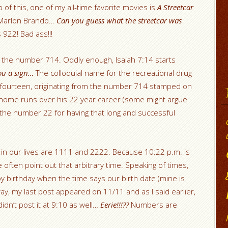
 of this, one of my all-time favorite movies is
A Streetcar
d Marlon Brando…
Can you guess what the streetcar was
 922! Bad ass!!!
s the number 714. Oddly enough, Isaiah 7:14 starts
you a sign…
The colloquial name for the recreational drug
fourteen, originating from the number 714 stamped on
4 home runs over his 22 year career (some might argue
the number 22 for having that long and successful
in our lives are 1111 and 2222. Because 10:22 p.m. is
 often point out that arbitrary time. Speaking of times,
y birthday when the time says our birth date (mine is
way, my last post appeared on 11/11 and as I said earlier,
idn’t post it at 9:10 as well…
Eerie!!!??
Numbers are