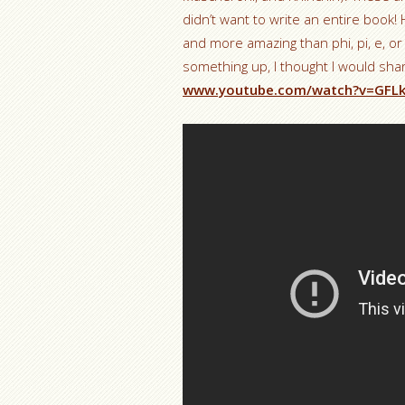
didn’t want to write an entire boo
and more amazing than phi, pi, e, o
something up, I thought I would shar
www.youtube.com/watch?v=GFL