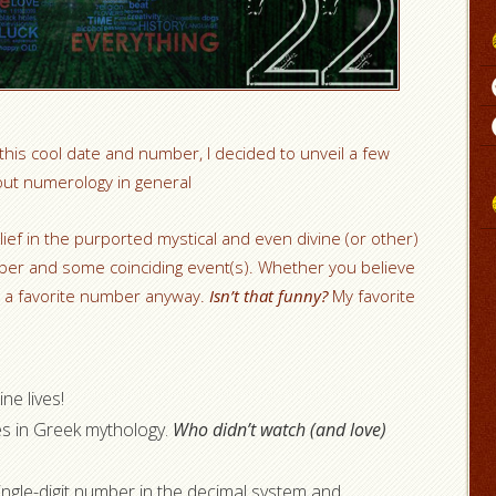
 this cool date and number, I decided to unveil a few
out numerology in general
ief in the purported mystical and even divine (or other)
ber and some coinciding event(s). Whether you believe
e a favorite number anyway.
Isn’t that funny?
My favorite
ne lives!
s in Greek mythology.
Who didn’t watch (and love)
single-digit number in the decimal system and