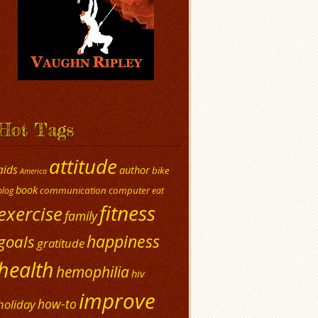
Hot Tags
attitude
aids
author
bike
America
book
communication
computer
blog
eat
fitness
exercise
family
happiness
goals
gratitude
health
hemophilia
hiv
improve
how-to
holiday