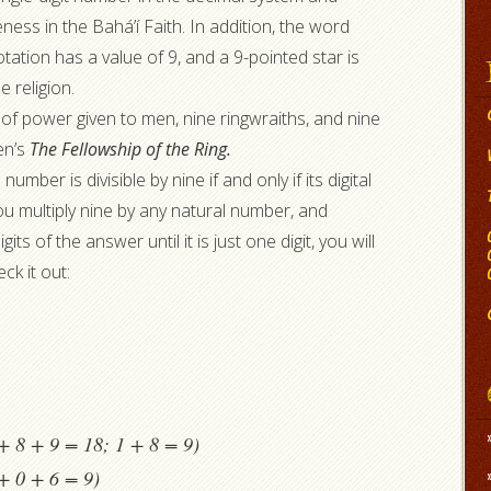
ess in the Bahá’í Faith. In addition, the word
tation has a value of 9, and a 9-pointed star is
 religion.
 of power given to men, nine ringwraiths, and nine
en’s
The Fellowship of the Ring.
number is divisible by nine if and only if its digital
f you multiply nine by any natural number, and
its of the answer until it is just one digit, you will
ck it out:
+ 8 + 9 = 18; 1 + 8 = 9)
+ 0 + 6 = 9)