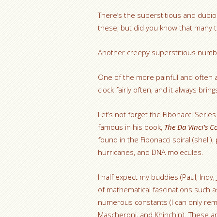
There’s the superstitious and dubio
these, but did you know that many tal
Another creepy superstitious numb
One of the more painful and often 
clock fairly often, and it always bri
Let’s not forget the Fibonacci Serie
famous in his book,
The Da Vinci’s C
found in the Fibonacci spiral (shell)
hurricanes, and DNA molecules.
I half expect my buddies (Paul, Indy
of mathematical fascinations such a
numerous constants (I can only re
Mascheroni, and Khinchin). These ar