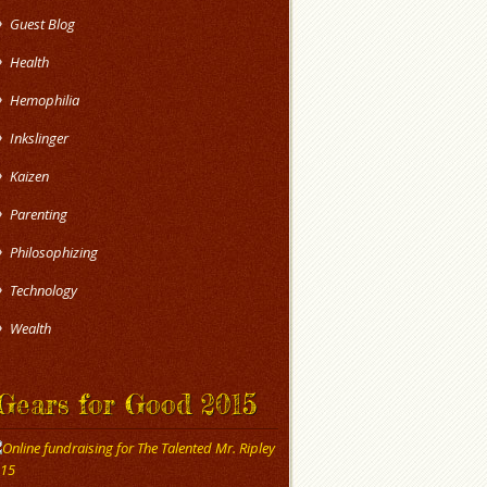
Guest Blog
Health
Hemophilia
Inkslinger
Kaizen
Parenting
Philosophizing
Technology
Wealth
Gears for Good 2015