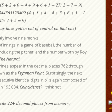
5 + 2 + 0 + 4 + 9 + 6 + 1 = 27; 2 + 7 = 9)
44563120409 (4 + 3 + 4 + 4 + 5 + 6 + 3 + 1
45; 4 + 5 = 9)
ay have gotten out of control on that one)
lly involve nine monks.
f innings in a game of baseball, the number of
 including the pitcher, and the number worn by Roy
The Natural.
g nines appear in the decimal places 762 through
nown as the
Feynman Point.
Surprisingly, the next
ecutive identical digits in pi is again composed of
ion 193,034.
Coincidence?
I think not!
recite 22+ decimal places from memory)