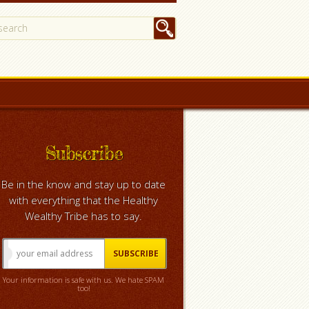
Subscribe
Be in the know and stay up to date
with everything that the Healthy
Wealthy Tribe has to say.
Your information is safe with us. We hate SPAM
too!