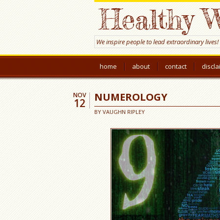
Healthy W
We inspire people to lead extraordinary lives!
home
about
contact
discl
NUMEROLOGY
NOV
12
BY
VAUGHN RIPLEY