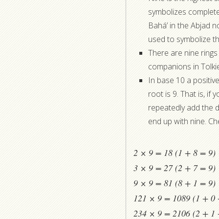
symbolizes completen
Bahá’ in the Abjad no
used to symbolize the
There are nine rings
companions in Tolki
In base 10 a positive 
root is 9. That is, i
repeatedly add the dig
end up with nine. Che
2 × 9 = 18 (1 + 8 = 9)
3 × 9 = 27 (2 + 7 = 9)
9 × 9 = 81 (8 + 1 = 9)
121 × 9 = 1089 (1 + 0 
234 × 9 = 2106 (2 + 1 