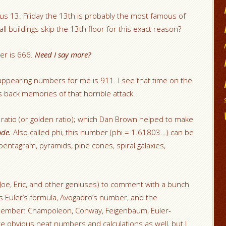
us 13. Friday the 13th is probably the most famous of
l buildings skip the 13th floor for this exact reason?
er is 666.
Need I say more?
appearing numbers for me is 911. I see that time on the
ngs back memories of that horrible attack.
s ratio (or golden ratio); which Dan Brown helped to make
ode.
Also called phi, this number (phi = 1.61803…) can be
, pentagram, pyramids, pine cones, spiral galaxies,
, Joe, Eric, and other geniuses) to comment with a bunch
s Euler’s formula, Avogadro’s number, and the
member: Champoleon, Conway, Feigenbaum, Euler-
e obvious neat numbers and calculations as well, but I