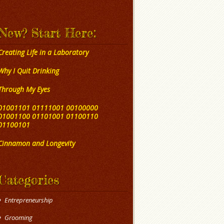
New? Start Here:
Creating Life in a Laboratory
Why I Quit Drinking
Through My Eyes
01001101 01111001 00100000
01001100 01101001 01100110
01100101
Cinnamon and Longevity
Categories
Entrepreneurship
Grooming