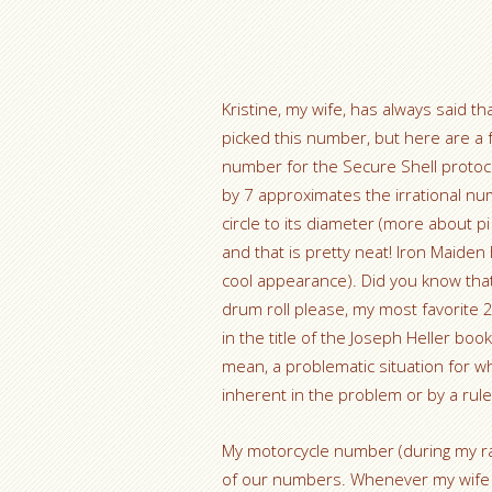
Kristine, my wife, has always said t
picked this number, but here are a
number for the Secure Shell protocol
by 7 approximates the irrational num
circle to its diameter (more about pi 
and that is pretty neat! Iron Maide
cool appearance). Did you know that
drum roll please, my most favorite
in the title of the Joseph Heller boo
mean, a problematic situation for w
inherent in the problem or by a ru
My motorcycle number (during my ra
of our numbers. Whenever my wife or