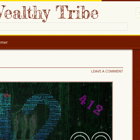
ealthy Tribe
aimer
LEAVE A COMMENT