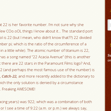
Ar
hat 22 is her favorite number. I’m not sure why she
 few COo.oOL things I know about it… The standard port
 is 22 (but I mean, who didn’t know that??) 22 divided
ber pi; which is the ratio of the circumference of a
in a little while). The atomic number of titanium is 22,
Su
n has a song named “22 Acacia Avenue” (this is another
an
 there are 22 stars in the Paramount Films logo? And,
 22 (and perhaps the most famous use of the number) is
k,
Catch-22,
and more recently added to the dictionary to
hich the only solution is denied by a circumstance
le. Freaking AWESOME!
cing years) was 922; which was a combination of both
 I see a time of 9:22 (a.m. or p.m.) we always say,