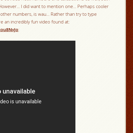
k! However… I did want to mention one… Perhaps cooler
r other numbers, is wau… Rather than try to type
e an incredibly fun video found at:
kou8NvJo
: