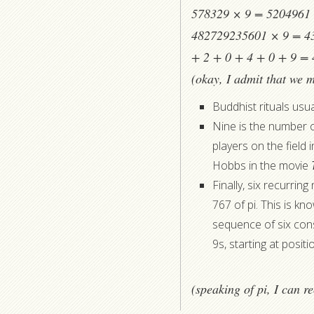
578329 × 9 = 5204961 (
482729235601 × 9 = 43
+ 2 + 0 + 4 + 0 + 9 = 
(okay, I admit that we m
Buddhist rituals usua
Nine is the number o
players on the field
Hobbs in the movie
Finally, six recurrin
767 of pi. This is k
sequence of six cons
9s, starting at posit
(speaking of pi, I can 