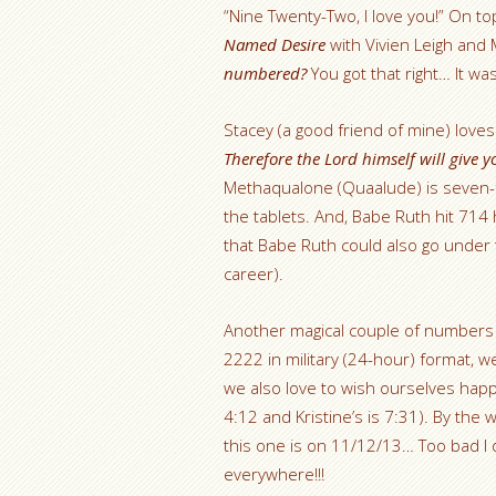
“Nine Twenty-Two, I love you!” On top
Named Desire
with Vivien Leigh an
numbered?
You got that right… It was
Stacey (a good friend of mine) love
Therefore the Lord himself will give 
Methaqualone (Quaalude) is seven-
the tablets. And, Babe Ruth hit 71
that Babe Ruth could also go under 
career).
Another magical couple of numbers 
2222 in military (24-hour) format, we
we also love to wish ourselves happ
4:12 and Kristine’s is 7:31). By the 
this one is on 11/12/13… Too bad I d
everywhere!!!