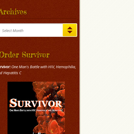
Archives
chives
Select Month
Order Survivor
rvivor:
One Man's Battle with HIV, Hemophilia,
d Hepatitis C