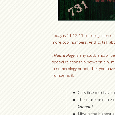
Today is 11-12-13. In recognition of
more cool numbers. And, to talk ab
.
Numerology
is any study and/or bel
special relationship between a num
in numerology or not, I bet you hav
number is 9.
Cats (like me) have ni
There are nine muse
Xanadu?
Nine is the highest 