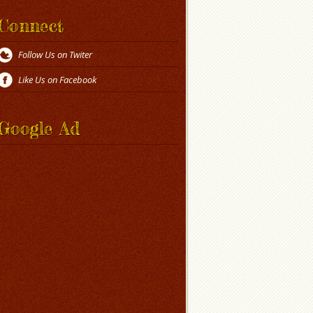
Connect
Follow Us on Twiter
Like Us on Facebook
Google Ad