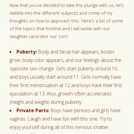
Now that you’ve decided to take the plunge with us, let’s
dabble into the different subjects and some of my
thoughts on how to approach this. Here’s a list of some
of the topics that Kristine and I will tackle with our
daughter (and later our son):
Puberty:
Body and facial hair appears, boobs
grow, body odor appears, and our feelings about the
opposite sex change. Girls start puberty around 10,
and boys usually start around 11. Girls normally have
their first menstruation at 12 and boys have their first
ejaculation at 13. Also, growth often accelerates
(height and weight) during puberty.
Private Parts:
Boys have penises and girls have
vaginas. Laugh and have fun with this one. Try to
enjoy yourself during all of this nervous chatter.