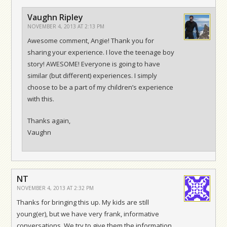
Vaughn Ripley
NOVEMBER 4, 2013 AT 2:13 PM
Awesome comment, Angie! Thank you for
sharing your experience. I love the teenage boy
story! AWESOME! Everyone is going to have
similar (but different) experiences. I simply
choose to be a part of my children’s experience
with this.
Thanks again,
Vaughn
NT
NOVEMBER 4, 2013 AT 2:32 PM
Thanks for bringing this up. My kids are still
young(er), but we have very frank, informative
conversations. We try to give them the information