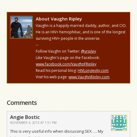
About Vaughn Ripley
Vaughn is a happily married daddy, author, and CIO.
He is an HIV+ hemophiliac, and is one of the longest
surviving HIV+ people in the universe.
--
Follow Vaughn on Twitter:
@vripley
Like Vaughn's page on the Facebook:
www.facebook.com/VaughnFRipley
Read his personal blog:
HIVLongevity.com
Visit his web page:
www.VaughnRipley.com
Comments
Angie Bostic
NOVEMBER 4, 2013 AT 1:51 PM
This is very useful info when discussing SEX …. My