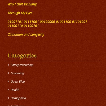
Why I Quit Drinking
Through My Eyes
01001101 01111001 00100000 01001100 01101001
01100110 01100101
Cinnamon and Longevity
Categories
Entrepreneurship
Grooming
Guest Blog
Health
Hemophilia