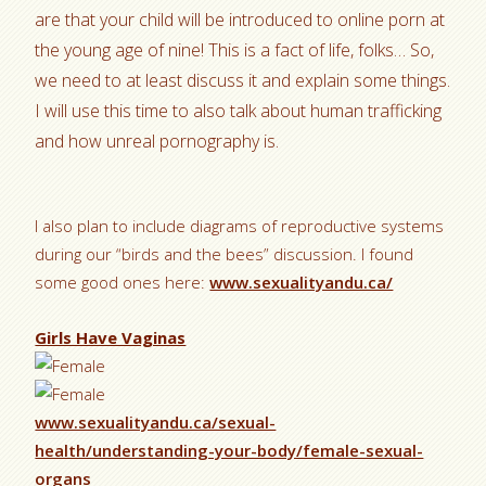
are that your child will be introduced to online porn at
the young age of nine! This is a fact of life, folks… So,
we need to at least discuss it and explain some things.
I will use this time to also talk about human trafficking
and how unreal pornography is.
I also plan to include diagrams of reproductive systems
during our “birds and the bees” discussion. I found
some good ones here:
www.sexualityandu.ca/
Girls Have Vaginas
www.sexualityandu.ca/sexual-
health/understanding-your-body/female-sexual-
organs