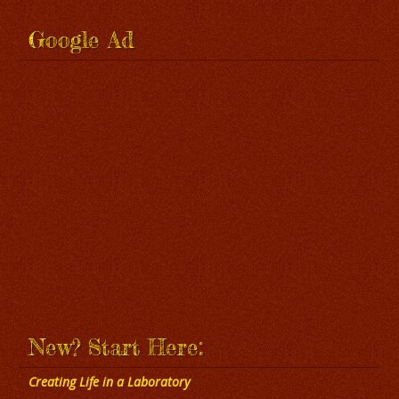
Google Ad
New? Start Here:
Creating Life in a Laboratory