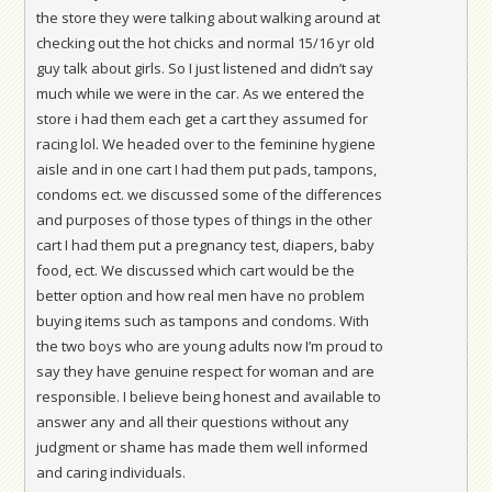
the store they were talking about walking around at
checking out the hot chicks and normal 15/16 yr old
guy talk about girls. So I just listened and didn’t say
much while we were in the car. As we entered the
store i had them each get a cart they assumed for
racing lol. We headed over to the feminine hygiene
aisle and in one cart I had them put pads, tampons,
condoms ect. we discussed some of the differences
and purposes of those types of things in the other
cart I had them put a pregnancy test, diapers, baby
food, ect. We discussed which cart would be the
better option and how real men have no problem
buying items such as tampons and condoms. With
the two boys who are young adults now I’m proud to
say they have genuine respect for woman and are
responsible. I believe being honest and available to
answer any and all their questions without any
judgment or shame has made them well informed
and caring individuals.