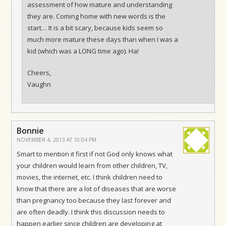
assessment of how mature and understanding
they are. Coming home with new words is the
start… It is a bit scary, because kids seem so
much more mature these days than when I was a
kid (which was a LONG time ago). Ha!
Cheers,
Vaughn
Bonnie
NOVEMBER 4, 2013 AT 10:04 PM
Smart to mention it first if not God only knows what
your children would learn from other children, TV,
movies, the internet, etc. I think children need to
know that there are a lot of diseases that are worse
than pregnancy too because they last forever and
are often deadly. I think this discussion needs to
happen earlier since children are developing at