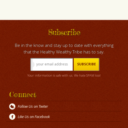
Subscribe
Be in the know and stay up to date with everything
that the Healthy Wealthy Tribe has to say.
Your information is safe with us. We hate SPAM too!
Connect
Follow Us on Twiter
Like Us on Facebook