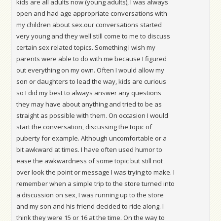
kids are all adults now (young adults), I was always
open and had age appropriate conversations with
my children about sex.our conversations started
very young and they well still come to me to discuss
certain sex related topics. Something I wish my
parents were able to do with me because I figured
out everything on my own. Often I would allow my
son or daughters to lead the way, kids are curious
so I did my best to always answer any questions
they may have about anything and tried to be as
straight as possible with them. On occasion I would
start the conversation, discussing the topic of
puberty for example. Although uncomfortable or a
bit awkward at times. I have often used humor to
ease the awkwardness of some topic but still not
over look the point or message I was trying to make. I
remember when a simple trip to the store turned into
a discussion on sex, I was running up to the store
and my son and his friend decided to ride along. I
think they were 15 or 16 at the time. On the way to