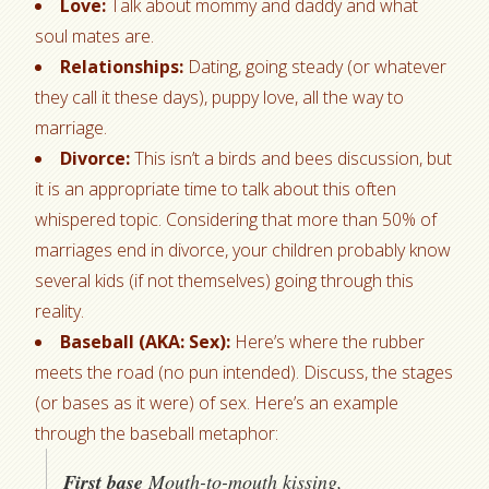
Love:
Talk about mommy and daddy and what
soul mates are.
Relationships:
Dating, going steady (or whatever
they call it these days), puppy love, all the way to
marriage.
Divorce:
This isn’t a birds and bees discussion, but
it is an appropriate time to talk about this often
whispered topic. Considering that more than 50% of
marriages end in divorce, your children probably know
several kids (if not themselves) going through this
reality.
Baseball (AKA: Sex):
Here’s where the rubber
meets the road (no pun intended). Discuss, the stages
(or bases as it were) of sex. Here’s an example
through the baseball metaphor:
First base
Mouth-to-mouth kissing,