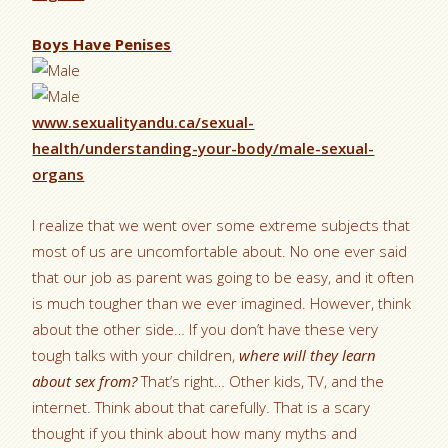
Boys Have Penises
www.sexualityandu.ca/sexual-
health/understanding-your-body/male-sexual-
organs
I realize that we went over some extreme subjects that
most of us are uncomfortable about. No one ever said
that our job as parent was going to be easy, and it often
is much tougher than we ever imagined. However, think
about the other side… If you don’t have these very
tough talks with your children,
where will they learn
about sex from?
That’s right… Other kids, TV, and the
internet. Think about that carefully. That is a scary
thought if you think about how many myths and