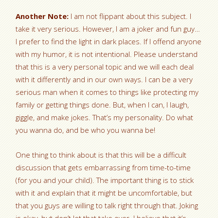
Another Note:
I am not flippant about this subject. I
take it very serious. However, I am a joker and fun guy…
I prefer to find the light in dark places. If I offend anyone
with my humor, it is not intentional. Please understand
that this is a very personal topic and we will each deal
with it differently and in our own ways. I can be a very
serious man when it comes to things like protecting my
family or getting things done. But, when I can, I laugh,
giggle, and make jokes. That’s my personality. Do what
you wanna do, and be who you wanna be!
One thing to think about is that this will be a difficult
discussion that gets embarrassing from time-to-time
(for you and your child). The important thing is to stick
with it and explain that it might be uncomfortable, but
that you guys are willing to talk right through that. Joking