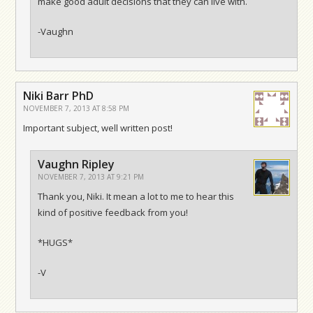
make good adult decisions that they can live with.
-Vaughn
Niki Barr PhD
NOVEMBER 7, 2013 AT 8:58 PM
Important subject, well written post!
Vaughn Ripley
NOVEMBER 7, 2013 AT 9:21 PM
Thank you, Niki. It mean a lot to me to hear this
kind of positive feedback from you!
*HUGS*
-V