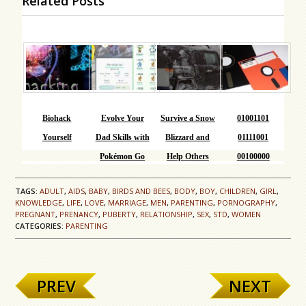
Related Posts
Biohack
Evolve Your
Survive a Snow
01001101
Yourself
Dad Skills with
Blizzard and
01111001
Pokémon Go
Help Others
00100000
01001100
TAGS:
ADULT
,
AIDS
,
BABY
,
BIRDS AND BEES
,
BODY
,
BOY
,
CHILDREN
,
GIRL
,
01101001 ...
KNOWLEDGE
,
LIFE
,
LOVE
,
MARRIAGE
,
MEN
,
PARENTING
,
PORNOGRAPHY
,
PREGNANT
,
PRENANCY
,
PUBERTY
,
RELATIONSHIP
,
SEX
,
STD
,
WOMEN
CATEGORIES:
PARENTING
PREV
NEXT