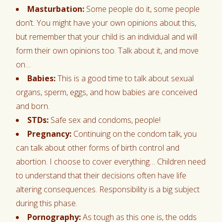
Masturbation:
Some people do it, some people
don’t. You might have your own opinions about this,
but remember that your child is an individual and will
form their own opinions too. Talk about it, and move
on…
Babies:
This is a good time to talk about sexual
organs, sperm, eggs, and how babies are conceived
and born.
STDs:
Safe sex and condoms, people!
Pregnancy:
Continuing on the condom talk, you
can talk about other forms of birth control and
abortion. I choose to cover everything… Children need
to understand that their decisions often have life
altering consequences. Responsibility is a big subject
during this phase.
Pornography:
As tough as this one is, the odds