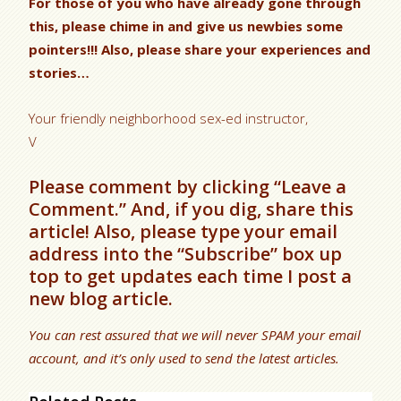
For those of you who have already gone through
this, please chime in and give us newbies some
pointers!!! Also, please share your experiences and
stories…
Your friendly neighborhood sex-ed instructor,
V
Please comment by clicking “Leave a
Comment.” And, if you dig, share this
article! Also, please type your email
address into the “Subscribe” box up
top to get updates each time I post a
new blog article.
You can rest assured that we will never SPAM your email
account, and it’s only used to send the latest articles.