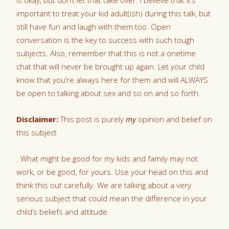
is okay, but don’t let that take over. I believe that it’s
important to treat your kid adult(ish) during this talk, but
still have fun and laugh with them too. Open
conversation is the key to success with such tough
subjects. Also, remember that this is not a onetime
chat that will never be brought up again. Let your child
know that you’re always here for them and will ALWAYS
be open to talking about sex and so on and so forth.
Disclaimer:
This post is purely
my
opinion and belief on
this subject
. What might be good for my kids and family may not
work, or be good, for yours. Use your head on this and
think this out carefully. We are talking about a very
serious subject that could mean the difference in your
child’s beliefs and attitude.