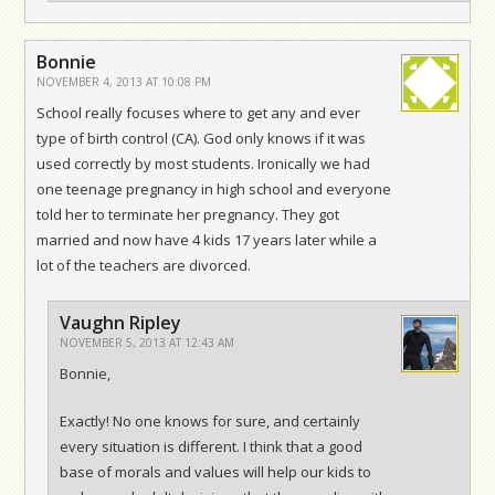
Bonnie
NOVEMBER 4, 2013 AT 10:08 PM
School really focuses where to get any and ever
type of birth control (CA). God only knows if it was
used correctly by most students. Ironically we had
one teenage pregnancy in high school and everyone
told her to terminate her pregnancy. They got
married and now have 4 kids 17 years later while a
lot of the teachers are divorced.
Vaughn Ripley
NOVEMBER 5, 2013 AT 12:43 AM
Bonnie,
Exactly! No one knows for sure, and certainly
every situation is different. I think that a good
base of morals and values will help our kids to