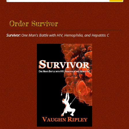
Order Survivor
Survivor:
One Man's Battle with HIV, Hemophilia, and Hepatitis C