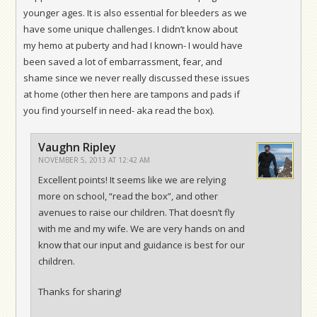
younger ages. It is also essential for bleeders as we
have some unique challenges. I didn’t know about
my hemo at puberty and had I known- I would have
been saved a lot of embarrassment, fear, and
shame since we never really discussed these issues
at home (other then here are tampons and pads if
you find yourself in need- aka read the box).
Vaughn Ripley
NOVEMBER 5, 2013 AT 12:42 AM
Excellent points! It seems like we are relying
more on school, “read the box”, and other
avenues to raise our children. That doesn’t fly
with me and my wife. We are very hands on and
know that our input and guidance is best for our
children.
Thanks for sharing!