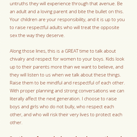
untruths they will experience through that avenue. Be
an adult and a loving parent and bite the bullet on this.
Your children are your responsibility, and it is up to you
to raise respectful adults who will treat the opposite
sex the way they deserve.
Along those lines, this is a GREAT time to talk about
chivalry and respect for women to your boys. Kids look
up to their parents more than we want to believe, and
they will listen to us when we talk about these things.
Raise them to be mindful and respectful of each other.
With proper planning and strong conversations we can
literally affect the next generation. I choose to raise
boys and girls who do not bully, who respect each
other, and who will risk their very lives to protect each
other.