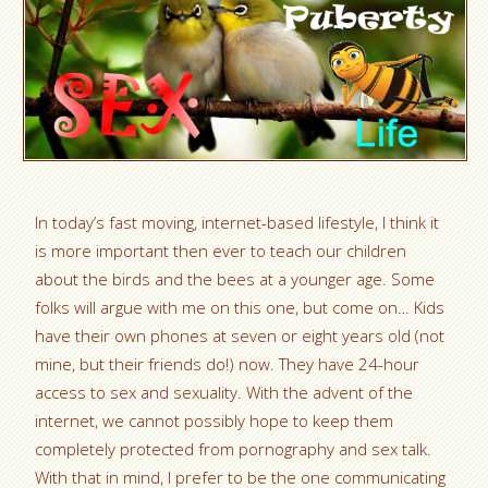
In today’s fast moving, internet-based lifestyle, I think it
is more important then ever to teach our children
about the birds and the bees at a younger age. Some
folks will argue with me on this one, but come on… Kids
have their own phones at seven or eight years old (not
mine, but their friends do!) now. They have 24-hour
access to sex and sexuality. With the advent of the
internet, we cannot possibly hope to keep them
completely protected from pornography and sex talk.
With that in mind, I prefer to be the one communicating