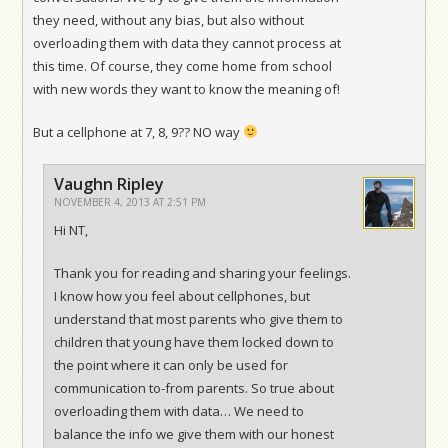
they need, without any bias, but also without
overloading them with data they cannot process at
this time. Of course, they come home from school
with new words they want to know the meaning of!
But a cellphone at 7, 8, 9?? NO way
Vaughn Ripley
NOVEMBER 4, 2013 AT 2:51 PM
Hi NT,
Thank you for reading and sharing your feelings.
I know how you feel about cellphones, but
understand that most parents who give them to
children that young have them locked down to
the point where it can only be used for
communication to-from parents. So true about
overloading them with data… We need to
balance the info we give them with our honest