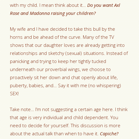
with my child. I mean think about it…
Do you want Axl
Rose and Madonna raising your children?
My wife and I have decided to take this bull by the
horns and be ahead of the curve. Many of the TV
shows that our daughter loves are already getting into
relationships and sketchy (sexual) situations. Instead of
panicking and trying to keep her tightly tucked
underneath our proverbial wings, we choose to
proactively sit her down and chat openly about life,
puberty, babies, and… Say it with me (no whispering)
SEX!
Take note… I’m not suggesting a certain age here. I think
that age is very individual and child dependent. You
need to decide for yourself. This discussion is more
about the actual talk than when to have it.
Capiche?