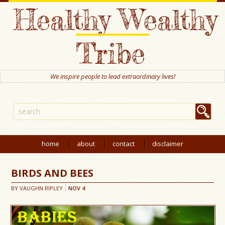
Healthy Wealthy
Tribe
We inspire people to lead extraordinary lives!
home
about
contact
disclaimer
BIRDS AND BEES
BY
VAUGHN RIPLEY
NOV
4