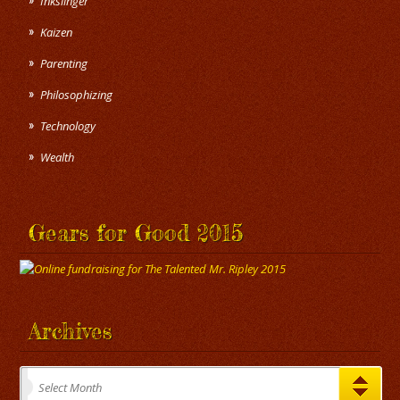
Inkslinger
Kaizen
Parenting
Philosophizing
Technology
Wealth
Gears for Good 2015
Archives
Archives
Select Month