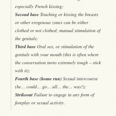
especially French kissing;
Second base
Touching or kissing the breasts
or other erogenous zones can be either
clothed or not clothed; manual stimulation of
the genitals;
Third base
Oral sex, or stimulation of the
genitals with your mouth (this is often where
the conversation turns extremely tough – stick
with it);
Fourth base (home run)
Sexual intercourse
(he… could… go… all… the… way!);
Strikeout
Failure to engage in any form of
foreplay or sexual activity.