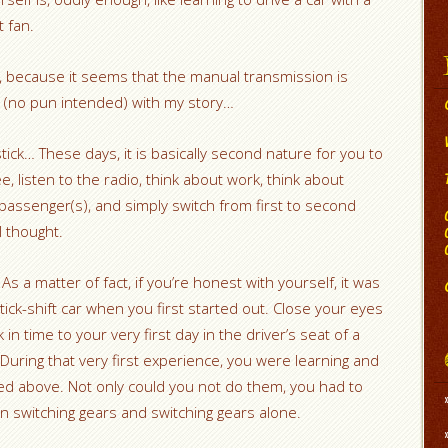
t fan.
t, because it seems that the manual transmission is
ick (no pun intended) with my story…
ick… These days, it is basically second nature for you to
ee, listen to the radio, think about work, think about
 passenger(s), and simply switch from first to second
l thought.
s a matter of fact, if you’re honest with yourself, it was
tick-shift car when you first started out. Close your eyes
in time to your very first day in the driver’s seat of a
During that very first experience, you were learning and
sted above. Not only could you not do them, you had to
 switching gears and switching gears alone.