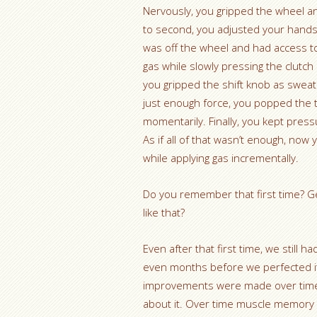
Nervously, you gripped the wheel an
to second, you adjusted your hands 
was off the wheel and had access to
gas while slowly pressing the clutch
you gripped the shift knob as sweat 
just enough force, you popped the t
momentarily. Finally, you kept pressu
As if all of that wasn’t enough, now
while applying gas incrementally.
Do you remember that first time? Get
like that?
Even after that first time, we still h
even months before we perfected it
improvements were made over time b
about it. Over time muscle memory t