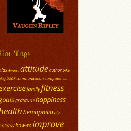
Hot Tags
attitude
aids
author
bike
America
book
communication
computer
blog
eat
fitness
exercise
family
happiness
goals
gratitude
health
hemophilia
hiv
improve
how-to
holiday