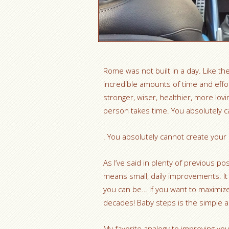
Rome was not built in a day. Like th
incredible amounts of time and effo
stronger, wiser, healthier, more lovi
person takes time. You absolutely c
. You absolutely cannot create your 
As I’ve said in plenty of previous po
means small, daily improvements. It is
you can be… If you want to maximize
decades! Baby steps is the simple a
My favorite analogy to improving your