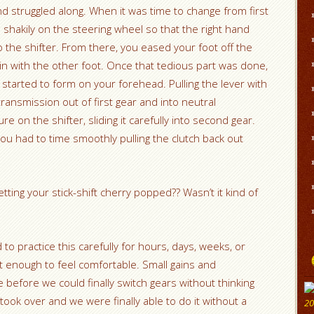
d struggled along. When it was time to change from first
shakily on the steering wheel so that the right hand
 the shifter. From there, you eased your foot off the
 in with the other foot. Once that tedious part was done,
started to form on your forehead. Pulling the lever with
ransmission out of first gear and into neutral
re on the shifter, sliding it carefully into second gear.
 you had to time smoothly pulling the clutch back out
ting your stick-shift cherry popped?? Wasn’t it kind of
ad to practice this carefully for hours, days, weeks, or
 enough to feel comfortable. Small gains and
efore we could finally switch gears without thinking
ook over and we were finally able to do it without a