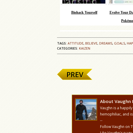
Biohack Yourself
Evolve Your Da
Pokémo
TAGS:
ATTITUDE
,
BELIEVE
,
DREAMS
,
GOALS
,
HAP
CATEGORIES:
KAIZEN
PREV
About Vaughn 
Vaughn is a happily
hemophiliac, and is
--
Follow Vaughn on T
Like Vaughn's page