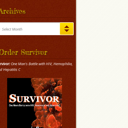
Archives
chives
Select Month
Order Survivor
rvivor:
One Man's Battle with HIV, Hemophilia,
d Hepatitis C