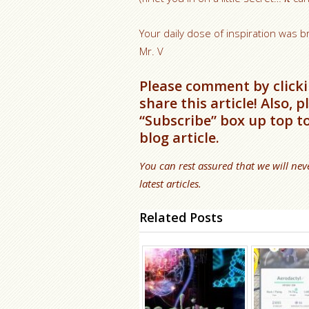
Your daily dose of inspiration was b
Mr. V
Please comment by clicki
share this article! Also, 
“Subscribe” box up top t
blog article.
You can rest assured that we will nev
latest articles.
Related Posts