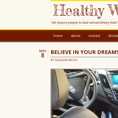
Healthy W
We inspire people to lead extraordinary lives!
home
about
contact
discl
BELIEVE IN YOUR DREAMS
NOV
8
BY
VAUGHN RIPLEY