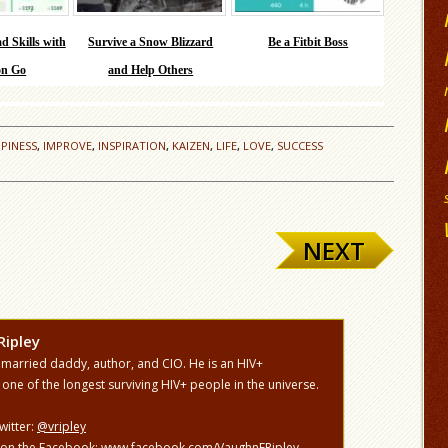
d Skills with
Survive a Snow Blizzard
Be a Fitbit Boss
n Go
and Help Others
PINESS
,
IMPROVE
,
INSPIRATION
,
KAIZEN
,
LIFE
,
LOVE
,
SUCCESS
NEXT
Ripley
 married daddy, author, and CIO. He is an HIV+
 one of the longest surviving HIV+ people in the universe.
witter:
@vripley
 on the Facebook:
www.facebook.com/VaughnFRipley