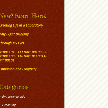
New? Start Here:
Creating Life in a Laboratory
Why I Quit Drinking
Through My Eyes
01001101 01111001 00100000
01001100 01101001 01100110
01100101
Cinnamon and Longevity
Categories
Entrepreneurship
Grooming