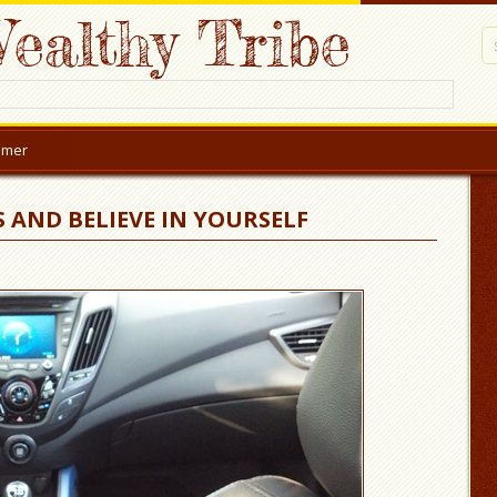
ealthy Tribe
aimer
 AND BELIEVE IN YOURSELF