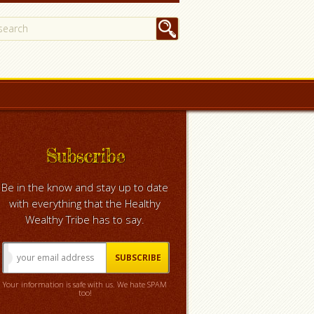
Subscribe
Be in the know and stay up to date
with everything that the Healthy
Wealthy Tribe has to say.
Your information is safe with us. We hate SPAM
too!