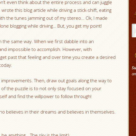
’t even think about the entire process and can juggle
wrote this blog article while driving a stick-shift, eating
with the tunes jamming out of my stereo… Ok, I made
Ar
one blogging while driving… But, you get my point!
n the same way. When we first dabble into an
 and impossible to accomplish. However, with
get past that feeling and over time you create a desired
 today.
Su
an
improvements. Then, draw out goals along the way to
of the puzzle is to not only stay focused on your
elf and find the willpower to follow through!
ho believes in their dreams and believes in themselves.
be anything… The sky is the limit)