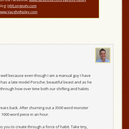
blog:
HIVLongevity.com
www.VaughnRipley.com
well because even though I am a manual guy I have
 has a late model Porsche; beautiful beast and as he
 through how over time both our shifting and habits
w years back. After churning out a 3500 word monster
a 1000 word piece in an hour.
 you to create through a force of habit. Take tiny,