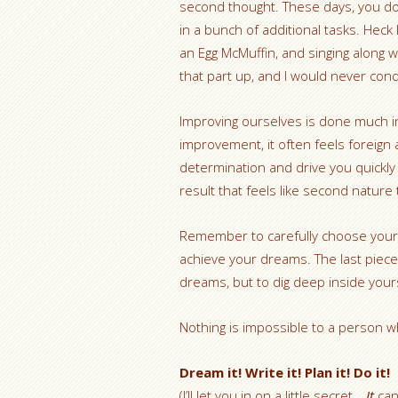
second thought. These days, you don
in a bunch of additional tasks. Heck I 
an Egg McMuffin, and singing along 
that part up, and I would never cond
Improving ourselves is done much i
improvement, it often feels foreign
determination and drive you quickly 
result that feels like second nature
Remember to carefully choose your 
achieve your dreams. The last piece 
dreams, but to dig deep inside yours
Nothing is impossible to a person w
Dream it! Write it! Plan it! Do it!
(I’ll let you in on a little secret…
It
can 