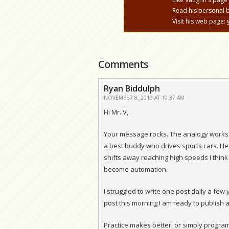
Read his personal 
Visit his web page:
Comments
Ryan Biddulph
NOVEMBER 8, 2013 AT 10:37 AM
Hi Mr. V,
Your message rocks. The analogy works 
a best buddy who drives sports cars. He
shifts away reaching high speeds I think
become automation.
I struggled to write one post daily a fe
post this morning I am ready to publish 
Practice makes better, or simply programs