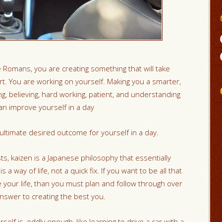
e Romans, you are creating something that will take
rt. You are working on yourself. Making you a smarter,
ng, believing, hard working, patient, and understanding
an improve yourself in a day
ultimate desired outcome for yourself in a day.
sts, kaizen is a Japanese philosophy that essentially
 a way of life, not a quick fix. If you want to be all that
 your life, than you must plan and follow through over
nswer to creating the best you.
self is, oddly enough, like learning to drive a car with a