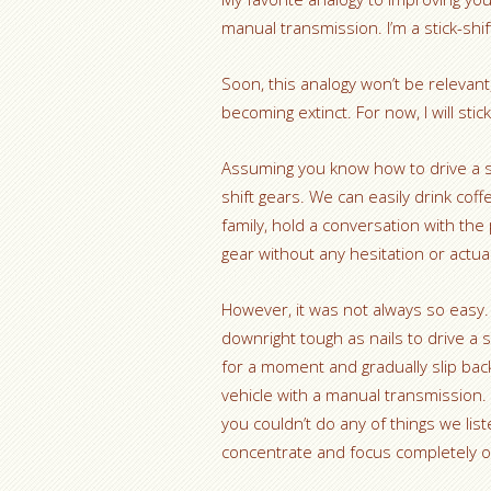
manual transmission. I’m a stick-shif
Soon, this analogy won’t be relevan
becoming extinct. For now, I will st
Assuming you know how to drive a st
shift gears. We can easily drink coff
family, hold a conversation with the
gear without any hesitation or actua
However, it was not always so easy. A
downright tough as nails to drive a s
for a moment and gradually slip back 
vehicle with a manual transmission. 
you couldn’t do any of things we li
concentrate and focus completely on