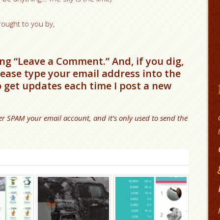
rought to you by,
ng “Leave a Comment.” And, if you dig,
please type your email address into the
o get updates each time I post a new
er SPAM your email account, and it’s only used to send the