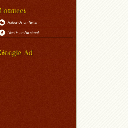
Connect
Follow Us on Twiter
Like Us on Facebook
Google Ad