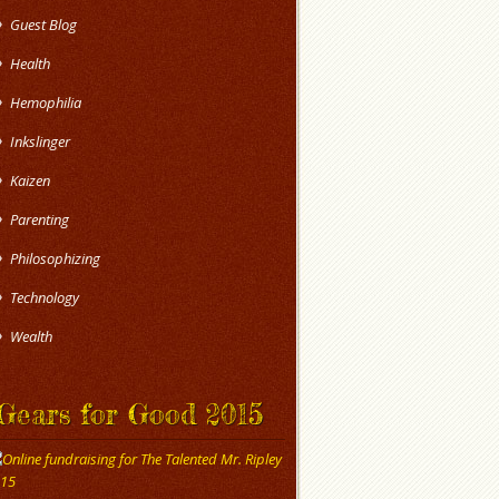
Guest Blog
Health
Hemophilia
Inkslinger
Kaizen
Parenting
Philosophizing
Technology
Wealth
Gears for Good 2015