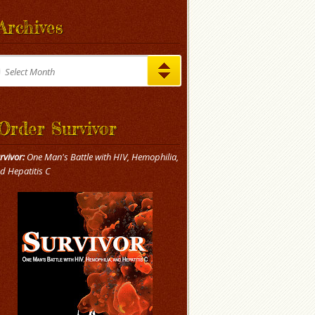
Archives
chives
Select Month
Order Survivor
rvivor:
One Man's Battle with HIV, Hemophilia,
d Hepatitis C