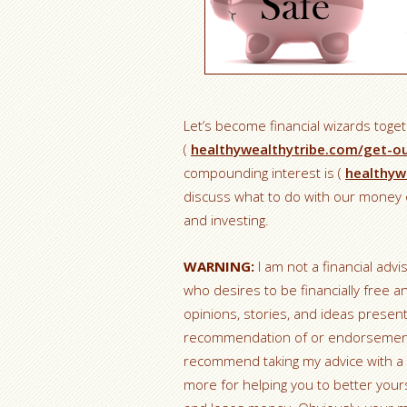
Let’s become financial wizards toge
(
healthywealthytribe.com/get-o
compounding interest is (
healthyw
discuss what to do with our money o
and investing.
WARNING:
I am not a financial advi
who desires to be financially free a
opinions, stories, and ideas prese
recommendation of or endorsement fo
recommend taking my advice with a 
more for helping you to better yours