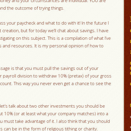
oney and your circumstances are individual. YOU are
nd the outcome of trying things.
ss your paycheck and what to do with it! In the future I
t creation, but for today we’ll chat about savings. I have
gating on this subject. This is a compilation of what I’ve
 and resources. It is my personal opinion of how to
sage is that you must pull the savings out of your
 payroll division to withdraw 10% (pretax) of your gross
account. This way you never even get a chance to see the
 let’s talk about two other investments you should be
ut 10% (or at least what your company matches) into a
u must take advantage of it. I also think that you should
can be in the form of religious tithing or charity.