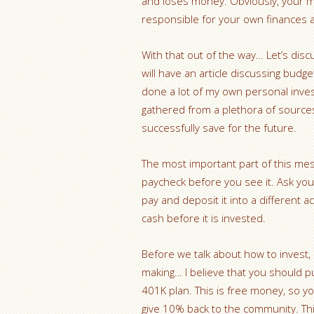
and loses money. Obviously, your m
responsible for your own finances a
With that out of the way… Let’s discu
will have an article discussing budge
done a lot of my own personal investi
gathered from a plethora of sources
successfully save for the future.
The most important part of this mes
paycheck before you see it. Ask your
pay and deposit it into a different 
cash before it is invested.
Before we talk about how to invest,
making… I believe that you should p
401K plan. This is free money, so yo
give 10% back to the community. This 