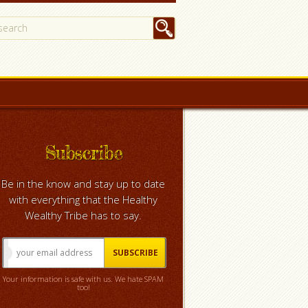
Subscribe
Be in the know and stay up to date
with everything that the Healthy
Wealthy Tribe has to say.
Your information is safe with us. We hate SPAM
too!