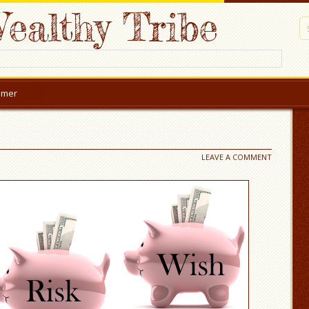
ealthy Tribe
aimer
LEAVE A COMMENT