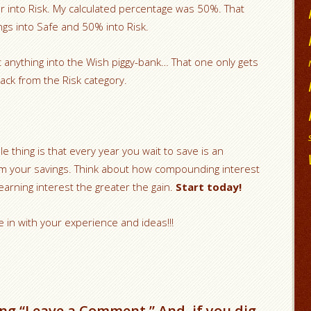
r into Risk. My calculated percentage was 50%. That
ngs into Safe and 50% into Risk.
t anything into the Wish piggy-bank… That one only gets
ack from the Risk category.
e thing is that every year you wait to save is an
 your savings. Think about how compounding interest
rning interest the greater the gain.
Start today!
e in with your experience and ideas!!!
ng “Leave a Comment.” And, if you dig,