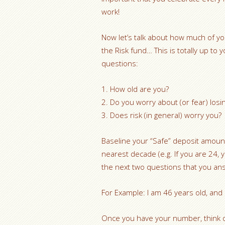
work!
Now let’s talk about how much of y
the Risk fund… This is totally up to
questions:
1. How old are you?
2. Do you worry about (or fear) losi
3. Does risk (in general) worry you?
Baseline your “Safe” deposit amoun
nearest decade (e.g. If you are 24, 
the next two questions that you an
For Example: I am 46 years old, and
Once you have your number, think o