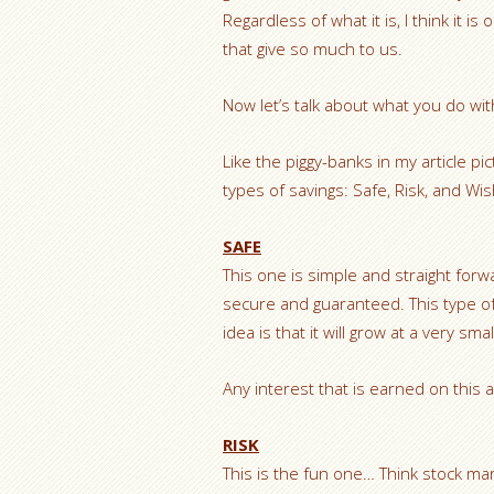
Regardless of what it is, I think it 
that give so much to us.
Now let’s talk about what you do w
Like the piggy-banks in my article pi
types of savings: Safe, Risk, and Wi
SAFE
This one is simple and straight forwa
secure and guaranteed. This type o
idea is that it will grow at a very sm
Any interest that is earned on this a
RISK
This is the fun one… Think stock mar