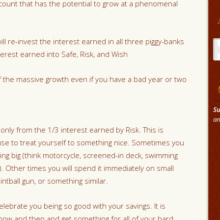
account that has the potential to grow at a phenomenal
Ar
ill re-invest the interest earned in all three piggy-banks
nterest earned into Safe, Risk, and Wish
of the massive growth even if you have a bad year or two
Su
an
nly from the 1/3 interest earned by Risk. This is
 use to treat yourself to something nice. Sometimes you
ing big (think motorcycle, screened-in deck, swimming
. Other times you will spend it immediately on small
intball gun, or something similar.
celebrate you being so good with your savings. It is
now and then and get something for all of your hard