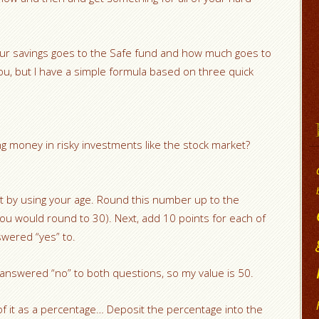
our savings goes to the Safe fund and how much goes to
 you, but I have a simple formula based on three quick
ng money in risky investments like the stock market?
t by using your age. Round this number up to the
you would round to 30). Next, add 10 points for each of
swered “yes” to.
 answered “no” to both questions, so my value is 50.
f it as a percentage… Deposit the percentage into the