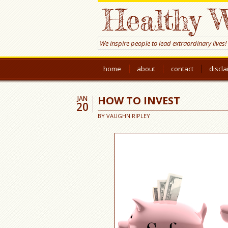
Healthy W
We inspire people to lead extraordinary lives!
home
about
contact
discl
HOW TO INVEST
JAN
20
BY
VAUGHN RIPLEY