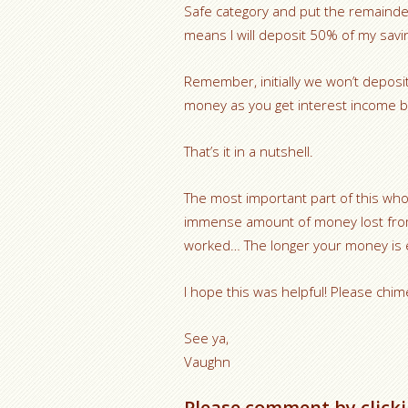
Safe category and put the remainde
means I will deposit 50% of my savi
Remember, initially we won’t deposi
money as you get interest income b
That’s it in a nutshell.
The most important part of this whol
immense amount of money lost from
worked… The longer your money is ea
I hope this was helpful! Please chim
See ya,
Vaughn
Please comment by clicki