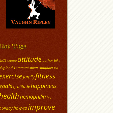
Hot Tags
attitude
aids
author
bike
America
book
communication
computer
blog
eat
fitness
exercise
family
happiness
goals
gratitude
health
hemophilia
hiv
improve
how-to
holiday