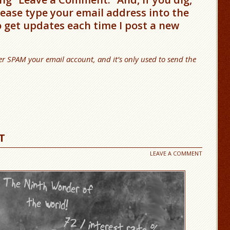
please type your email address into the
o get updates each time I post a new
er SPAM your email account, and it’s only used to send the
T
LEAVE A COMMENT