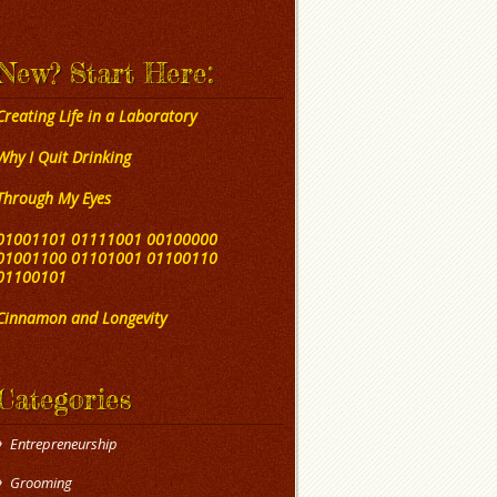
New? Start Here:
Creating Life in a Laboratory
Why I Quit Drinking
Through My Eyes
01001101 01111001 00100000
01001100 01101001 01100110
01100101
Cinnamon and Longevity
Categories
Entrepreneurship
Grooming