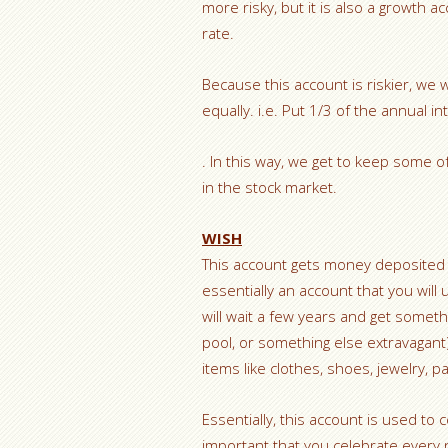
more risky, but it is also a growth 
rate.
Because this account is riskier, we w
equally. i.e. Put 1/3 of the annual i
. In this way, we get to keep some 
in the stock market.
WISH
This account gets money deposited o
essentially an account that you will
will wait a few years and get someth
pool, or something else extravagant)
items like clothes, shoes, jewelry, pa
Essentially, this account is used to 
important that you celebrate every 