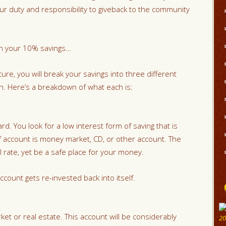
is our duty and responsibility to giveback to the community
ith your 10% savings…
cture, you will break your savings into three different
sh. Here’s a breakdown of what each is:
rd. You look for a low interest form of saving that is
f account is money market, CD, or other account. The
all rate, yet be a safe place for your money.
ccount gets re-invested back into itself.
ket or real estate. This account will be considerably