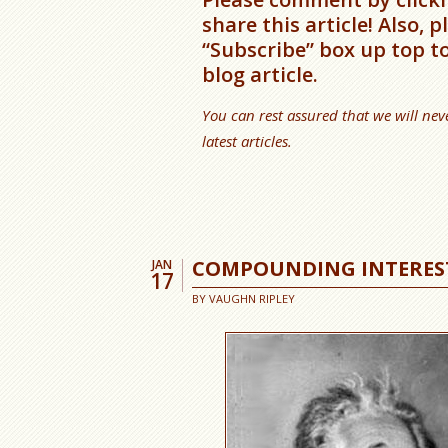
share this article! Also, 
“Subscribe” box up top t
blog article.
You can rest assured that we will nev
latest articles.
COMPOUNDING INTERES
JAN
17
BY
VAUGHN RIPLEY