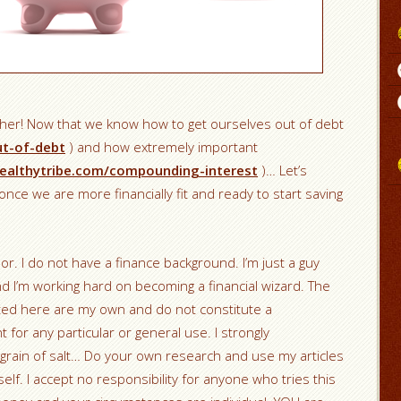
ther! Now that we know how to get ourselves out of debt
ut-of-debt
) and how extremely important
ealthytribe.com/compounding-interest
)… Let’s
nce we are more financially fit and ready to start saving
sor. I do not have a finance background. I’m just a guy
nd I’m working hard on becoming a financial wizard. The
nted here are my own and do not constitute a
r any particular or general use. I strongly
grain of salt… Do your own research and use my articles
elf. I accept no responsibility for anyone who tries this