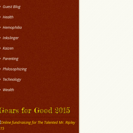
Guest Blog
Health
Hemophilia
Inkslinger
Kaizen
Parenting
Philosophizing
Technology
Wealth
Gears for Good 2015