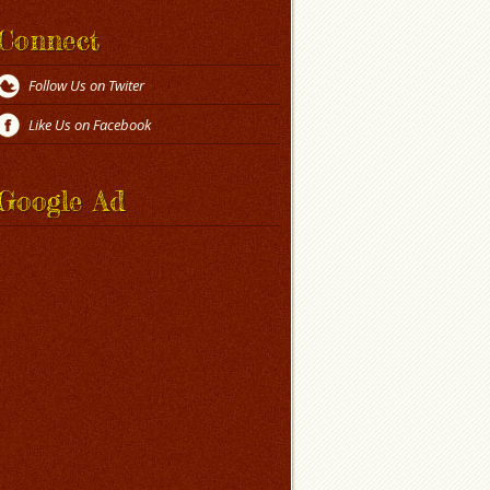
Connect
Follow Us on Twiter
Like Us on Facebook
Google Ad