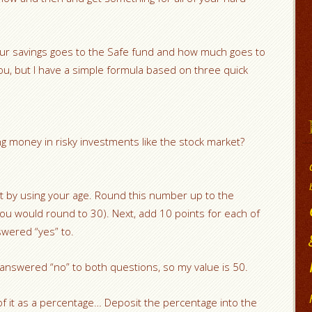
our savings goes to the Safe fund and how much goes to
 you, but I have a simple formula based on three quick
ng money in risky investments like the stock market?
t by using your age. Round this number up to the
you would round to 30). Next, add 10 points for each of
swered “yes” to.
 answered “no” to both questions, so my value is 50.
f it as a percentage… Deposit the percentage into the