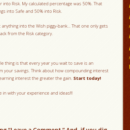
r into Risk. My calculated percentage was 50%. That
ngs into Safe and 50% into Risk.
t anything into the Wish piggy-bank… That one only gets
ack from the Risk category.
e thing is that every year you wait to save is an
 your savings. Think about how compounding interest
rning interest the greater the gain.
Start today!
e in with your experience and ideas!!!
ng “Leave a Comment.” And, if you dig,