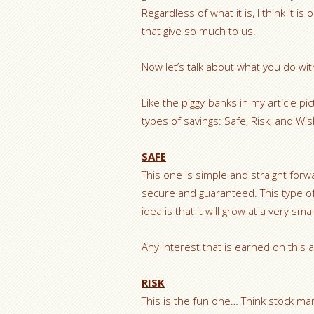
Regardless of what it is, I think it 
that give so much to us.
Now let’s talk about what you do w
Like the piggy-banks in my article pi
types of savings: Safe, Risk, and Wi
SAFE
This one is simple and straight forwa
secure and guaranteed. This type o
idea is that it will grow at a very sm
Any interest that is earned on this a
RISK
This is the fun one… Think stock mar