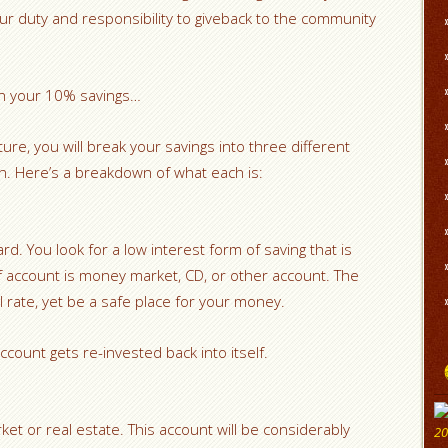
is our duty and responsibility to giveback to the community
ith your 10% savings…
cture, you will break your savings into three different
sh. Here’s a breakdown of what each is:
rd. You look for a low interest form of saving that is
f account is money market, CD, or other account. The
all rate, yet be a safe place for your money.
ccount gets re-invested back into itself.
ket or real estate. This account will be considerably