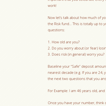
work!
Now let’s talk about how much of y
the Risk fund… This is totally up to
questions:
1. How old are you?
2. Do you worry about (or fear) losi
3. Does risk (in general) worry you?
Baseline your “Safe” deposit amoun
nearest decade (e.g. If you are 24, 
the next two questions that you an
For Example: I am 46 years old, and
Once you have your number, think o