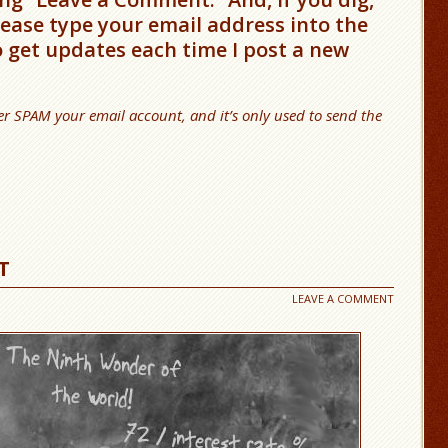
please type your email address into the
o get updates each time I post a new
er SPAM your email account, and it’s only used to send the
T
LEAVE A COMMENT