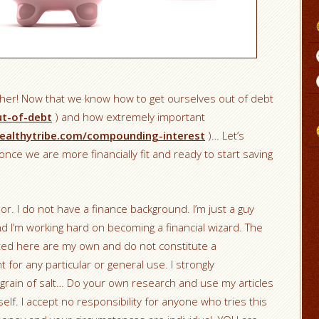
ther! Now that we know how to get ourselves out of debt
ut-of-debt
) and how extremely important
ealthytribe.com/compounding-interest
)… Let’s
nce we are more financially fit and ready to start saving
sor. I do not have a finance background. I’m just a guy
nd I’m working hard on becoming a financial wizard. The
nted here are my own and do not constitute a
r any particular or general use. I strongly
grain of salt… Do your own research and use my articles
elf. I accept no responsibility for anyone who tries this