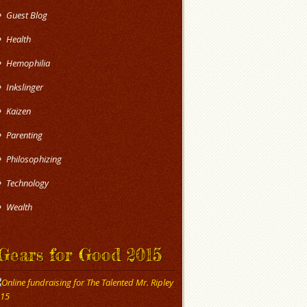
Guest Blog
Health
Hemophilia
Inkslinger
Kaizen
Parenting
Philosophizing
Technology
Wealth
Gears for Good 2015