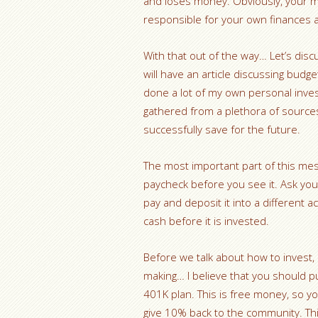
and loses money. Obviously, your m
responsible for your own finances a
With that out of the way… Let’s discu
will have an article discussing budge
done a lot of my own personal investi
gathered from a plethora of sources
successfully save for the future.
The most important part of this mes
paycheck before you see it. Ask your
pay and deposit it into a different 
cash before it is invested.
Before we talk about how to invest,
making… I believe that you should p
401K plan. This is free money, so yo
give 10% back to the community. This 