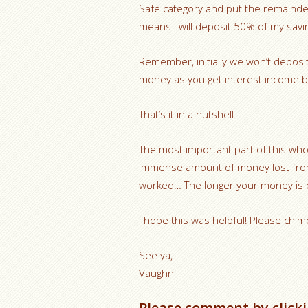
Safe category and put the remainde
means I will deposit 50% of my savi
Remember, initially we won’t deposi
money as you get interest income b
That’s it in a nutshell.
The most important part of this whol
immense amount of money lost from
worked… The longer your money is ea
I hope this was helpful! Please chim
See ya,
Vaughn
Please comment by clicki