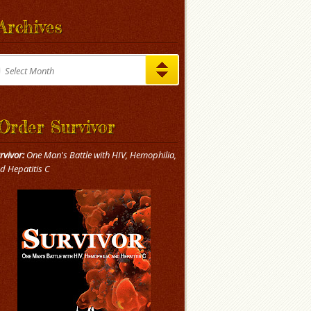
Archives
chives
Select Month
Order Survivor
rvivor:
One Man's Battle with HIV, Hemophilia,
d Hepatitis C