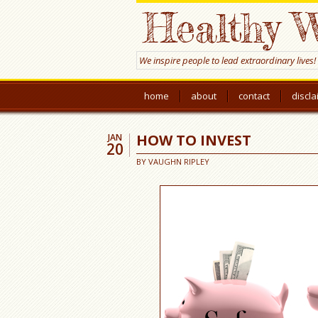
Healthy W
We inspire people to lead extraordinary lives!
home
about
contact
discl
HOW TO INVEST
JAN
20
BY
VAUGHN RIPLEY