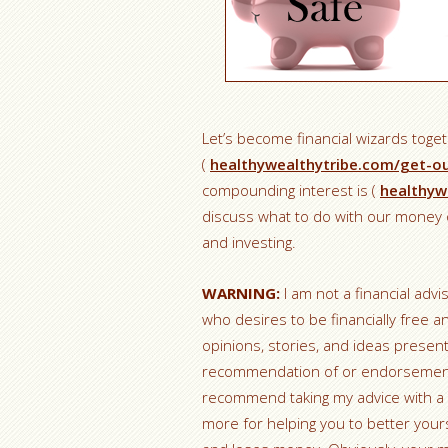
Let’s become financial wizards toge
(
healthywealthytribe.com/get-o
compounding interest is (
healthyw
discuss what to do with our money o
and investing.
WARNING:
I am not a financial advi
who desires to be financially free a
opinions, stories, and ideas prese
recommendation of or endorsement fo
recommend taking my advice with a 
more for helping you to better yours