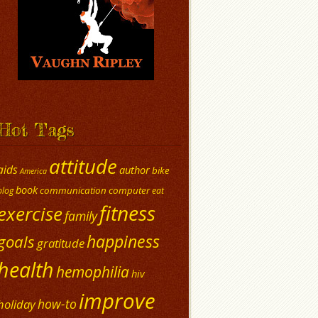
Hot Tags
attitude
aids
author
bike
America
book
communication
computer
blog
eat
fitness
exercise
family
happiness
goals
gratitude
health
hemophilia
hiv
improve
how-to
holiday