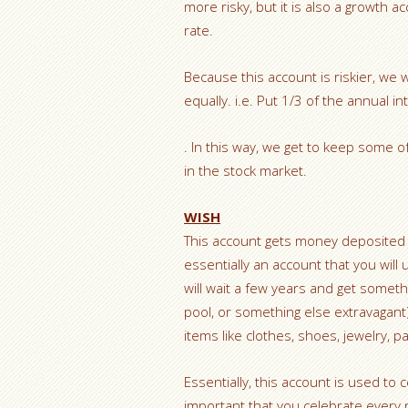
more risky, but it is also a growth 
rate.
Because this account is riskier, we w
equally. i.e. Put 1/3 of the annual i
. In this way, we get to keep some 
in the stock market.
WISH
This account gets money deposited o
essentially an account that you will
will wait a few years and get someth
pool, or something else extravagant)
items like clothes, shoes, jewelry, pa
Essentially, this account is used to 
important that you celebrate every 