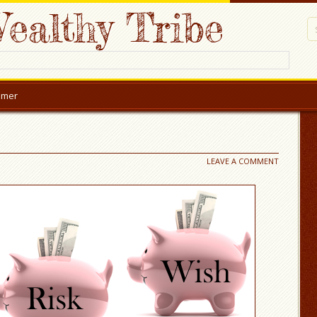
ealthy Tribe
aimer
LEAVE A COMMENT