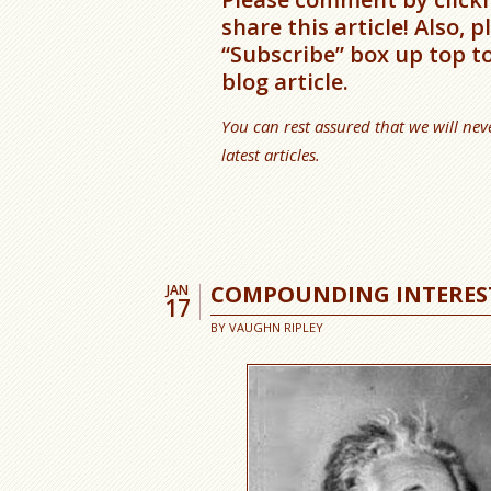
share this article! Also, 
“Subscribe” box up top t
blog article.
You can rest assured that we will nev
latest articles.
COMPOUNDING INTERES
JAN
17
BY
VAUGHN RIPLEY