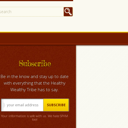
Subscribe
Be in the know and stay up to date
with everything that the Healthy
Wealthy Tribe has to say.
Your information is safe with us. We hate SPAM
too!