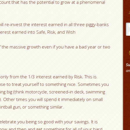
account that has the potential to grow at a phenomenal
Ar
ill re-invest the interest earned in all three piggy-banks
nterest earned into Safe, Risk, and Wish
of the massive growth even if you have a bad year or two
Su
an
nly from the 1/3 interest earned by Risk. This is
 use to treat yourself to something nice. Sometimes you
ing big (think motorcycle, screened-in deck, swimming
. Other times you will spend it immediately on small
intball gun, or something similar.
celebrate you being so good with your savings. It is
now and then and get something for all of your hard