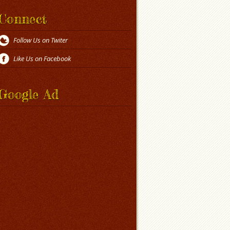
Connect
Follow Us on Twiter
Like Us on Facebook
Google Ad