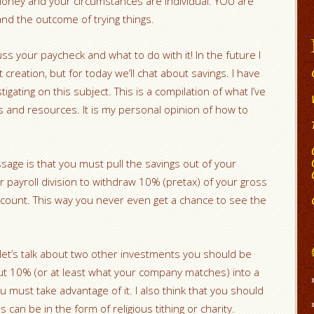
oney and your circumstances are individual. YOU are
nd the outcome of trying things.
ss your paycheck and what to do with it! In the future I
t creation, but for today we’ll chat about savings. I have
gating on this subject. This is a compilation of what I’ve
 and resources. It is my personal opinion of how to
sage is that you must pull the savings out of your
 payroll division to withdraw 10% (pretax) of your gross
account. This way you never even get a chance to see the
 let’s talk about two other investments you should be
ut 10% (or at least what your company matches) into a
u must take advantage of it. I also think that you should
can be in the form of religious tithing or charity.