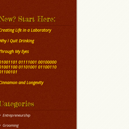
New? Start Here:
Creating Life in a Laboratory
Why I Quit Drinking
Through My Eyes
01001101 01111001 00100000
01001100 01101001 01100110
01100101
Cinnamon and Longevity
Categories
Entrepreneurship
Grooming