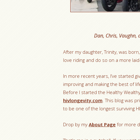
Dan, Chris, Vaughn, 
After my daughter, Trinity, was born,
love riding and do so on a more lai
In more recent years, I’ve started g
improving and making the best of life
Before I started the Healthy Wealthy 
hivlongevity.com
. This blog was p
to be one of the longest surviving H
Drop by my
About Page
for more de