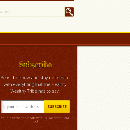
Subscribe
Be in the know and stay up to date
with everything that the Healthy
Wealthy Tribe has to say.
Your information is safe with us. We hate SPAM
too!