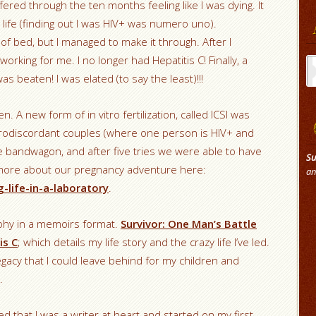
ffered through the ten months feeling like I was dying. It
life (finding out I was HIV+ was numero uno).
f bed, but I managed to make it through. After I
Ar
working for me. I no longer had Hepatitis C! Finally, a
s beaten! I was elated (to say the least)!!!
n. A new form of in vitro fertilization, called ICSI was
serodiscordant couples (where one person is HIV+ and
e bandwagon, and after five tries we were able to have
Su
 more about our pregnancy adventure here:
an
-life-in-a-laboratory
.
aphy in a memoirs format.
Survivor: One Man’s Battle
is C
; which details my life story and the crazy life I’ve led.
egacy that I could leave behind for my children and
.
d that I was a writer at heart and started on my first