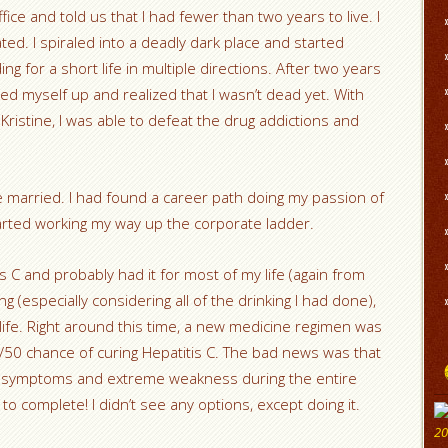
ice and told us that I had fewer than two years to live. I
ed. I spiraled into a deadly dark place and started
ng for a short life in multiple directions. After two years
ed myself up and realized that I wasn’t dead yet. With
, Kristine, I was able to defeat the drug addictions and
re married. I had found a career path doing my passion of
arted working my way up the corporate ladder.
s C and probably had it for most of my life (again from
g (especially considering all of the drinking I had done),
life. Right around this time, a new medicine regimen was
/50 chance of curing Hepatitis C. The bad news was that
ke symptoms and extreme weakness during the entire
 complete! I didn’t see any options, except doing it.