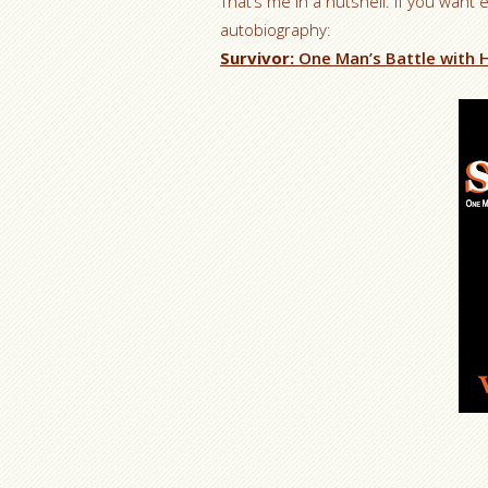
That’s me in a nutshell. If you want 
autobiography:
Survivor:
One Man’s Battle with H