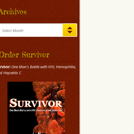
Archives
chives
Select Month
Order Survivor
rvivor:
One Man's Battle with HIV, Hemophilia,
d Hepatitis C