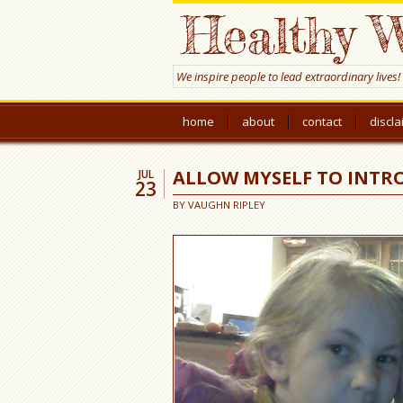
Healthy W
We inspire people to lead extraordinary lives!
home
about
contact
discl
ALLOW MYSELF TO INTR
JUL
23
BY
VAUGHN RIPLEY