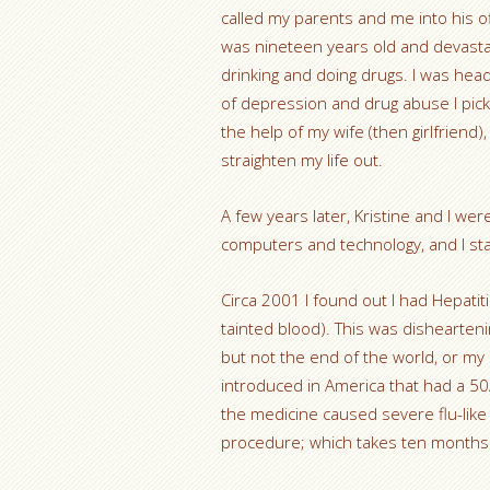
called my parents and me into his off
was nineteen years old and devastat
drinking and doing drugs. I was headi
of depression and drug abuse I pick
the help of my wife (then girlfriend)
straighten my life out.
A few years later, Kristine and I we
computers and technology, and I st
Circa 2001 I found out I had Hepatiti
tainted blood). This was disheartenin
but not the end of the world, or my 
introduced in America that had a 50
the medicine caused severe flu-li
procedure; which takes ten months to