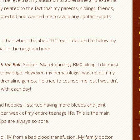
s. I believe that my addiction to adrenaline and extreme
ly related to the fact that my parents, siblings, friends,
protected and warned me to avoid any contact sports
… Then when I hit about thirteen I decided to follow my
tball in the neighborhood
h the Ball.
Soccer. Skateboarding. BMX biking. I did most
s knowledge. However, my hematologist was no dummy
renaline games. He tried to counsel me, but I wouldn’t
 with each day!
 hobbies, I started having more bleeds and joint
e per week of my entire teenage life. This is the main
ips are always so sore.
cted HIV from a bad blood transfusion. My family doctor