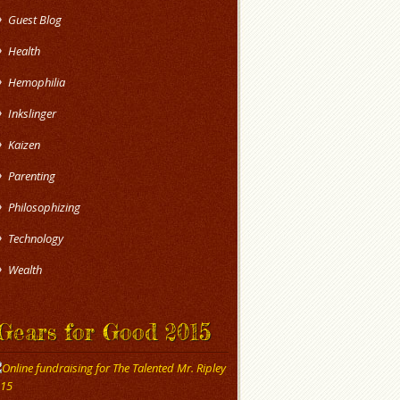
Guest Blog
Health
Hemophilia
Inkslinger
Kaizen
Parenting
Philosophizing
Technology
Wealth
Gears for Good 2015