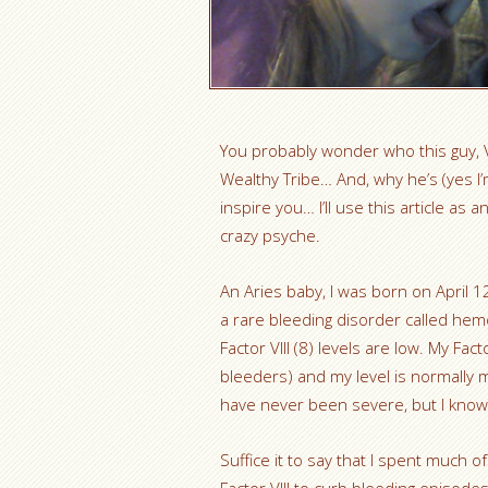
You probably wonder who this guy, V
Wealthy Tribe… And, why he’s (yes I’m
inspire you… I’ll use this article as
crazy psyche.
An Aries baby, I was born on April 1
a rare bleeding disorder called hem
Factor VIII (8) levels are low. My Fac
bleeders) and my level is normally m
have never been severe, but I know
Suffice it to say that I spent much