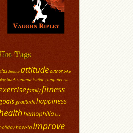
Hot Tags
attitude
aids
author
bike
America
book
communication
computer
blog
eat
fitness
exercise
family
happiness
goals
gratitude
health
hemophilia
hiv
improve
how-to
holiday