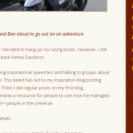
and Ben about to go out on an adventure.
 I decided to hang up my racing boots. However, I still
d-back Harley Davidson.
iving inspirational speeches and talking to groups about
. This belief has led to my inspiration blog posting.
Tribe, I did regular posts on my first blog,
rimarily a resource for people to see how I’ve managed
IV+ people in the universe.
tails.