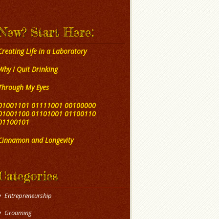
New? Start Here:
Creating Life in a Laboratory
Why I Quit Drinking
Through My Eyes
01001101 01111001 00100000
01001100 01101001 01100110
01100101
Cinnamon and Longevity
Categories
Entrepreneurship
Grooming