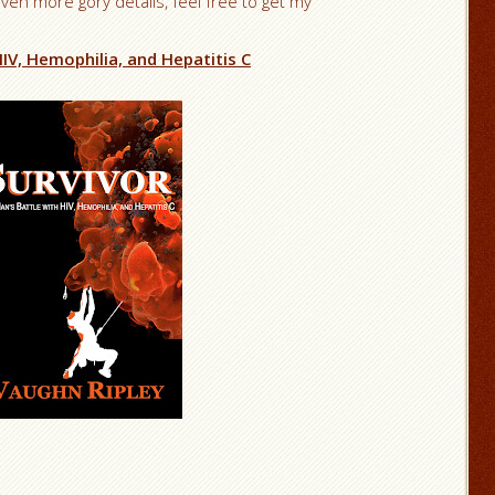
even more gory details, feel free to get my
IV, Hemophilia, and Hepatitis C