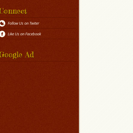
Connect
Follow Us on Twiter
Like Us on Facebook
Google Ad