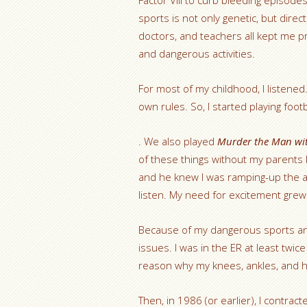
Factor VIII to curb bleeding episode
sports is not only genetic, but direct
doctors, and teachers all kept me 
and dangerous activities.
For most of my childhood, I listened
own rules. So, I started playing foo
. We also played
Murder the Man wit
of these things without my parent
and he knew I was ramping-up the ad
listen. My need for excitement grew
Because of my dangerous sports and
issues. I was in the ER at least twic
reason why my knees, ankles, and h
Then, in 1986 (or earlier), I contra