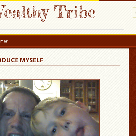
ealthy Tribe
aimer
ODUCE MYSELF