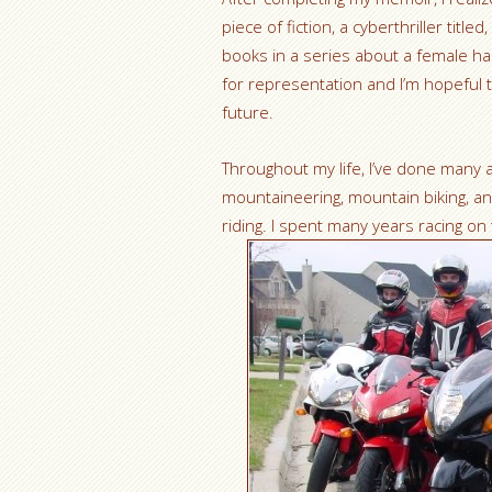
piece of fiction, a cyberthriller titled,
books in a series about a female hac
for representation and I’m hopeful t
future.
Throughout my life, I’ve done many 
mountaineering, mountain biking, an
riding. I spent many years racing on 