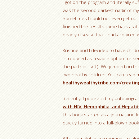
I got on the program and literally su
was the second darkest nadir of my 
Sometimes I could not even get out o
finished the results came back as it 
deadly disease that I had acquired wa
Kristine and I decided to have childre
introduced as a viable option for 
the partner isn’t). We jumped on th
two healthy children! You can read
healthywealthytribe.com/creating
Recently, I published my autobiogr
with HIV, Hemophilia, and Hepatit
This book started as a journal and l
quickly turned into a full-blown book
After completing my memoir, I realize