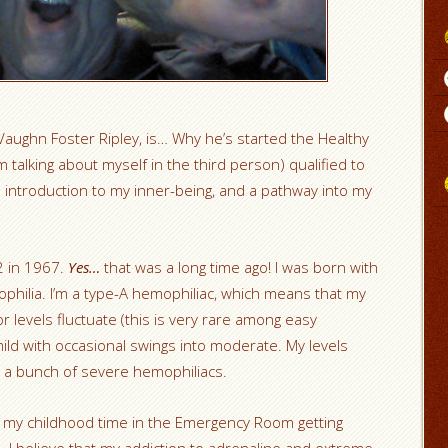
aughn Foster Ripley, is… Why he’s started the Healthy
 talking about myself in the third person) qualified to
 an introduction to my inner-being, and a pathway into my
2 in 1967.
Yes…
that was a long time ago! I was born with
ophilia. I’m a type-A hemophiliac, which means that my
tor levels fluctuate (this is very rare among easy
ild with occasional swings into moderate. My levels
 a bunch of severe hemophiliacs.
 of my childhood time in the Emergency Room getting