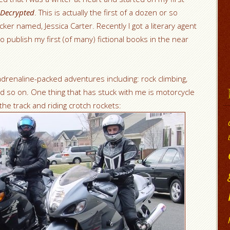
Decrypted
. This is actually the first of a dozen or so
ker named, Jessica Carter. Recently I got a literary agent
o publish my first (of many) fictional books in the near
adrenaline-packed adventures including: rock climbing,
d so on. One thing that has stuck with me is motorcycle
the track and riding crotch rockets: