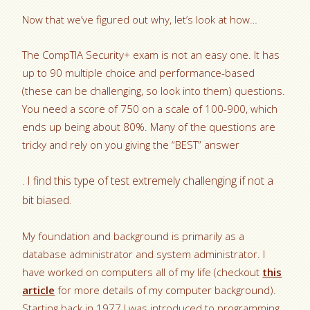
Now that we’ve figured out why, let’s look at how…
The CompTIA Security+ exam is not an easy one. It has
up to 90 multiple choice and performance-based
(these can be challenging, so look into them) questions.
You need a score of 750 on a scale of 100-900, which
ends up being about 80%. Many of the questions are
tricky and rely on you giving the “BEST” answer
. I find this type of test extremely challenging if not a
bit biased.
My foundation and background is primarily as a
database administrator and system administrator. I
have worked on computers all of my life (checkout
this
article
for more details of my computer background).
Starting back in 1977 I was introduced to programming