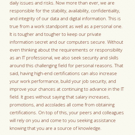
daily issues and risks. Now more than ever, we are
responsible for the stability, availability, confidentiality,
and integrity of our data and digital information. This is
true from a work standpoint as well as a personal one.
It is tougher and tougher to keep our private
information secret and our computers secure. Without
even thinking about the requirements or responsibility
as an IT professional, we also seek security and skills
around this challenging field for personal reasons. That
said, having high-end certifications can also increase
your work performance, build your job security, and
improve your chances at continuing to advance in the IT
field. It goes without saying that salary increases,
promotions, and accolades all come from obtaining
certifications. On top of this, your peers and colleagues
will rely on you and come to you seeking assistance
knowing that you are a source of knowledge.