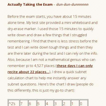
Actually Taking the Exam
–
dun-dun-dunnnnnn
Before the exam starts, you have about 15 minutes
alone time. My test site provided a mini whiteboard and
dry-erase marker. I used those 15 minutes to quickly
write down and draw a few things that I struggled
remembering. I find that there is less stress before the
test and I can write down tough things and then they
are there later during the test and I can rely on the info.
Also, because I am not a mathematical genius who can
remember pi to 4,527 places (
these days I can only
recite about 22 places…
), I drew a quick subnet
calculation chart to help me instantly answer any
subnet questions. Here’s the chart I draw (people do
this differently, this is just my go-to chart):
^2’s
7
6
5
4
3
2
1
0