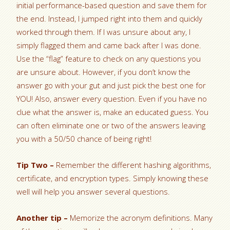
initial performance-based question and save them for
the end. Instead, I jumped right into them and quickly
worked through them. If I was unsure about any, I
simply flagged them and came back after I was done.
Use the “flag” feature to check on any questions you
are unsure about. However, if you don’t know the
answer go with your gut and just pick the best one for
YOU! Also, answer every question. Even if you have no
clue what the answer is, make an educated guess. You
can often eliminate one or two of the answers leaving
you with a 50/50 chance of being right!
Tip Two –
Remember the different hashing algorithms,
certificate, and encryption types. Simply knowing these
well will help you answer several questions.
Another tip –
Memorize the acronym definitions. Many