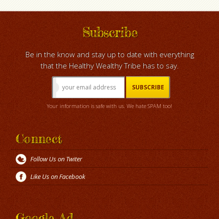
Subscribe
Be in the know and stay up to date with everything
that the Healthy Wealthy Tribe has to say.
Your information is safe with us. We hate SPAM too!
Connect
Follow Us on Twiter
Like Us on Facebook
Google Ad