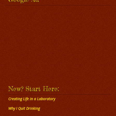
New? Start Here:
Creating Life in a Laboratory
Why I Quit Drinking