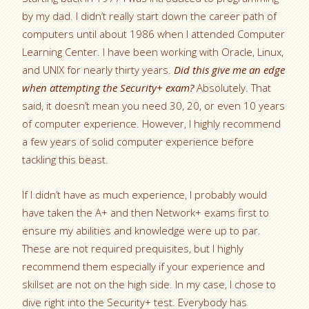
by my dad. I didn’t really start down the career path of
computers until about 1986 when I attended Computer
Learning Center. I have been working with Oracle, Linux,
and UNIX for nearly thirty years.
Did this give me an edge
when attempting the Security+ exam?
Absolutely. That
said, it doesn’t mean you need 30, 20, or even 10 years
of computer experience. However, I highly recommend
a few years of solid computer experience before
tackling this beast.
If I didn’t have as much experience, I probably would
have taken the A+ and then Network+ exams first to
ensure my abilities and knowledge were up to par.
These are not required prequisites, but I highly
recommend them especially if your experience and
skillset are not on the high side. In my case, I chose to
dive right into the Security+ test. Everybody has