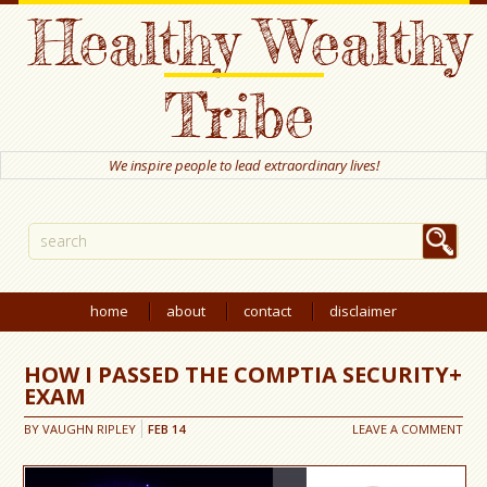
Healthy Wealthy
Tribe
We inspire people to lead extraordinary lives!
home
about
contact
disclaimer
HOW I PASSED THE COMPTIA SECURITY+
EXAM
BY
VAUGHN RIPLEY
FEB
14
LEAVE A COMMENT