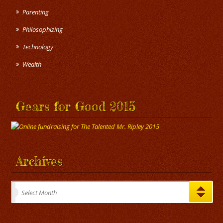
Parenting
Philosophizing
Technology
Wealth
Gears for Good 2015
Archives
Archives
Select Month