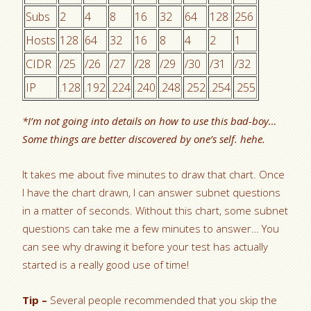
Subs
2
4
8
16
32
64
128
256
Hosts
128
64
32
16
8
4
2
1
CIDR
/25
/26
/27
/28
/29
/30
/31
/32
IP
.128
.192
.224
.240
.248
.252
.254
.255
*I’m not going into details on how to use this bad-boy…
Some things are better discovered by one’s self. hehe.
It takes me about five minutes to draw that chart. Once
I have the chart drawn, I can answer subnet questions
in a matter of seconds. Without this chart, some subnet
questions can take me a few minutes to answer… You
can see why drawing it before your test has actually
started is a really good use of time!
Tip –
Several people recommended that you skip the