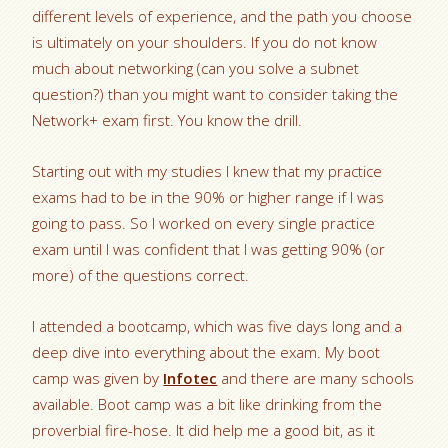
different levels of experience, and the path you choose
is ultimately on your shoulders. If you do not know
much about networking (can you solve a subnet
question?) than you might want to consider taking the
Network+ exam first. You know the drill.
Starting out with my studies I knew that my practice
exams had to be in the 90% or higher range if I was
going to pass. So I worked on every single practice
exam until I was confident that I was getting 90% (or
more) of the questions correct.
I attended a bootcamp, which was five days long and a
deep dive into everything about the exam. My boot
camp was given by
Infotec
and there are many schools
available. Boot camp was a bit like drinking from the
proverbial fire-hose. It did help me a good bit, as it