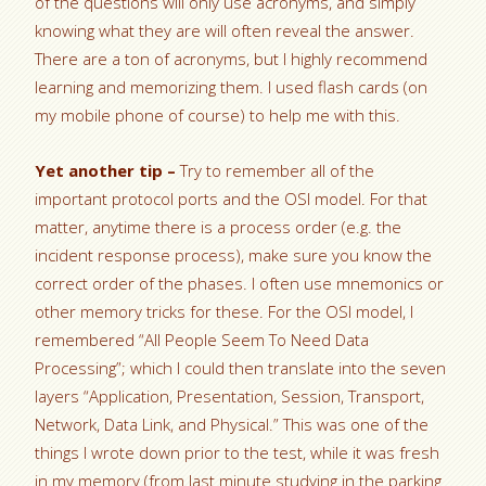
of the questions will only use acronyms, and simply
knowing what they are will often reveal the answer.
There are a ton of acronyms, but I highly recommend
learning and memorizing them. I used flash cards (on
my mobile phone of course) to help me with this.
Yet another tip –
Try to remember all of the
important protocol ports and the OSI model. For that
matter, anytime there is a process order (e.g. the
incident response process), make sure you know the
correct order of the phases. I often use mnemonics or
other memory tricks for these. For the OSI model, I
remembered “All People Seem To Need Data
Processing”; which I could then translate into the seven
layers “Application, Presentation, Session, Transport,
Network, Data Link, and Physical.” This was one of the
things I wrote down prior to the test, while it was fresh
in my memory (from last minute studying in the parking