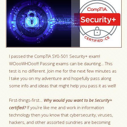
I passed the CompTIA SY0-501 Security+ exam!
WOooWHOoo!!! Passing exams can be daunting… This
test is no different. Join me for the next few minutes as
I take you on my adventure and hopefully pass along
some info and ideas that might help you pass it as well!
First-things-first…
Why would you want to be Security+
certified?
If you’re like me and work in information
technology then you know that cybersecurity, viruses,
hackers, and other assorted sundries are becoming