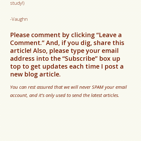
study!)
-Vaughn
Please comment by clicking “Leave a
Comment.” And, if you dig, share this
article! Also, please type your email
address into the “Subscribe” box up
top to get updates each time I post a
new blog article.
You can rest assured that we will never SPAM your email
account, and it’s only used to send the latest articles.