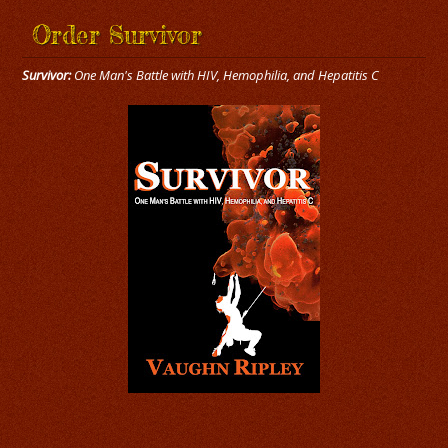
Order Survivor
Survivor:
One Man's Battle with HIV, Hemophilia, and Hepatitis C