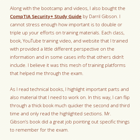
Along with the bootcamp and videos, I also bought the
CompTIA Security+ Study Guide
by Darril Gibson. I
cannot stress enough how important is to double or
triple up your efforts on training materials. Each class,
book, YouTube training video, and website that I trained
with provided a little different perspective on the
information and in some cases info that others didn’t
include. I believe it was this mesh of training platforms
that helped me through the exam.
As I read technical books, I highlight important parts and
also material that I need to work on. In this way, I can flip
through a thick book much quicker the second and third
time and only read the highlighted sections. Mr.
Gibson’s book did a great job pointing out specific things
to remember for the exam.