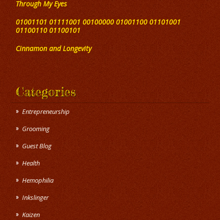
Through My Eyes
01001101 01111001 00100000 01001100 01101001
01100110 01100101
Cinnamon and Longevity
Categories
Entrepreneurship
Grooming
Guest Blog
Health
Hemophilia
Inkslinger
Kaizen