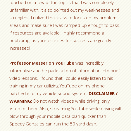
touched on a few of the topics that I was completely
unfamiliar with. It also pointed out my weaknesses and
strengths. I utilized that class to focus on my problem
areas and make sure I was ramped-up enough to pass.
If resources are available, I highly recommend a
bootcamp, as your chances for success are greatly
increased!
Professor Messer on YouTube
was incredibly
informative and he packs a ton of information into brief
video lessons. I found that I could easily listen to his
training in my car utilizing YouTube on my phone
patched into my vehicle sound system.
DISCLAIMER /
WARNING:
Do not watch videos while driving, only
listen to them. Also, streaming YouTube while driving will
blow through your mobile data plan quicker than
Speedy Gonzales can run the 50 yard dash.