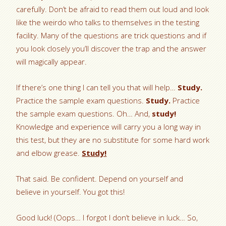
carefully. Don’t be afraid to read them out loud and look
like the weirdo who talks to themselves in the testing
facility. Many of the questions are trick questions and if
you look closely you’ll discover the trap and the answer
will magically appear.
If there’s one thing I can tell you that will help…
Study.
Practice the sample exam questions.
Study.
Practice
the sample exam questions. Oh… And,
study!
Knowledge and experience will carry you a long way in
this test, but they are no substitute for some hard work
and elbow grease.
Study!
That said. Be confident. Depend on yourself and
believe in yourself. You got this!
Good luck! (Oops… I forgot I don’t believe in luck… So,