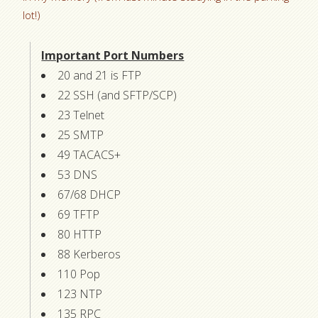
lot!)
Important Port Numbers
20 and 21 is FTP
22 SSH (and SFTP/SCP)
23 Telnet
25 SMTP
49 TACACS+
53 DNS
67/68 DHCP
69 TFTP
80 HTTP
88 Kerberos
110 Pop
123 NTP
135 RPC