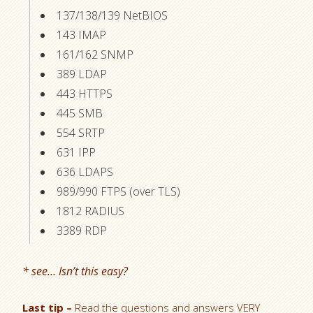
137/138/139 NetBIOS
143 IMAP
161/162 SNMP
389 LDAP
443 HTTPS
445 SMB
554 SRTP
631 IPP
636 LDAPS
989/990 FTPS (over TLS)
1812 RADIUS
3389 RDP
* see… Isn’t this easy?
Last tip –
Read the questions and answers VERY