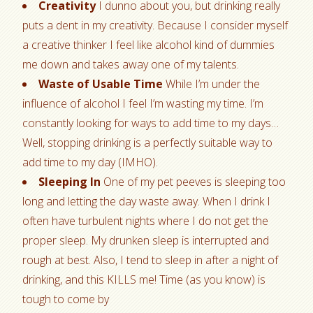
Creativity
I dunno about you, but drinking really
puts a dent in my creativity. Because I consider myself
a creative thinker I feel like alcohol kind of dummies
me down and takes away one of my talents.
Waste of Usable Time
While I’m under the
influence of alcohol I feel I’m wasting my time. I’m
constantly looking for ways to add time to my days…
Well, stopping drinking is a perfectly suitable way to
add time to my day (IMHO).
Sleeping In
One of my pet peeves is sleeping too
long and letting the day waste away. When I drink I
often have turbulent nights where I do not get the
proper sleep. My drunken sleep is interrupted and
rough at best. Also, I tend to sleep in after a night of
drinking, and this KILLS me! Time (as you know) is
tough to come by