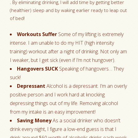
. By eliminating drinking, I will add time by getting better
(healthier) sleep and by waking earlier ready to leap out
of bed!
Workouts Suffer
Some of my lifting is extremely
intense. I am unable to do my HIT (high intensity
training) workout after a night of drinking. Not only am
I weaker, but I get sick (even if I’m not hungover).
Hangovers SUCK
Speaking of hangovers… They
suck!
Depressant
Alcohol is a depressant. I’m an overly
positive person and I work hard at knocking
depressing things out of my life. Removing alcohol
from my intake is an easy improvement!
Saving Money
As a social drinker who doesn’t
drink every night, I figure a low-end guess is that I
drink around $60 worth of alcoholic drinks each week.