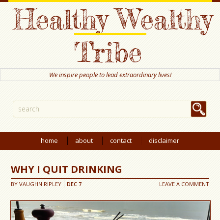
Healthy Wealthy
Tribe
We inspire people to lead extraordinary lives!
home
about
contact
disclaimer
WHY I QUIT DRINKING
BY
VAUGHN RIPLEY
DEC
7
LEAVE A COMMENT