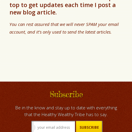
top to get updates each time I post a
new blog article.
You can rest assured that we will never SPAM your email
account, and it’s only used to send the latest articles.
Subscribe
Be in the know and stay up to date with everything
that the Healthy Wealthy Tribe has to say.