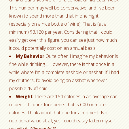
This number may well be conservative, and I’ve been
known to spend more than that in one night
(especially on a nice bottle of wine). That is (at a
minimum) $3,120 per year. Considering that I could
easily get over this figure, you can see just how much
it could potentially cost on an annual basis!
My Behavior
Quite often I imagine my behavior is
fine while drinking… However, there is that once in a
while where I’m a complete asshole or asshat. If I had
my druthers, I’d avoid being an asshat whenever
possible. ‘Nuff said.
Weight
There are 154 calories in an average can
of beer. If I drink four beers that is 600 or more
calories. Think about that one for a moment. No
nutritional value at all, yet I could easily fatten myself
up with it.
Why would I?