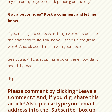
my run or my bicycle ride (depending on the day).
Got a better idea? Post a comment and let me
know.
If you manage to squeeze in tough workouts despite
the craziness of life, I salute you! Keep up the great
work!!! And, please chime-in with your secret!
See you at 4:12 a.m. sprinting down the empty, dark,
and chilly road!
-Rip
Please comment by clicking “Leave a
Comment.” And, if you dig, share this
article! Also, please type your email
address into the “Subscribe” box up