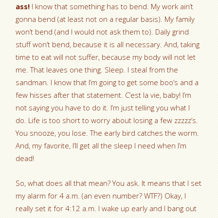
ass!
I know that something has to bend. My work ain’t
gonna bend (at least not on a regular basis). My family
won’t bend (and I would not ask them to). Daily grind
stuff won’t bend, because it is all necessary. And, taking
time to eat will not suffer, because my body will not let
me. That leaves one thing. Sleep. I steal from the
sandman. I know that I’m going to get some boo’s and a
few hisses after that statement. C’est la vie, baby! I’m
not saying you have to do it. I’m just telling you what I
do. Life is too short to worry about losing a few zzzzz’s.
You snooze, you lose. The early bird catches the worm.
And, my favorite, I’ll get all the sleep I need when I’m
dead!
So, what does all that mean? You ask. It means that I set
my alarm for 4 a.m. (an even number? WTF?) Okay, I
really set it for 4:12 a.m. I wake up early and I bang out