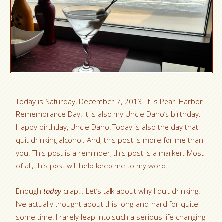
Today is Saturday, December 7, 2013. It is Pearl Harbor
Remembrance Day. It is also my Uncle Dano’s birthday.
Happy birthday, Uncle Dano! Today is also the day that I
quit drinking alcohol. And, this post is more for me than
you. This post is a reminder, this post is a marker. Most
of all, this post will help keep me to my word.
Enough
today
crap… Let’s talk about why I quit drinking.
I’ve actually thought about this long-and-hard for quite
some time. I rarely leap into such a serious life changing