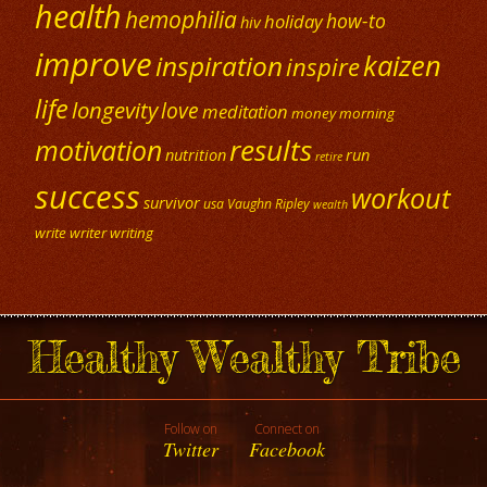
health
hemophilia
how-to
holiday
hiv
improve
kaizen
inspiration
inspire
life
longevity
love
meditation
money
morning
results
motivation
nutrition
run
retire
success
workout
survivor
usa
Vaughn Ripley
wealth
write
writer
writing
Healthy Wealthy Tribe
Follow on
Connect on
Twitter
Facebook