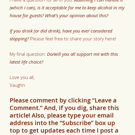
(which I can), is it acceptable for me to keep alcohol in my
house for guests? What’s your opinion about this?
If you drink (or did drink), have you ever considered
stopping?
Please feel free to share your story here!
My final question:
Do/will you all support me with this
latest life choice?
Love you all,
Vaughn
Please comment by clicking “Leave a
Comment.” And, if you dig, share this
article! Also, please type your email
address into the “Subscribe” box up
top to get updates each time I post a