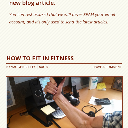
new blog article.
You can rest assured that we will never SPAM your email
account, and it’s only used to send the latest articles.
HOW TO FIT IN FITNESS
BY
VAUGHN RIPLEY
AUG
5
LEAVE A COMMENT