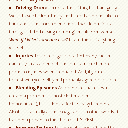
Driving Drunk
I’m not a fan of this, but I am guilty.
Well, I have children, family, and friends. I do not like to
think about the horrible emotions I would put folks
through if I died driving (or riding) drunk. Even worse:
What if I killed someone else?
I can’t think of anything
worse!
Injuries
This one might not affect everyone, but I
can tell you as a hemophiliac that I am much more
prone to injuries when inebriated. And, if you’re
honest with yourself, you’ll probably agree on this one.
Bleeding Episodes
Another one that doesn’t
create a problem for most clotters (non-
hemophiliacs), but it does affect us easy bleeders.
Alcohol is actually an anticoagulant… In other words, it
has been proven to thin the blood. YIKES!
Immune System
This probably doesn’t need to