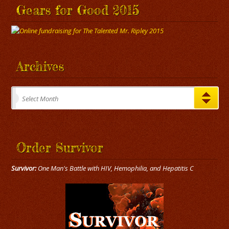
Gears for Good 2015
Archives
Archives
Select Month
Order Survivor
Survivor:
One Man's Battle with HIV, Hemophilia, and Hepatitis C