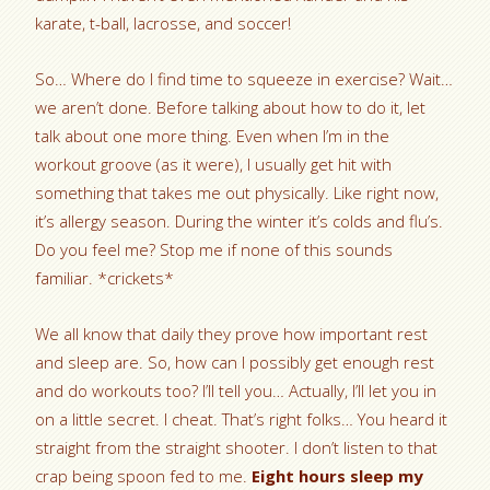
karate, t-ball, lacrosse, and soccer!
So… Where do I find time to squeeze in exercise? Wait…
we aren’t done. Before talking about how to do it, let
talk about one more thing. Even when I’m in the
workout groove (as it were), I usually get hit with
something that takes me out physically. Like right now,
it’s allergy season. During the winter it’s colds and flu’s.
Do you feel me? Stop me if none of this sounds
familiar. *crickets*
We all know that daily they prove how important rest
and sleep are. So, how can I possibly get enough rest
and do workouts too? I’ll tell you… Actually, I’ll let you in
on a little secret. I cheat. That’s right folks… You heard it
straight from the straight shooter. I don’t listen to that
crap being spoon fed to me.
Eight hours sleep my