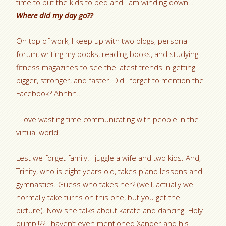
time to put the kids to bed and I am winding down…
Where did my day go??
On top of work, I keep up with two blogs, personal
forum, writing my books, reading books, and studying
fitness magazines to see the latest trends in getting
bigger, stronger, and faster! Did I forget to mention the
Facebook? Ahhhh..
. Love wasting time communicating with people in the
virtual world.
Lest we forget family. I juggle a wife and two kids. And,
Trinity, who is eight years old, takes piano lessons and
gymnastics. Guess who takes her? (well, actually we
normally take turns on this one, but you get the
picture). Now she talks about karate and dancing. Holy
dump!!?? I haven’t even mentioned Xander and his