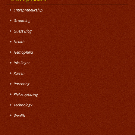
Entrepreneurship
Grooming
Guest Blog
Health
Hemophilia
Inkslinger
Kaizen
Parenting
Philosophizing
Technology
Wealth