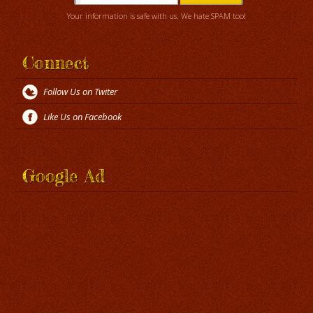
Your information is safe with us. We hate SPAM too!
Connect
Follow Us on Twiter
Like Us on Facebook
Google Ad