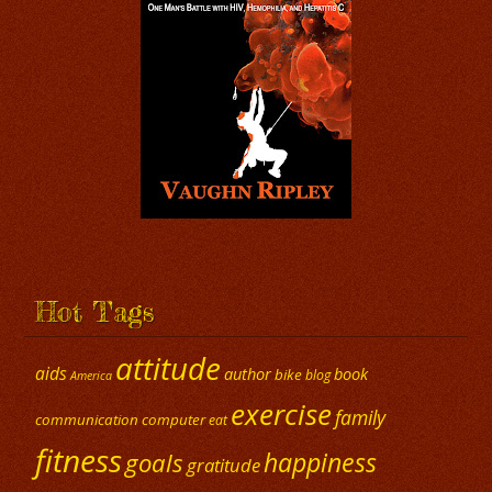
Hot Tags
attitude
aids
author
book
bike
blog
America
exercise
family
communication
computer
eat
fitness
happiness
goals
gratitude