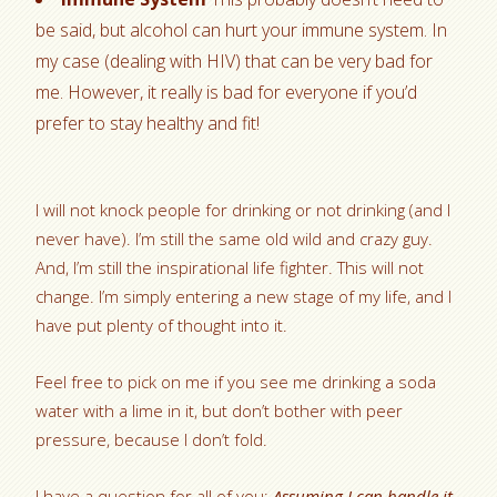
be said, but alcohol can hurt your immune system. In
my case (dealing with HIV) that can be very bad for
me. However, it really is bad for everyone if you’d
prefer to stay healthy and fit!
I will not knock people for drinking or not drinking (and I
never have). I’m still the same old wild and crazy guy.
And, I’m still the inspirational life fighter. This will not
change. I’m simply entering a new stage of my life, and I
have put plenty of thought into it.
Feel free to pick on me if you see me drinking a soda
water with a lime in it, but don’t bother with peer
pressure, because I don’t fold.
I have a question for all of you:
Assuming I can handle it