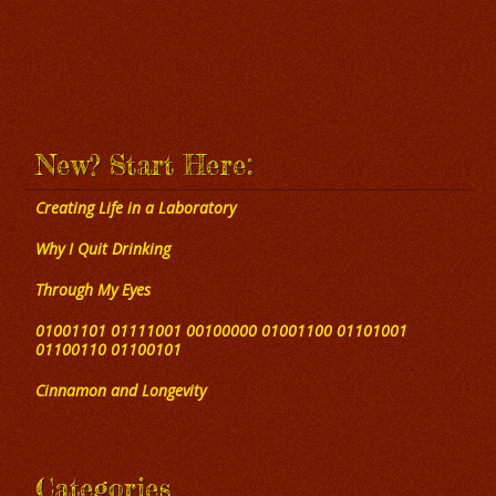
New? Start Here:
Creating Life in a Laboratory
Why I Quit Drinking
Through My Eyes
01001101 01111001 00100000 01001100 01101001
01100110 01100101
Cinnamon and Longevity
Categories