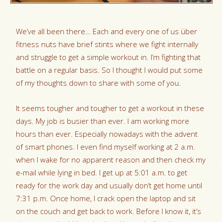
We’ve all been there… Each and every one of us über
fitness nuts have brief stints where we fight internally
and struggle to get a simple workout in. I’m fighting that
battle on a regular basis. So I thought I would put some
of my thoughts down to share with some of you.
It seems tougher and tougher to get a workout in these
days. My job is busier than ever. I am working more
hours than ever. Especially nowadays with the advent
of smart phones. I even find myself working at 2 a.m.
when I wake for no apparent reason and then check my
e-mail while lying in bed. I get up at 5:01 a.m. to get
ready for the work day and usually don’t get home until
7:31 p.m. Once home, I crack open the laptop and sit
on the couch and get back to work. Before I know it, it’s