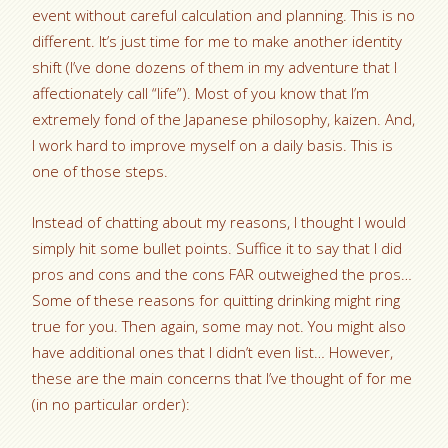
event without careful calculation and planning. This is no
different. It’s just time for me to make another identity
shift (I’ve done dozens of them in my adventure that I
affectionately call “life”). Most of you know that I’m
extremely fond of the Japanese philosophy, kaizen. And,
I work hard to improve myself on a daily basis. This is
one of those steps.
Instead of chatting about my reasons, I thought I would
simply hit some bullet points. Suffice it to say that I did
pros and cons and the cons FAR outweighed the pros…
Some of these reasons for quitting drinking might ring
true for you. Then again, some may not. You might also
have additional ones that I didn’t even list… However,
these are the main concerns that I’ve thought of for me
(in no particular order):