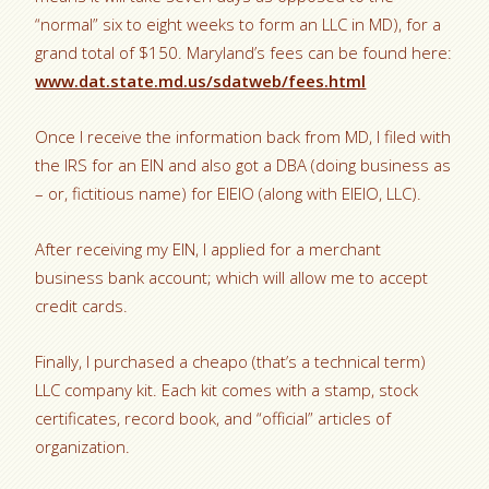
“normal” six to eight weeks to form an LLC in MD), for a
grand total of $150. Maryland’s fees can be found here:
www.dat.state.md.us/sdatweb/fees.html
Once I receive the information back from MD, I filed with
the IRS for an EIN and also got a DBA (doing business as
– or, fictitious name) for EIEIO (along with EIEIO, LLC).
After receiving my EIN, I applied for a merchant
business bank account; which will allow me to accept
credit cards.
Finally, I purchased a cheapo (that’s a technical term)
LLC company kit. Each kit comes with a stamp, stock
certificates, record book, and “official” articles of
organization.