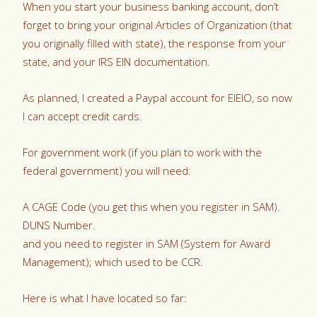
When you start your business banking account, don’t
forget to bring your original Articles of Organization (that
you originally filled with state), the response from your
state, and your IRS EIN documentation.
As planned, I created a Paypal account for EIEIO, so now
I can accept credit cards.
For government work (if you plan to work with the
federal government) you will need:
A CAGE Code (you get this when you register in SAM).
DUNS Number.
and you need to register in SAM (System for Award
Management); which used to be CCR.
Here is what I have located so far: