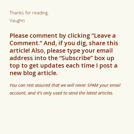
Thanks for reading,
Vaughn
Please comment by clicking “Leave a
Comment.” And, if you dig, share this
article! Also, please type your email
address into the “Subscribe” box up
top to get updates each time I post a
new blog article.
You can rest assured that we will never SPAM your email
account, and it’s only used to send the latest articles.