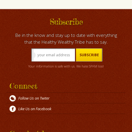
Subscribe
Be in the know and stay up to date with everything
that the Healthy Wealthy Tribe has to say.
Your information is safe with us. We hate SPAM too!
Connect
Follow Us on Twiter
Like Us on Facebook