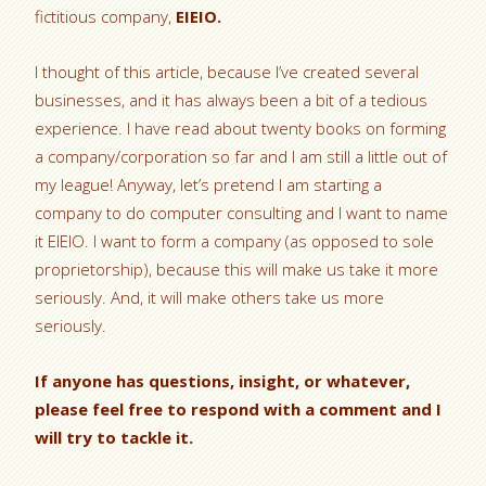
fictitious company,
EIEIO.
I thought of this article, because I’ve created several
businesses, and it has always been a bit of a tedious
experience. I have read about twenty books on forming
a company/corporation so far and I am still a little out of
my league! Anyway, let’s pretend I am starting a
company to do computer consulting and I want to name
it EIEIO. I want to form a company (as opposed to sole
proprietorship), because this will make us take it more
seriously. And, it will make others take us more
seriously.
If anyone has questions, insight, or whatever,
please feel free to respond with a comment and I
will try to tackle it.