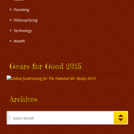
Parenting
Philosophizing
Technology
Wealth
Gears for Good 2015
Archives
Archives
Select Month