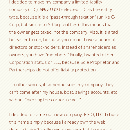
I decided to make my company a limited liability
company (LLC).
Why LLC?
I selected LLC as the entity
type, because it is a “pass-through taxation” (unlike C-
Corp, but similar to S-Corp entities). This means that
the owner gets taxed, not the company. Also, it is a tad
bit easier to run, because you do not have a board of
directors or stockholders. Instead of shareholders as
owners, you have “members.” Finally, I wanted either
Corporation status or LLC, because Sole Proprietor and
Partnerships do not offer liability protection
. In other words, if someone sues my company, they
can’t come after my house, boat, savings accounts, etc
without “piercing the corporate veil.”
I decided to name our new company: EIEIO, LLC. I chose
this name simply because I already own the web
domain ( I don’t really own eieio.com, but I sure wish I