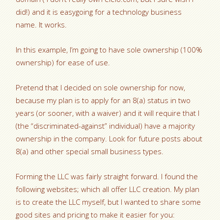
did!) and it is easygoing for a technology business
name. It works.
In this example, I’m going to have sole ownership (100%
ownership) for ease of use.
Pretend that I decided on sole ownership for now,
because my plan is to apply for an 8(a) status in two
years (or sooner, with a waiver) and it will require that I
(the “discriminated-against” individual) have a majority
ownership in the company. Look for future posts about
8(a) and other special small business types.
Forming the LLC was fairly straight forward. I found the
following websites; which all offer LLC creation. My plan
is to create the LLC myself, but I wanted to share some
good sites and pricing to make it easier for you: