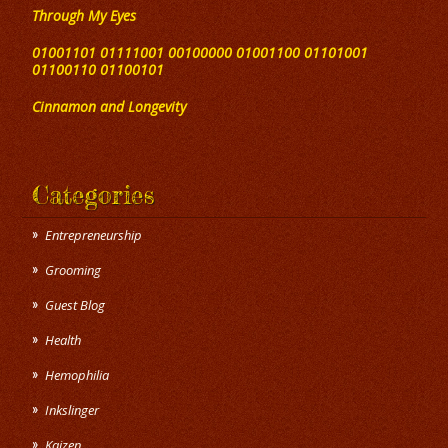
Through My Eyes
01001101 01111001 00100000 01001100 01101001
01100110 01100101
Cinnamon and Longevity
Categories
Entrepreneurship
Grooming
Guest Blog
Health
Hemophilia
Inkslinger
Kaizen