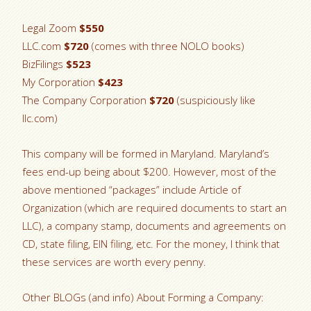
Legal Zoom
$550
LLC.com
$720
(comes with three NOLO books)
BizFilings
$523
My Corporation
$423
The Company Corporation
$720
(suspiciously like
llc.com)
This company will be formed in Maryland. Maryland’s
fees end-up being about $200. However, most of the
above mentioned “packages” include Article of
Organization (which are required documents to start an
LLC), a company stamp, documents and agreements on
CD, state filing, EIN filing, etc. For the money, I think that
these services are worth every penny.
Other BLOGs (and info) About Forming a Company: