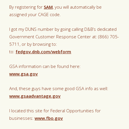
By registering for
SAM
, you will automatically be
assigned your CAGE code.
I got my DUNS number by going calling D&B’s dedicated
Government Customer Response Center at: (866) 705-
5711, or by browsing to:
to:
fedgov.dnb.com/webform
GSA information can be found here:
www.gsa.gov
And, these guys have some good GSA info as well:
www.gsaadvantage.gov
I located this site for Federal Opportunities for
businesses:
www.fbo.gov