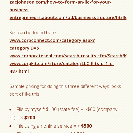
zacjohnson.com/how-to-form-an-llc-for-your-
business
entrepreneurs.about.com/od/businessstructure/ht/llcs
Kits can be found here:
www.corpconnect.com/category.aspx?
categoryID=5
www.corporateseal.com/search_results.cfm/Search/Key
www.corpkit.com/store/catalog/LLC-Kits-p-1-c-
487.html
Sample pricing for doing this three different ways looks
sort of like this:
File by myself: $100 (state fee) + ~$60 (company
kit) = <
$200
File using an online service = >
$500