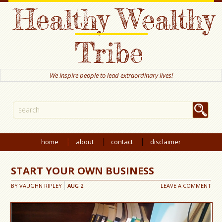
Healthy Wealthy
Tribe
We inspire people to lead extraordinary lives!
home
about
contact
disclaimer
START YOUR OWN BUSINESS
BY
VAUGHN RIPLEY
AUG
2
LEAVE A COMMENT