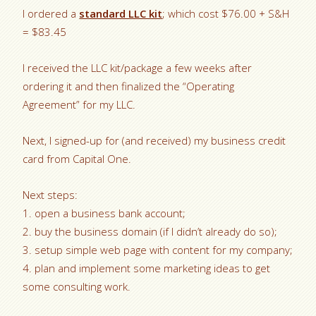
I ordered a
standard LLC kit
; which cost $76.00 + S&H
= $83.45
I received the LLC kit/package a few weeks after
ordering it and then finalized the “Operating
Agreement” for my LLC.
Next, I signed-up for (and received) my business credit
card from Capital One.
Next steps:
1. open a business bank account;
2. buy the business domain (if I didn’t already do so);
3. setup simple web page with content for my company;
4. plan and implement some marketing ideas to get
some consulting work.