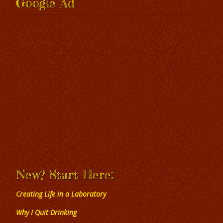
Google Ad
New? Start Here:
Creating Life in a Laboratory
Why I Quit Drinking