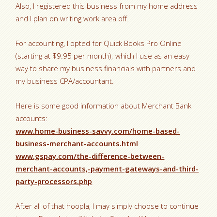
Also, I registered this business from my home address
and I plan on writing work area off.
For accounting, I opted for Quick Books Pro Online
(starting at $9.95 per month); which I use as an easy
way to share my business financials with partners and
my business CPA/accountant.
Here is some good information about Merchant Bank
accounts:
www.home-business-savvy.com/home-based-
business-merchant-accounts.html
www.gspay.com/the-difference-between-
merchant-accounts,-payment-gateways-and-third-
party-processors.php
After all of that hoopla, I may simply choose to continue