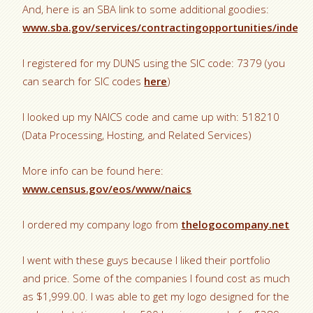
And, here is an SBA link to some additional goodies:
www.sba.gov/services/contractingopportunities/index.
I registered for my DUNS using the SIC code: 7379 (you
can search for SIC codes
here
)
I looked up my NAICS code and came up with: 518210
(Data Processing, Hosting, and Related Services)
More info can be found here:
www.census.gov/eos/www/naics
I ordered my company logo from
thelogocompany.net
I went with these guys because I liked their portfolio
and price. Some of the companies I found cost as much
as $1,999.00. I was able to get my logo designed for the