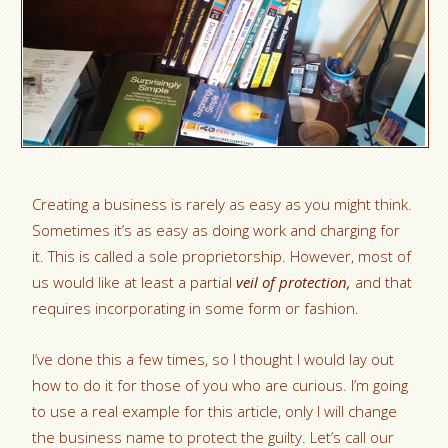
Creating a business is rarely as easy as you might think.
Sometimes it’s as easy as doing work and charging for
it. This is called a sole proprietorship. However, most of
us would like at least a partial
veil of protection,
and that
requires incorporating in some form or fashion.
I’ve done this a few times, so I thought I would lay out
how to do it for those of you who are curious. I’m going
to use a real example for this article, only I will change
the business name to protect the guilty. Let’s call our