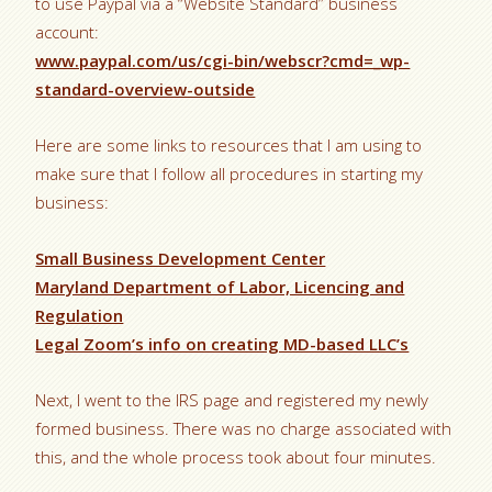
to use Paypal via a “Website Standard” business
account:
www.paypal.com/us/cgi-bin/webscr?cmd=_wp-
standard-overview-outside
Here are some links to resources that I am using to
make sure that I follow all procedures in starting my
business:
Small Business Development Center
Maryland Department of Labor, Licencing and
Regulation
Legal Zoom’s info on creating MD-based LLC’s
Next, I went to the IRS page and registered my newly
formed business. There was no charge associated with
this, and the whole process took about four minutes.