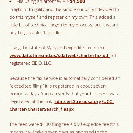
File using an attorney = >
$1,500
In light of frugality and the simple curiosity I decided to
do this myself and register on my own. This added a
little bit of technical jargon to my process, but it wasn’t
anything I couldn’t handle.
Using the state of Maryland expedite fax form (
www.dat.state.md.us/sdatweb/charterfax.pdf
), I
registered EIEIO, LLC.
Because the fax service is automatically considered an
“expedited filing,” it is registered in about seven
business days. You can verify that your business was
registered at this link:
sdatcert3.resiusa.org/UCC-
Charter/CharterSearch_f.aspx
The fees were $100 filing fee + $50 expedite fee (this
means it will take seven days as opposed to the