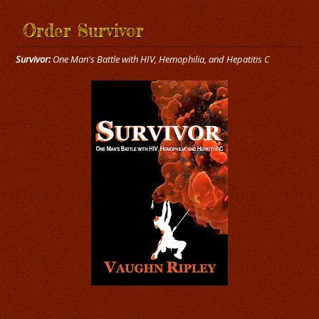
Order Survivor
Survivor:
One Man's Battle with HIV, Hemophilia, and Hepatitis C