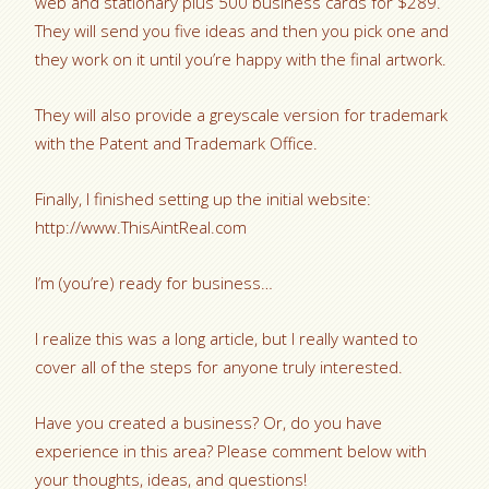
web and stationary plus 500 business cards for $289.
They will send you five ideas and then you pick one and
they work on it until you’re happy with the final artwork.
They will also provide a greyscale version for trademark
with the Patent and Trademark Office.
Finally, I finished setting up the initial website:
http://www.ThisAintReal.com
I’m (you’re) ready for business…
I realize this was a long article, but I really wanted to
cover all of the steps for anyone truly interested.
Have you created a business? Or, do you have
experience in this area? Please comment below with
your thoughts, ideas, and questions!