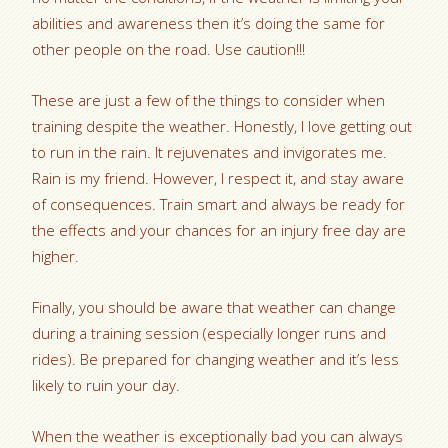
abilities and awareness then it’s doing the same for
other people on the road. Use caution!!!
These are just a few of the things to consider when
training despite the weather. Honestly, I love getting out
to run in the rain. It rejuvenates and invigorates me.
Rain is my friend. However, I respect it, and stay aware
of consequences. Train smart and always be ready for
the effects and your chances for an injury free day are
higher.
Finally, you should be aware that weather can change
during a training session (especially longer runs and
rides). Be prepared for changing weather and it’s less
likely to ruin your day.
When the weather is exceptionally bad you can always