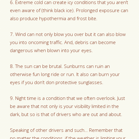
6. Extreme cold can create icy conditions that you aren’t
even aware of (think black ice). Prolonged exposure can
also produce hypothermia and frost bite.
7. Wind can not only blow you over but it can also blow
you into oncoming traffic. And, debris can become
dangerous when blown into your eyes.
8. The sun can be brutal. Sunburns can ruin an
otherwise fun long ride or run. It also can burn your
eyes if you don’t don protective sunglasses.
9. Night time is a condition that we often overlook. Just
be aware that not only is your visibility limited in the
dark, but so is that of drivers who are out and about.
Speaking of other drivers and such… Remember that
no matter the conditions, if the weather is limiting your