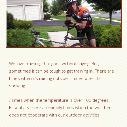
We love training. That goes without saying. But,
sometimes it can be tough to get training in. There are
times when it’s raining outside… Times when it’s
snowing..
. Times when the temperature is over 100 degrees…
Essentially there are simply times when the weather
does not cooperate with our outdoor activities.