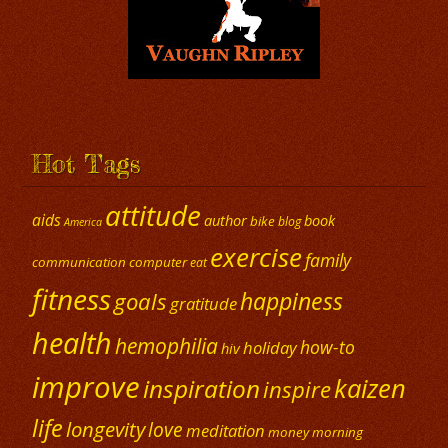
Hot Tags
attitude
aids
author
book
bike
blog
America
exercise
family
communication
computer
eat
fitness
happiness
goals
gratitude
health
hemophilia
how-to
holiday
hiv
improve
kaizen
inspiration
inspire
life
longevity
love
meditation
money
morning