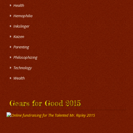
Health
Hemophilia
Inkslinger
Kaizen
Parenting
Philosophizing
Technology
Wealth
Gears for Good 2015