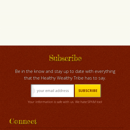
Subscribe
Be in the know and stay up to date with everything
that the Healthy Wealthy Tribe has to say.
Your information is safe with us. We hate SPAM too!
Connect