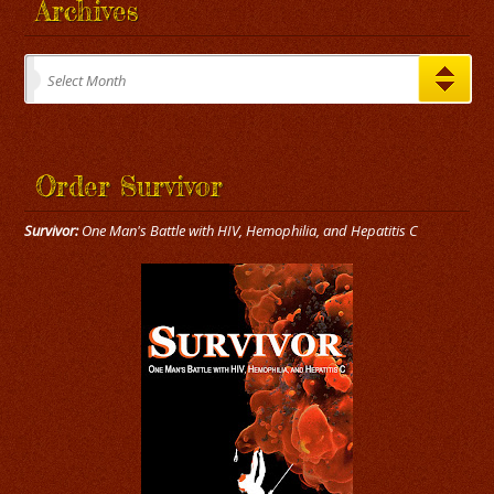
Archives
Archives
Select Month
Order Survivor
Survivor:
One Man's Battle with HIV, Hemophilia, and Hepatitis C