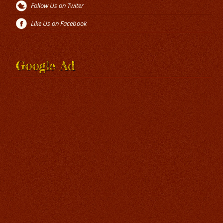
Follow Us on Twiter
Like Us on Facebook
Google Ad