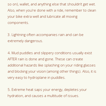
so on), wallet, and anything else that shouldn’t get wet.
Also, when you’re done with a ride, remember to clean
your bike extra well and lubricate all moving
components.
3. Lightning often accompanies rain and can be
extremely dangerous.
4. Mud puddles and slippery conditions usually exist
AFTER rain is done and gone. These can create
additional hazards like splashing on your riding glasses
and blocking your vision (among other things). Also, it is
very easy to hydroplane in puddles.
5. Extreme heat saps your energy, depletes your
hydration, and causes a multitude of issues.