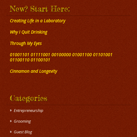
New? Start Here:
Creating Life in a Laboratory
Why I Quit Drinking
Through My Eyes
01001101 01111001 00100000 01001100 01101001
01100110 01100101
Cinnamon and Longevity
Categories
Entrepreneurship
Grooming
Guest Blog