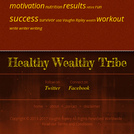
results
motivation
nutrition
run
retire
success
workout
survivor
usa
Vaughn Ripley
wealth
write
writer
writing
Healthy Wealthy Tribe
Follow on
Connect on
Twitter
Facebook
home
about
contact
disclaimer
Copyright © 2013-2017 Vaughn Ripley All Rights Reserved Worldwide -
Read our
Terms and Conditions