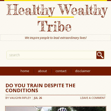
Healthy Wealthy
Tribe
We inspire people to lead extraordinary lives!
home
about
contact
disclaimer
DO YOU TRAIN DESPITE THE
CONDITIONS
BY
VAUGHN RIPLEY
JUL
26
LEAVE A COMMENT