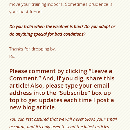
move your training indoors. Sometimes prudence is
your best friend!
Do you train when the weather is bad? Do you adapt or
do anything special for bad conditions?
Thanks for dropping by,
Rip
Please comment by clicking “Leave a
Comment.” And, if you dig, share this
article! Also, please type your email
address into the “Subscribe” box up
top to get updates each time I post a
new blog article.
You can rest assured that we will never SPAM your email
account, and it’s only used to send the latest articles.