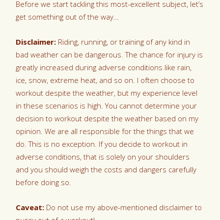
Before we start tackling this most-excellent subject, let’s
get something out of the way…
Disclaimer:
Riding, running, or training of any kind in
bad weather can be dangerous. The chance for injury is
greatly increased during adverse conditions like rain,
ice, snow, extreme heat, and so on. I often choose to
workout despite the weather, but my experience level
in these scenarios is high. You cannot determine your
decision to workout despite the weather based on my
opinion. We are all responsible for the things that we
do. This is no exception. If you decide to workout in
adverse conditions, that is solely on your shoulders
and you should weigh the costs and dangers carefully
before doing so.
Caveat:
Do not use my above-mentioned disclaimer to