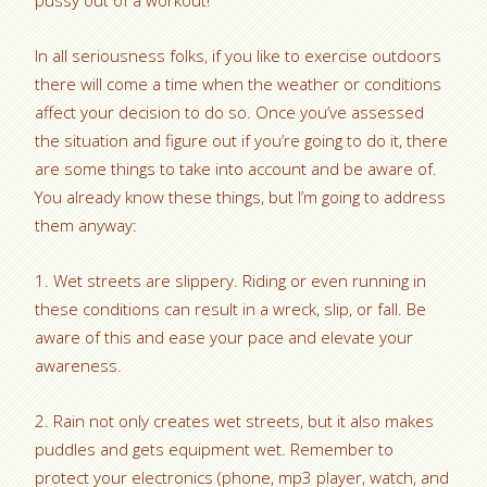
pussy out of a workout!
In all seriousness folks, if you like to exercise outdoors
there will come a time when the weather or conditions
affect your decision to do so. Once you’ve assessed
the situation and figure out if you’re going to do it, there
are some things to take into account and be aware of.
You already know these things, but I’m going to address
them anyway:
1. Wet streets are slippery. Riding or even running in
these conditions can result in a wreck, slip, or fall. Be
aware of this and ease your pace and elevate your
awareness.
2. Rain not only creates wet streets, but it also makes
puddles and gets equipment wet. Remember to
protect your electronics (phone, mp3 player, watch, and