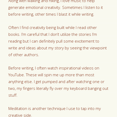
Along with walking and hiking, I love music to help
generate emotional creativity. Sometimes I listen to it
before writing, other times I blast it while writing.
Often I find creativity being built while I read other
books. I’m careful that I don’t utilize the stories I’m
reading but I can definitely pull some excitement to
write and ideas about my story by seeing the viewpoint
of other authors.
Before writing, I often watch inspirational videos on
YouTube. These will spin me up more than most
anything else. I get pumped and after watching one or
two, my fingers literally fly over my keyboard banging out
stuff.
Meditation is another technique I use to tap into my
creative side.