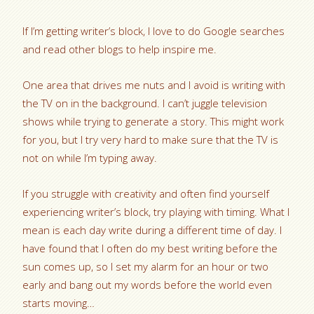
If I’m getting writer’s block, I love to do Google searches
and read other blogs to help inspire me.
One area that drives me nuts and I avoid is writing with
the TV on in the background. I can’t juggle television
shows while trying to generate a story. This might work
for you, but I try very hard to make sure that the TV is
not on while I’m typing away.
If you struggle with creativity and often find yourself
experiencing writer’s block, try playing with timing. What I
mean is each day write during a different time of day. I
have found that I often do my best writing before the
sun comes up, so I set my alarm for an hour or two
early and bang out my words before the world even
starts moving…