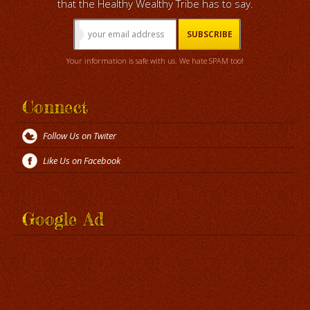
that the Healthy Wealthy Tribe has to say.
Your information is safe with us. We hate SPAM too!
Connect
Follow Us on Twiter
Like Us on Facebook
Google Ad