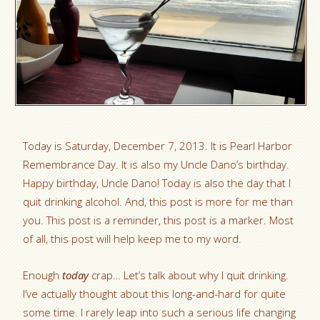
Today is Saturday, December 7, 2013. It is Pearl Harbor
Remembrance Day. It is also my Uncle Dano’s birthday.
Happy birthday, Uncle Dano! Today is also the day that I
quit drinking alcohol. And, this post is more for me than
you. This post is a reminder, this post is a marker. Most
of all, this post will help keep me to my word.
Enough
today
crap… Let’s talk about why I quit drinking.
I’ve actually thought about this long-and-hard for quite
some time. I rarely leap into such a serious life changing