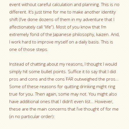
event without careful calculation and planning. This is no
different. It’s just time for me to make another identity
shift (I’ve done dozens of them in my adventure that I
affectionately call “life”). Most of you know that I’m
extremely fond of the Japanese philosophy, kaizen. And,
I work hard to improve myself on a daily basis. This is
one of those steps.
Instead of chatting about my reasons, I thought I would
simply hit some bullet points. Suffice it to say that I did
pros and cons and the cons FAR outweighed the pros…
Some of these reasons for quitting drinking might ring
true for you. Then again, some may not. You might also
have additional ones that I didn’t even list… However,
these are the main concerns that I’ve thought of for me
(in no particular order):