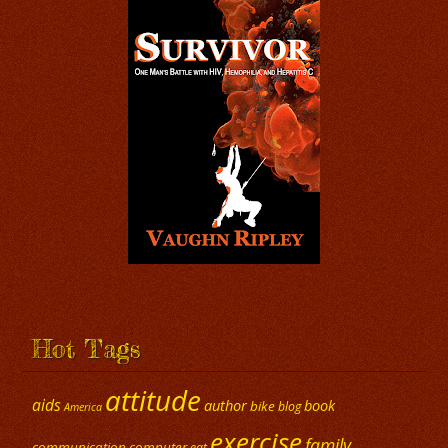
Hot Tags
attitude
aids
author
book
bike
blog
America
exercise
family
communication
computer
eat