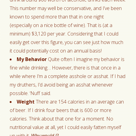
This number may well be conservative, and I’ve been
known to spend more than that in one night
(especially on a nice bottle of wine). That is (at a
minimum) $3,120 per year. Considering that I could
easily get over this figure, you can see just how much
it could potentially cost on an annual basis!
My Behavior
Quite often I imagine my behavior is
fine while drinking… However, there is that once in a
while where I’m a complete asshole or asshat. If I had
my druthers, I’d avoid being an asshat whenever
possible. ‘Nuff said.
Weight
There are 154 calories in an average can
of beer. If I drink four beers that is 600 or more
calories. Think about that one for a moment. No
nutritional value at all, yet I could easily fatten myself
up with it.
Why would I?