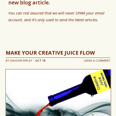
new blog article.
You can rest assured that we will never SPAM your email
account, and it’s only used to send the latest articles.
MAKE YOUR CREATIVE JUICE FLOW
BY
VAUGHN RIPLEY
OCT
18
LEAVE A COMMENT