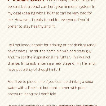
be said, but alcohol can hurt your immune system. In
my case (dealing with HIV) that can be very bad for
me. However, it really is bad for everyone if you’d
prefer to stay healthy and fit!
I will not knock people for drinking or not drinking (and I
never have). I’m still the same old wild and crazy guy.
And, I’m still the inspirational life fighter. This will not
change. I’m simply entering a new stage of my life, and I
have put plenty of thought into it.
Feel free to pick on me if you see me drinking a soda
water with a lime in it, but don’t bother with peer
pressure, because I don’t fold.
I have a question for all of you:
Assuming I can handle it