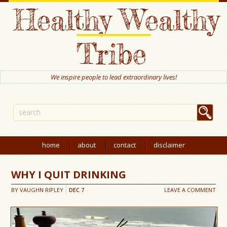
Healthy Wealthy
Tribe
We inspire people to lead extraordinary lives!
home
about
contact
disclaimer
WHY I QUIT DRINKING
BY
VAUGHN RIPLEY
DEC
7
LEAVE A COMMENT