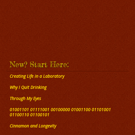
New? Start Here:
Creating Life in a Laboratory
Why I Quit Drinking
Through My Eyes
01001101 01111001 00100000 01001100 01101001
01100110 01100101
Cinnamon and Longevity