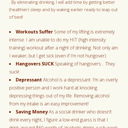
. By eliminating drinking, I will add time by getting better
(healthier) sleep and by waking earlier ready to leap out
of bed!
Workouts Suffer
Some of my lifting is extremely
intense. I am unable to do my HIT (high intensity
training) workout after a night of drinking. Not only am
I weaker, but I get sick (even if I’m not hungover).
Hangovers SUCK
Speaking of hangovers… They
suck!
Depressant
Alcohol is a depressant. I’m an overly
positive person and I work hard at knocking
depressing things out of my life. Removing alcohol
from my intake is an easy improvement!
Saving Money
As a social drinker who doesn’t
drink every night, I figure a low-end guess is that I
drink around $60 worth of alcoholic drinks each week.