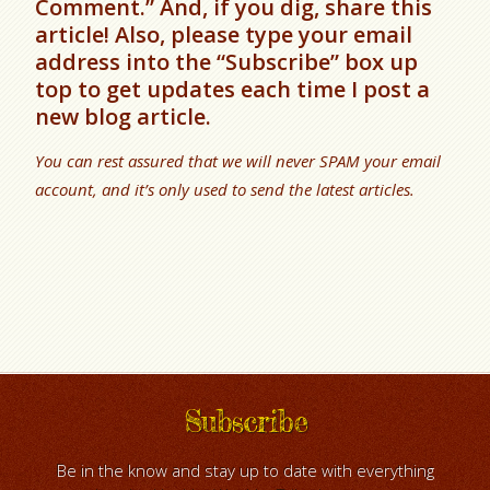
Comment.” And, if you dig, share this
article! Also, please type your email
address into the “Subscribe” box up
top to get updates each time I post a
new blog article.
You can rest assured that we will never SPAM your email
account, and it’s only used to send the latest articles.
Subscribe
Be in the know and stay up to date with everything