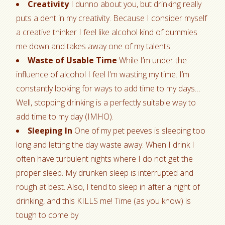
Creativity
I dunno about you, but drinking really
puts a dent in my creativity. Because I consider myself
a creative thinker I feel like alcohol kind of dummies
me down and takes away one of my talents.
Waste of Usable Time
While I’m under the
influence of alcohol I feel I’m wasting my time. I’m
constantly looking for ways to add time to my days…
Well, stopping drinking is a perfectly suitable way to
add time to my day (IMHO).
Sleeping In
One of my pet peeves is sleeping too
long and letting the day waste away. When I drink I
often have turbulent nights where I do not get the
proper sleep. My drunken sleep is interrupted and
rough at best. Also, I tend to sleep in after a night of
drinking, and this KILLS me! Time (as you know) is
tough to come by