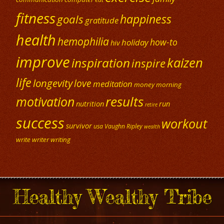
fitness
happiness
goals
gratitude
health
hemophilia
how-to
holiday
hiv
improve
kaizen
inspiration
inspire
life
longevity
love
meditation
money
morning
results
motivation
nutrition
run
retire
success
workout
survivor
usa
Vaughn Ripley
wealth
write
writer
writing
Healthy Wealthy Tribe