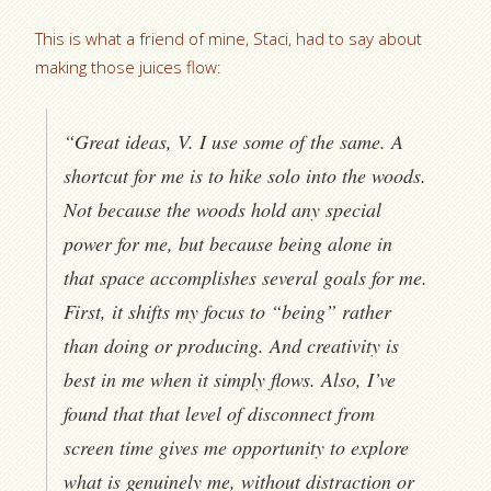
This is what a friend of mine, Staci, had to say about
making those juices flow:
“Great ideas, V. I use some of the same. A
shortcut for me is to hike solo into the woods.
Not because the woods hold any special
power for me, but because being alone in
that space accomplishes several goals for me.
First, it shifts my focus to “being” rather
than doing or producing. And creativity is
best in me when it simply flows. Also, I’ve
found that that level of disconnect from
screen time gives me opportunity to explore
what is genuinely me, without distraction or