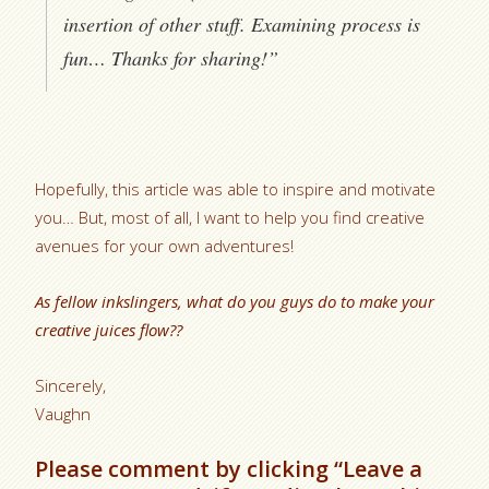
insertion of other stuff. Examining process is
fun… Thanks for sharing!”
Hopefully, this article was able to inspire and motivate
you… But, most of all, I want to help you find creative
avenues for your own adventures!
As fellow inkslingers, what do you guys do to make your
creative juices flow??
Sincerely,
Vaughn
Please comment by clicking “Leave a