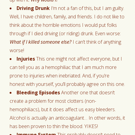
Driving Drunk
I’m not a fan of this, but I am guilty.
Well, I have children, family, and friends. I do not like to
think about the horrible emotions I would put folks
through if I died driving (or riding) drunk. Even worse:
What if I killed someone else?
I can’t think of anything
worse!
Injuries
This one might not affect everyone, but I
can tell you as a hemophiliac that I am much more
prone to injuries when inebriated. And, if you’re
honest with yourself, you’ll probably agree on this one.
Bleeding Episodes
Another one that doesn’t
create a problem for most clotters (non-
hemophiliacs), but it does affect us easy bleeders.
Alcohol is actually an anticoagulant… In other words, it
has been proven to thin the blood. YIKES!
Immune System
This probably doesn’t need to