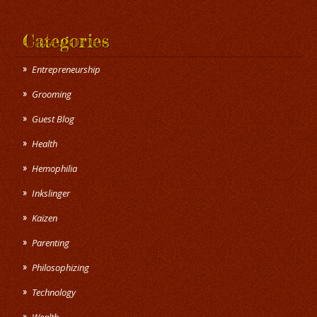
Categories
Entrepreneurship
Grooming
Guest Blog
Health
Hemophilia
Inkslinger
Kaizen
Parenting
Philosophizing
Technology