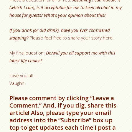
(which I can), is it acceptable for me to keep alcohol in my
house for guests? What’s your opinion about this?
If you drink (or did drink), have you ever considered
stopping?
Please feel free to share your story here!
My final question:
Do/will you all support me with this
latest life choice?
Love you all,
Vaughn
Please comment by clicking “Leave a
Comment.” And, if you dig, share this
article! Also, please type your email
address into the “Subscribe” box up
top to get updates each time I post a