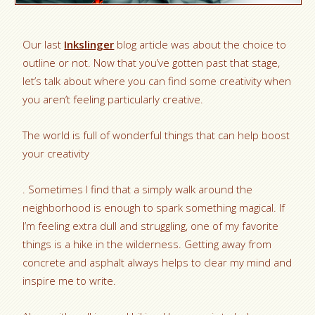
Our last
Inkslinger
blog article was about the choice to
outline or not. Now that you’ve gotten past that stage,
let’s talk about where you can find some creativity when
you aren’t feeling particularly creative.
The world is full of wonderful things that can help boost
your creativity
. Sometimes I find that a simply walk around the
neighborhood is enough to spark something magical. If
I’m feeling extra dull and struggling, one of my favorite
things is a hike in the wilderness. Getting away from
concrete and asphalt always helps to clear my mind and
inspire me to write.