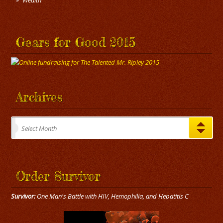
Wealth
Gears for Good 2015
Archives
Archives
Select Month
Order Survivor
Survivor:
One Man's Battle with HIV, Hemophilia, and Hepatitis C